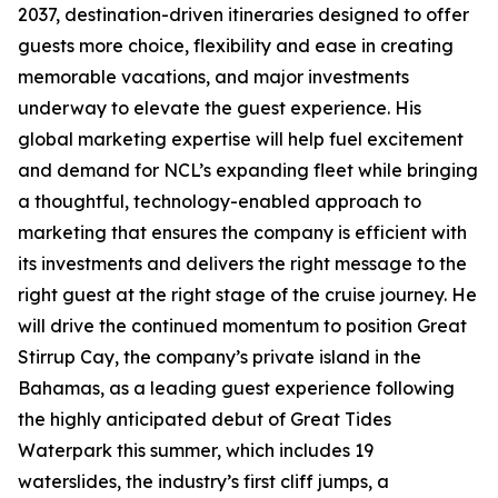
2037, destination-driven itineraries designed to offer
guests more choice, flexibility and ease in creating
memorable vacations, and major investments
underway to elevate the guest experience. His
global marketing expertise will help fuel excitement
and demand for NCL’s expanding fleet while bringing
a thoughtful, technology-enabled approach to
marketing that ensures the company is efficient with
its investments and delivers the right message to the
right guest at the right stage of the cruise journey. He
will drive the continued momentum to position Great
Stirrup Cay, the company’s private island in the
Bahamas, as a leading guest experience following
the highly anticipated debut of Great Tides
Waterpark this summer, which includes 19
waterslides, the industry’s first cliff jumps, a