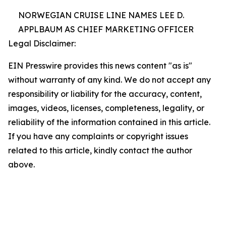
NORWEGIAN CRUISE LINE NAMES LEE D.
APPLBAUM AS CHIEF MARKETING OFFICER
Legal Disclaimer:
EIN Presswire provides this news content "as is"
without warranty of any kind. We do not accept any
responsibility or liability for the accuracy, content,
images, videos, licenses, completeness, legality, or
reliability of the information contained in this article.
If you have any complaints or copyright issues
related to this article, kindly contact the author
above.