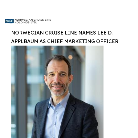
NORWEGIAN CRUISE LINE NAMES LEE D.
APPLBAUM AS CHIEF MARKETING OFFICER