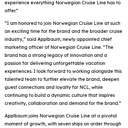
experience everything Norwegian Cruise Line has to
offer.”
“I am honored to join Norwegian Cruise Line at such
an exciting time for the brand and the broader cruise
industry,” said Applbaum, newly appointed chief
marketing officer of Norwegian Cruise Line. “The
brand has a strong legacy of innovation and a
passion for delivering unforgettable vacation
experiences. I look forward to working alongside this
talented team to further elevate the brand, deepen
guest connections and loyalty for NCL, while
continuing to build a dynamic culture that inspires
creativity, collaboration and demand for the brand.”
Applbaum joins Norwegian Cruise Line at a pivotal
moment of growth, with seven ships on order through