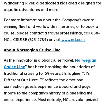
Wandering River, a dedicated kids area designed for
aquatic adventures and more.
For more information about the Company's award-
winning fleet and worldwide itineraries, or to book a
cruise, please contact a travel professional, call 888-
NCL-CRUISE (625-2784) or visit
www.ncl.com
.
About Norwegian Cruise Line
As the innovator in global cruise travel,
Norwegian
®
Cruise Line
has been breaking the boundaries of
traditional cruising for 59 years. Its tagline, "It’s
TM
Different Out Here
" reflects the emotional
connection guests experience aboard and pays
tribute to the company’s history of pioneering the
cruise experience. Most notably, NCL revolutionized