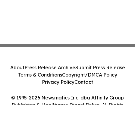
About
Press Release Archive
Submit Press Release
Terms & Conditions
Copyright/DMCA Policy
Privacy Policy
Contact
© 1995-2026 Newsmatics Inc. dba Affinity Group
Publishing & Healthcare Digest Belize. All Rights
Reserved.
Cookie Settings / Your Privacy Choices