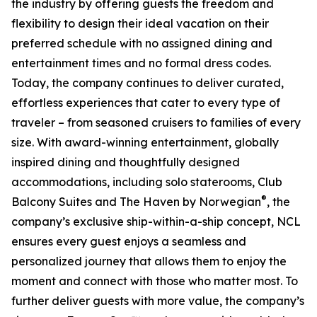
the industry by offering guests the freedom and
flexibility to design their ideal vacation on their
preferred schedule with no assigned dining and
entertainment times and no formal dress codes.
Today, the company continues to deliver curated,
effortless experiences that cater to every type of
traveler – from seasoned cruisers to families of every
size. With award-winning entertainment, globally
inspired dining and thoughtfully designed
accommodations, including solo staterooms, Club
®
Balcony Suites and The Haven by Norwegian
, the
company’s exclusive ship-within-a-ship concept, NCL
ensures every guest enjoys a seamless and
personalized journey that allows them to enjoy the
moment and connect with those who matter most. To
further deliver guests with more value, the company’s