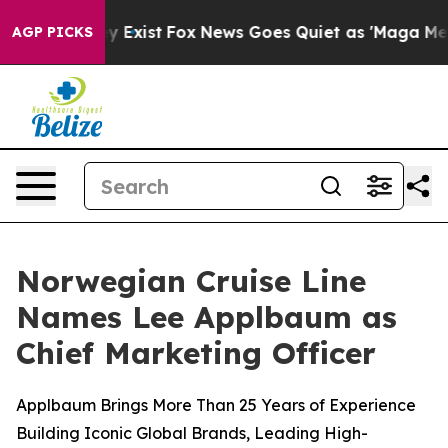
of They Exist
Fox News Goes Quiet as 'Maga Media Pipe
AGP PICKS
Norwegian Cruise Line
Names Lee Applbaum as
Chief Marketing Officer
Applbaum Brings More Than 25 Years of Experience
Building Iconic Global Brands, Leading High-