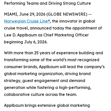
Performing Teams and Driving Strong Culture
MIAMI, June 29, 2026 (GLOBE NEWSWIRE) --
Norwegian Cruise Line®
, the innovator in global
cruise travel, announced today the appointment of
Lee D. Applbaum as Chief Marketing Officer
beginning July 6, 2026.
With more than 25 years of experience building and
transforming some of the world’s most recognized
consumer brands, Applbaum will lead the company’s
global marketing organization, driving brand
strategy, guest engagement and demand
generation while fostering a high-performing,
collaborative culture across the team.
Applbaum brings extensive global marketing