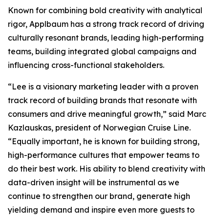
Known for combining bold creativity with analytical
rigor, Applbaum has a strong track record of driving
culturally resonant brands, leading high-performing
teams, building integrated global campaigns and
influencing cross-functional stakeholders.
“Lee is a visionary marketing leader with a proven
track record of building brands that resonate with
consumers and drive meaningful growth,” said Marc
Kazlauskas, president of Norwegian Cruise Line.
“Equally important, he is known for building strong,
high-performance cultures that empower teams to
do their best work. His ability to blend creativity with
data-driven insight will be instrumental as we
continue to strengthen our brand, generate high
yielding demand and inspire even more guests to