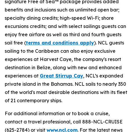
signature Free at Sea™ package provides added
benefits and inclusions such as unlimited open bar;
specialty dining credits; high-speed Wi-Fi; shore
excursions credits; and with select sailings guests can
enjoy free airfare as well as third and fourth guests
sail free (
terms and conditions apply
). NCL guests
sailing to the Caribbean can also enjoy exclusive
experiences at Harvest Caye, the company's resort
destination in Belize, along with new and enhanced
experiences at
Great Stirrup Cay
, NCL’s expanded
private island in the Bahamas. NCL sails to nearly 350
of the world's most desirable destinations with its fleet
of 21 contemporary ships.
For additional information or to book a cruise,
contact a travel professional, call 888-NCL-CRUISE
(625-2784) or visit
www.ncl.com
. For the latest news