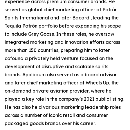
experience across premium consumer brands. He
served as global chief marketing officer at Patrón
Spirits International and later Bacardi, leading the
Tequila Patrón portfolio before expanding his scope
to include Grey Goose. In these roles, he oversaw
integrated marketing and innovation efforts across
more than 150 countries, preparing him to later
cofound a privately held venture focused on the
development of disruptive and scalable spirits
brands. Applbaum also served as a board advisor
and later chief marketing officer at Wheels Up, the
on-demand private aviation provider, where he
played a key role in the company’s 2021 public listing.
He has also held various marketing leadership roles
across a number of iconic retail and consumer
packaged goods brands over his career.