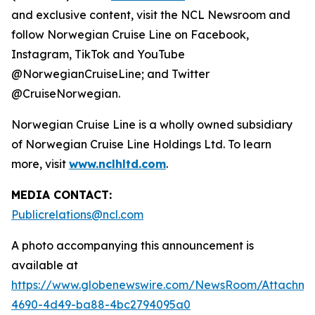
and exclusive content, visit the NCL Newsroom and
follow Norwegian Cruise Line on Facebook,
Instagram, TikTok and YouTube
@NorwegianCruiseLine; and Twitter
@CruiseNorwegian.
Norwegian Cruise Line is a wholly owned subsidiary
of Norwegian Cruise Line Holdings Ltd. To learn
more, visit
www.nclhltd.com
.
MEDIA CONTACT:
Publicrelations@ncl.com
A photo accompanying this announcement is
available at
https://www.globenewswire.com/NewsRoom/Attachme
4690-4d49-ba88-4bc2794095a0