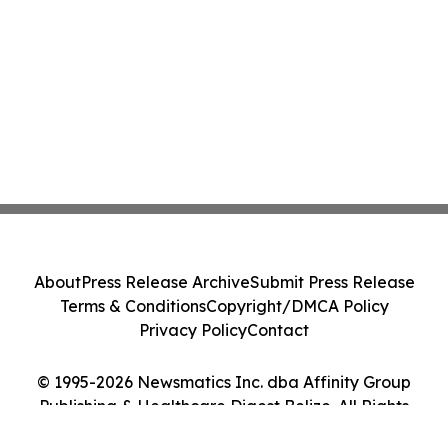
About
Press Release Archive
Submit Press Release
Terms & Conditions
Copyright/DMCA Policy
Privacy Policy
Contact
© 1995-2026 Newsmatics Inc. dba Affinity Group
Publishing & Healthcare Digest Belize. All Rights
Reserved.