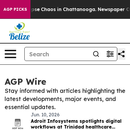
 Total Collapse
Chaos in Chattanooga. Newspaper Owne
AGP PICKS
AGP Wire
Stay informed with articles highlighting the
latest developments, major events, and
essential updates.
Jun. 10, 2026
Adroit Infosystems spotlights digital
workflows at Trinidad healthcare