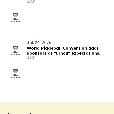
AGP
symposium
Jul. 24, 2026
World Pickleball Convention adds
sponsors as turnout expectations
AGP
climb