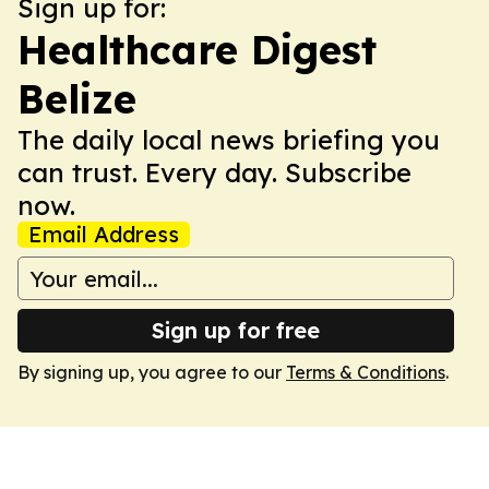
Sign up for:
Healthcare Digest
Belize
The daily local news briefing you
can trust. Every day. Subscribe
now.
Email Address
Sign up for free
By signing up, you agree to our
Terms & Conditions
.