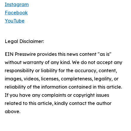
Instagram
Facebook
YouTube
Legal Disclaimer:
EIN Presswire provides this news content "as is"
without warranty of any kind. We do not accept any
responsibility or liability for the accuracy, content,
images, videos, licenses, completeness, legality, or
reliability of the information contained in this article.
If you have any complaints or copyright issues
related to this article, kindly contact the author
above.