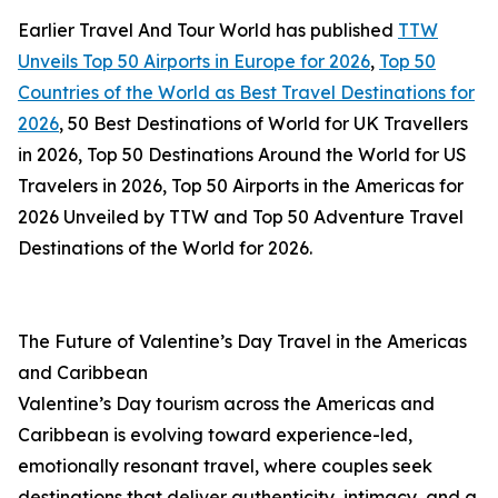
Earlier Travel And Tour World has published
TTW
Unveils Top 50 Airports in Europe for 2026
,
Top 50
Countries of the World as Best Travel Destinations for
2026
, 50 Best Destinations of World for UK Travellers
in 2026, Top 50 Destinations Around the World for US
Travelers in 2026, Top 50 Airports in the Americas for
2026 Unveiled by TTW and Top 50 Adventure Travel
Destinations of the World for 2026.
The Future of Valentine’s Day Travel in the Americas
and Caribbean
Valentine’s Day tourism across the Americas and
Caribbean is evolving toward experience-led,
emotionally resonant travel, where couples seek
destinations that deliver authenticity, intimacy, and a