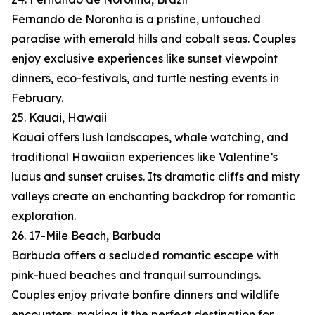
Fernando de Noronha is a pristine, untouched
paradise with emerald hills and cobalt seas. Couples
enjoy exclusive experiences like sunset viewpoint
dinners, eco-festivals, and turtle nesting events in
February.
25. Kauai, Hawaii
Kauai offers lush landscapes, whale watching, and
traditional Hawaiian experiences like Valentine’s
luaus and sunset cruises. Its dramatic cliffs and misty
valleys create an enchanting backdrop for romantic
exploration.
26. 17-Mile Beach, Barbuda
Barbuda offers a secluded romantic escape with
pink-hued beaches and tranquil surroundings.
Couples enjoy private bonfire dinners and wildlife
encounters, making it the perfect destination for