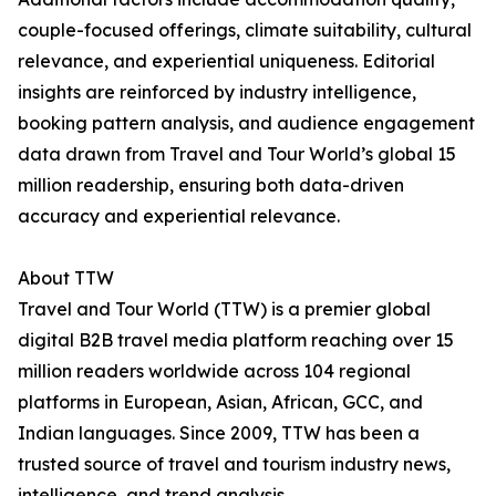
couple-focused offerings, climate suitability, cultural
relevance, and experiential uniqueness. Editorial
insights are reinforced by industry intelligence,
booking pattern analysis, and audience engagement
data drawn from Travel and Tour World’s global 15
million readership, ensuring both data-driven
accuracy and experiential relevance.
About TTW
Travel and Tour World (TTW) is a premier global
digital B2B travel media platform reaching over 15
million readers worldwide across 104 regional
platforms in European, Asian, African, GCC, and
Indian languages. Since 2009, TTW has been a
trusted source of travel and tourism industry news,
intelligence, and trend analysis.