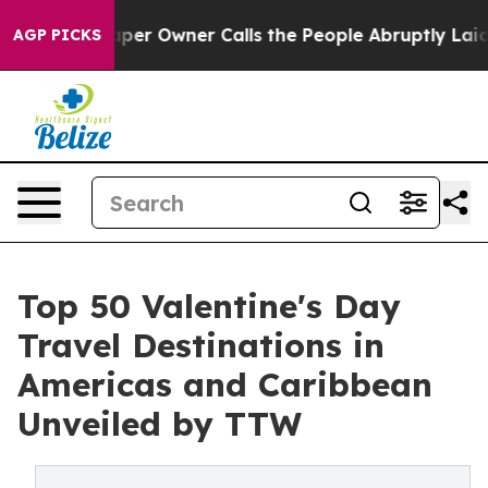
 Owner Calls the People Abruptly Laid off “Simply a
AGP PICKS
Top 50 Valentine's Day
Travel Destinations in
Americas and Caribbean
Unveiled by TTW