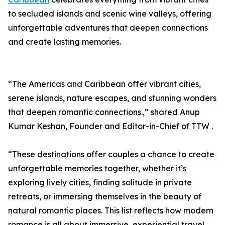
to secluded islands and scenic wine valleys, offering
unforgettable adventures that deepen connections
and create lasting memories.
“The Americas and Caribbean offer vibrant cities,
serene islands, nature escapes, and stunning wonders
that deepen romantic connections.,” shared Anup
Kumar Keshan, Founder and Editor-in-Chief of TTW .
“These destinations offer couples a chance to create
unforgettable memories together, whether it’s
exploring lively cities, finding solitude in private
retreats, or immersing themselves in the beauty of
natural romantic places. This list reflects how modern
romance is all about immersive, experiential travel