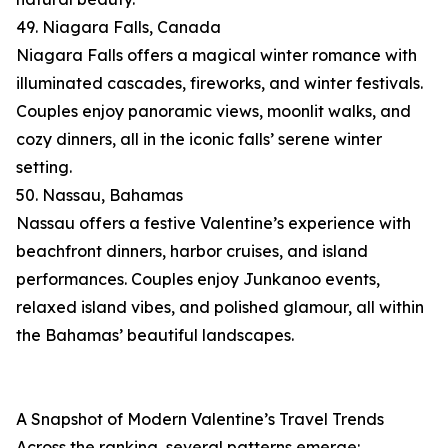
49. Niagara Falls, Canada
Niagara Falls offers a magical winter romance with
illuminated cascades, fireworks, and winter festivals.
Couples enjoy panoramic views, moonlit walks, and
cozy dinners, all in the iconic falls’ serene winter
setting.
50. Nassau, Bahamas
Nassau offers a festive Valentine’s experience with
beachfront dinners, harbor cruises, and island
performances. Couples enjoy Junkanoo events,
relaxed island vibes, and polished glamour, all within
the Bahamas’ beautiful landscapes.
A Snapshot of Modern Valentine’s Travel Trends
Across the ranking, several patterns emerge: