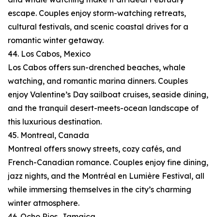
escape. Couples enjoy storm-watching retreats,
cultural festivals, and scenic coastal drives for a
romantic winter getaway.
44. Los Cabos, Mexico
Los Cabos offers sun-drenched beaches, whale
watching, and romantic marina dinners. Couples
enjoy Valentine’s Day sailboat cruises, seaside dining,
and the tranquil desert-meets-ocean landscape of
this luxurious destination.
45. Montreal, Canada
Montreal offers snowy streets, cozy cafés, and
French-Canadian romance. Couples enjoy fine dining,
jazz nights, and the Montréal en Lumière Festival, all
while immersing themselves in the city’s charming
winter atmosphere.
46. Ocho Rios, Jamaica