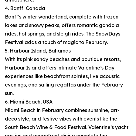
4. Banff, Canada
Banff's winter wonderland, complete with frozen
lakes and snowy peaks, offers romantic gondola
rides, hot springs, and sleigh rides. The SnowDays
Festival adds a touch of magic to February.
5. Harbour Island, Bahamas
With its pink sandy beaches and boutique resorts,
Harbour Island offers intimate Valentine’s Day
experiences like beachfront soirées, live acoustic
evenings, and sailing regattas under the February
sun.
6. Miami Beach, USA
Miami Beach in February combines sunshine, art-
deco style, and festive vibes with events like the
South Beach Wine & Food Festival. Valentine’s yacht
parties and oceanfront dining complete the