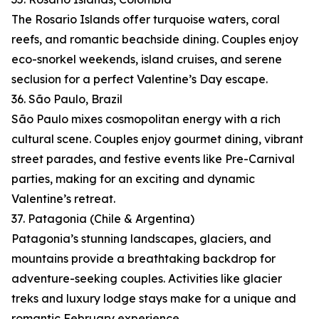
The Rosario Islands offer turquoise waters, coral
reefs, and romantic beachside dining. Couples enjoy
eco-snorkel weekends, island cruises, and serene
seclusion for a perfect Valentine’s Day escape.
36. São Paulo, Brazil
São Paulo mixes cosmopolitan energy with a rich
cultural scene. Couples enjoy gourmet dining, vibrant
street parades, and festive events like Pre-Carnival
parties, making for an exciting and dynamic
Valentine’s retreat.
37. Patagonia (Chile & Argentina)
Patagonia’s stunning landscapes, glaciers, and
mountains provide a breathtaking backdrop for
adventure-seeking couples. Activities like glacier
treks and luxury lodge stays make for a unique and
romantic February experience.