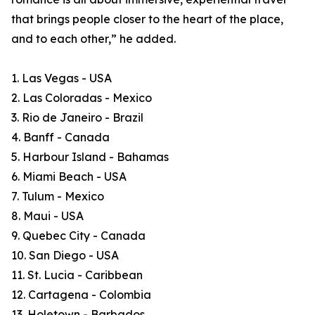
that brings people closer to the heart of the place,
and to each other,” he added.
1. Las Vegas - USA
2. Las Coloradas - Mexico
3. Rio de Janeiro - Brazil
4. Banff - Canada
5. Harbour Island - Bahamas
6. Miami Beach - USA
7. Tulum - Mexico
8. Maui - USA
9. Quebec City - Canada
10. San Diego - USA
11. St. Lucia - Caribbean
12. Cartagena - Colombia
13. Holetown - Barbados