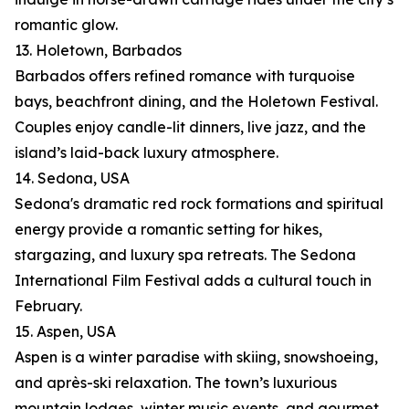
romantic glow.
13. Holetown, Barbados
Barbados offers refined romance with turquoise
bays, beachfront dining, and the Holetown Festival.
Couples enjoy candle-lit dinners, live jazz, and the
island’s laid-back luxury atmosphere.
14. Sedona, USA
Sedona's dramatic red rock formations and spiritual
energy provide a romantic setting for hikes,
stargazing, and luxury spa retreats. The Sedona
International Film Festival adds a cultural touch in
February.
15. Aspen, USA
Aspen is a winter paradise with skiing, snowshoeing,
and après-ski relaxation. The town’s luxurious
mountain lodges, winter music events, and gourmet