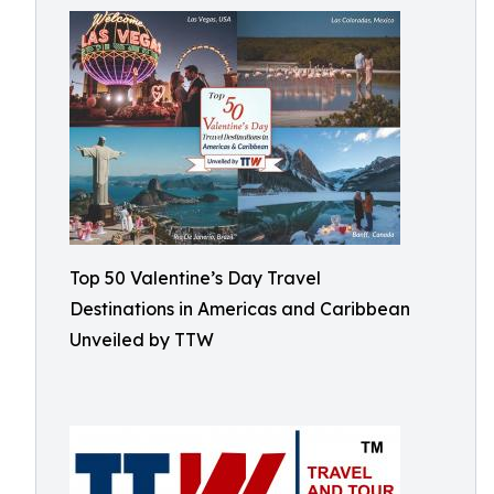
Top 50 Valentine’s Day Travel
Destinations in Americas and Caribbean
Unveiled by TTW