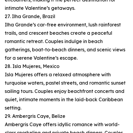
intimate Valentine’s getaways.
27. Ilha Grande, Brazil
Ilha Grande’s car-free environment, lush rainforest
trails, and crescent beaches create a peaceful
romantic retreat. Couples indulge in beach
gatherings, boat-to-beach dinners, and scenic views
for a serene Valentine’s escape.
28. Isla Mujeres, Mexico
Isla Mujeres offers a relaxed atmosphere with
turquoise waters, pastel streets, and romantic sunset
sailing tours. Couples enjoy beachfront concerts and
quiet, intimate moments in the laid-back Caribbean
setting.
29. Ambergris Caye, Belize
Ambergris Caye offers idyllic romance with world-
class snorkeling and private beach dinners. Couples