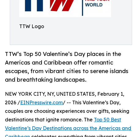
TTW Logo
TTW’s Top 50 Valentine’s Day places in the
Americas and Caribbean offer romantic
escapes, from vibrant cities to serene islands
and breathtaking landscapes.
NEW YORK CITY, NY, UNITED STATES, February 1,
2026 /
EINPresswire.com
/ -- This Valentine’s Day,
couples are choosing experiences over gifts, seeking
destinations that ignite romance. The
Top 50 Best
Valentine’s Day Destinations across the Americas and
Caribbean
celebrates everything from vibrant cities