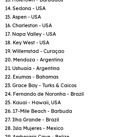
14. Sedona - USA
15. Aspen - USA
16. Charleston - USA
17. Napa Valley - USA
18. Key West - USA
19. Willemstad - Curaçao
20. Mendoza - Argentina
21. Ushuaia - Argentina
22. Exumas - Bahamas
23. Grace Bay - Turks & Caicos
24. Fernando de Noronha - Brazil
25. Kauai - Hawaii, USA
26. 17-Mile Beach - Barbuda
27. Ilha Grande - Brazil
28. Isla Mujeres - Mexico
29. Ambergris Caye - Belize