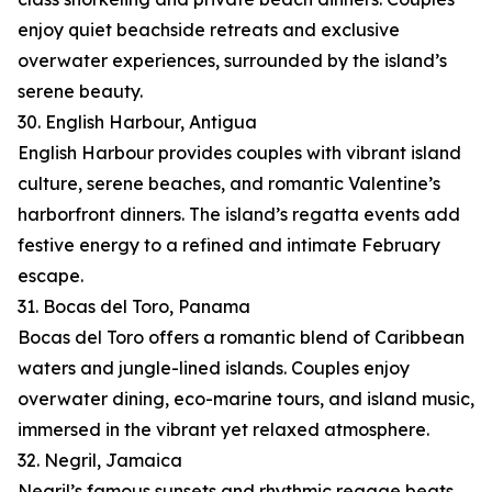
enjoy quiet beachside retreats and exclusive
overwater experiences, surrounded by the island’s
serene beauty.
30. English Harbour, Antigua
English Harbour provides couples with vibrant island
culture, serene beaches, and romantic Valentine’s
harborfront dinners. The island’s regatta events add
festive energy to a refined and intimate February
escape.
31. Bocas del Toro, Panama
Bocas del Toro offers a romantic blend of Caribbean
waters and jungle-lined islands. Couples enjoy
overwater dining, eco-marine tours, and island music,
immersed in the vibrant yet relaxed atmosphere.
32. Negril, Jamaica
Negril’s famous sunsets and rhythmic reggae beats