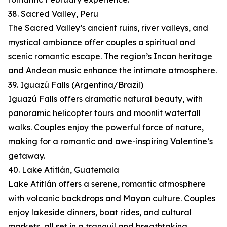
38. Sacred Valley, Peru
The Sacred Valley’s ancient ruins, river valleys, and
mystical ambiance offer couples a spiritual and
scenic romantic escape. The region’s Incan heritage
and Andean music enhance the intimate atmosphere.
39. Iguazú Falls (Argentina/Brazil)
Iguazú Falls offers dramatic natural beauty, with
panoramic helicopter tours and moonlit waterfall
walks. Couples enjoy the powerful force of nature,
making for a romantic and awe-inspiring Valentine’s
getaway.
40. Lake Atitlán, Guatemala
Lake Atitlán offers a serene, romantic atmosphere
with volcanic backdrops and Mayan culture. Couples
enjoy lakeside dinners, boat rides, and cultural
markets, all set in a tranquil and breathtaking