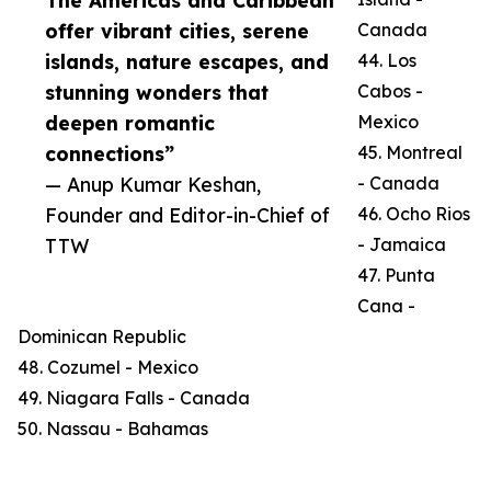
The Americas and Caribbean
offer vibrant cities, serene
Canada
islands, nature escapes, and
44. Los
stunning wonders that
Cabos -
deepen romantic
Mexico
connections”
45. Montreal
— Anup Kumar Keshan,
- Canada
Founder and Editor-in-Chief of
46. Ocho Rios
TTW
- Jamaica
47. Punta
Cana -
Dominican Republic
48. Cozumel - Mexico
49. Niagara Falls - Canada
50. Nassau - Bahamas