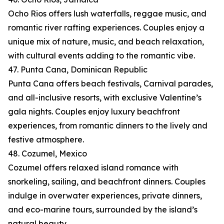
Ocho Rios offers lush waterfalls, reggae music, and
romantic river rafting experiences. Couples enjoy a
unique mix of nature, music, and beach relaxation,
with cultural events adding to the romantic vibe.
47. Punta Cana, Dominican Republic
Punta Cana offers beach festivals, Carnival parades,
and all-inclusive resorts, with exclusive Valentine’s
gala nights. Couples enjoy luxury beachfront
experiences, from romantic dinners to the lively and
festive atmosphere.
48. Cozumel, Mexico
Cozumel offers relaxed island romance with
snorkeling, sailing, and beachfront dinners. Couples
indulge in overwater experiences, private dinners,
and eco-marine tours, surrounded by the island’s
natural beauty.