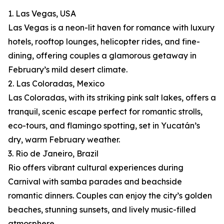
1. Las Vegas, USA
Las Vegas is a neon-lit haven for romance with luxury
hotels, rooftop lounges, helicopter rides, and fine-
dining, offering couples a glamorous getaway in
February’s mild desert climate.
2. Las Coloradas, Mexico
Las Coloradas, with its striking pink salt lakes, offers a
tranquil, scenic escape perfect for romantic strolls,
eco-tours, and flamingo spotting, set in Yucatán’s
dry, warm February weather.
3. Rio de Janeiro, Brazil
Rio offers vibrant cultural experiences during
Carnival with samba parades and beachside
romantic dinners. Couples can enjoy the city’s golden
beaches, stunning sunsets, and lively music-filled
atmosphere.