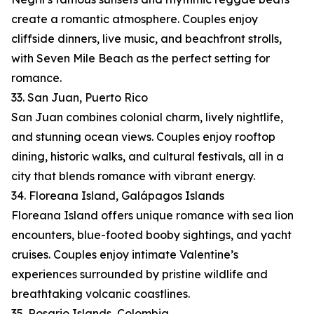
create a romantic atmosphere. Couples enjoy
cliffside dinners, live music, and beachfront strolls,
with Seven Mile Beach as the perfect setting for
romance.
33. San Juan, Puerto Rico
San Juan combines colonial charm, lively nightlife,
and stunning ocean views. Couples enjoy rooftop
dining, historic walks, and cultural festivals, all in a
city that blends romance with vibrant energy.
34. Floreana Island, Galápagos Islands
Floreana Island offers unique romance with sea lion
encounters, blue-footed booby sightings, and yacht
cruises. Couples enjoy intimate Valentine’s
experiences surrounded by pristine wildlife and
breathtaking volcanic coastlines.
35. Rosario Islands, Colombia