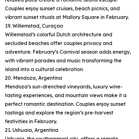
Couples enjoy sunset cruises, beach picnics, and
vibrant sunset rituals at Mallory Square in February.
19. Willemstad, Curaçao
Willemstad’s colorful Dutch architecture and
secluded beaches offer couples privacy and
adventure. February’s Carnival season adds energy,
with vibrant parades and music transforming the
island into a cultural celebration.
20. Mendoza, Argentina
Mendoza’s sun-drenched vineyards, luxury wine-
tasting experiences, and mountain views make it a
perfect romantic destination. Couples enjoy sunset
tastings and explore the region’s pre-harvest
festivities in February.
21. Ushuaia, Argentina
Ushuaia, the southernmost city, offers a remote,