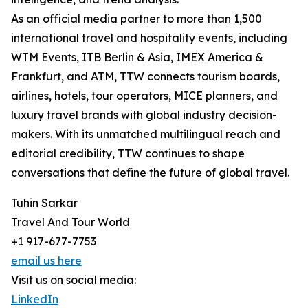
As an official media partner to more than 1,500
international travel and hospitality events, including
WTM Events, ITB Berlin & Asia, IMEX America &
Frankfurt, and ATM, TTW connects tourism boards,
airlines, hotels, tour operators, MICE planners, and
luxury travel brands with global industry decision-
makers. With its unmatched multilingual reach and
editorial credibility, TTW continues to shape
conversations that define the future of global travel.
Tuhin Sarkar
Travel And Tour World
+1 917-677-7753
email us here
Visit us on social media:
LinkedIn