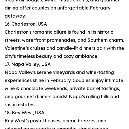
dining offer couples an unforgettable February
getaway.
16. Charleston, USA
Charleston's romantic allure is found in its historic
streets, waterfront promenades, and Southern charm.
Valentine’s cruises and candle-lit dinners pair with the
city’s timeless beauty and cozy ambiance.
17. Napa Valley, USA
Napa Valley’s serene vineyards and wine-tasting
experiences shine in February. Couples enjoy intimate
wine & chocolate weekends, private barrel tastings,
and gourmet dinners amidst Napa’s rolling hills and
rustic estates.
18. Key West, USA
Key West’s pastel houses, ocean breezes, and
relaxed pace create a romantic island escape.