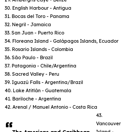
30. English Harbour - Antigua
31. Bocas del Toro - Panama
32. Negril - Jamaica
33. San Juan - Puerto Rico
34. Floreana Island - Galápagos Islands, Ecuador
35. Rosario Islands - Colombia
36. São Paulo - Brazil
37. Patagonia - Chile/Argentina
38. Sacred Valley - Peru
39. Iguazú Falls - Argentina/Brazil
40. Lake Atitlán - Guatemala
41. Bariloche - Argentina
42. Arenal / Manuel Antonio - Costa Rica
43.
Vancouver
Island -