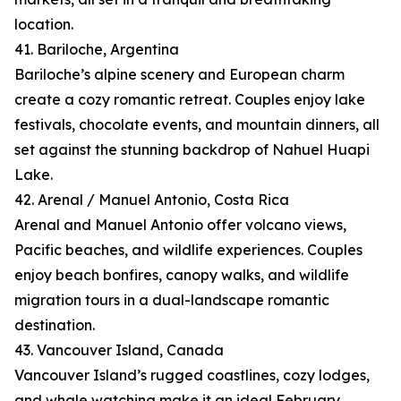
location.
41. Bariloche, Argentina
Bariloche’s alpine scenery and European charm
create a cozy romantic retreat. Couples enjoy lake
festivals, chocolate events, and mountain dinners, all
set against the stunning backdrop of Nahuel Huapi
Lake.
42. Arenal / Manuel Antonio, Costa Rica
Arenal and Manuel Antonio offer volcano views,
Pacific beaches, and wildlife experiences. Couples
enjoy beach bonfires, canopy walks, and wildlife
migration tours in a dual-landscape romantic
destination.
43. Vancouver Island, Canada
Vancouver Island’s rugged coastlines, cozy lodges,
and whale watching make it an ideal February