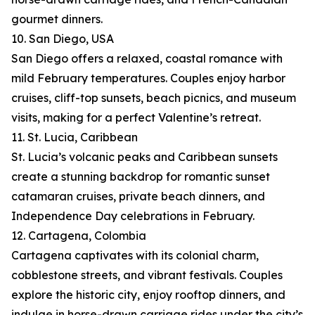
gourmet dinners.
10. San Diego, USA
San Diego offers a relaxed, coastal romance with
mild February temperatures. Couples enjoy harbor
cruises, cliff-top sunsets, beach picnics, and museum
visits, making for a perfect Valentine’s retreat.
11. St. Lucia, Caribbean
St. Lucia’s volcanic peaks and Caribbean sunsets
create a stunning backdrop for romantic sunset
catamaran cruises, private beach dinners, and
Independence Day celebrations in February.
12. Cartagena, Colombia
Cartagena captivates with its colonial charm,
cobblestone streets, and vibrant festivals. Couples
explore the historic city, enjoy rooftop dinners, and
indulge in horse-drawn carriage rides under the city’s