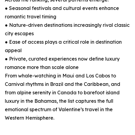
● Seasonal festivals and cultural events enhance
romantic travel timing
● Nature-driven destinations increasingly rival classic
city escapes
● Ease of access plays a critical role in destination
appeal
● Private, curated experiences now define luxury
romance more than scale alone
From whale-watching in Maui and Los Cabos to
Carnival rhythms in Brazil and the Caribbean, and
from alpine serenity in Canada to barefoot island
luxury in the Bahamas, the list captures the full
emotional spectrum of Valentine’s travel in the
Western Hemisphere.