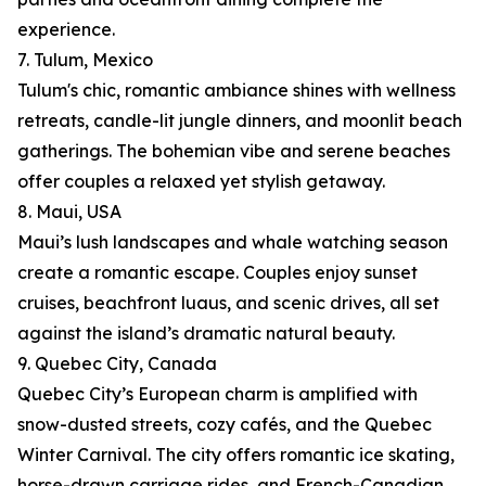
experience.
7. Tulum, Mexico
Tulum's chic, romantic ambiance shines with wellness
retreats, candle-lit jungle dinners, and moonlit beach
gatherings. The bohemian vibe and serene beaches
offer couples a relaxed yet stylish getaway.
8. Maui, USA
Maui’s lush landscapes and whale watching season
create a romantic escape. Couples enjoy sunset
cruises, beachfront luaus, and scenic drives, all set
against the island’s dramatic natural beauty.
9. Quebec City, Canada
Quebec City’s European charm is amplified with
snow-dusted streets, cozy cafés, and the Quebec
Winter Carnival. The city offers romantic ice skating,
horse-drawn carriage rides, and French-Canadian