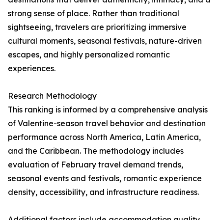
strong sense of place. Rather than traditional
sightseeing, travelers are prioritizing immersive
cultural moments, seasonal festivals, nature-driven
escapes, and highly personalized romantic
experiences.
Research Methodology
This ranking is informed by a comprehensive analysis
of Valentine-season travel behavior and destination
performance across North America, Latin America,
and the Caribbean. The methodology includes
evaluation of February travel demand trends,
seasonal events and festivals, romantic experience
density, accessibility, and infrastructure readiness.
Additional factors include accommodation quality,