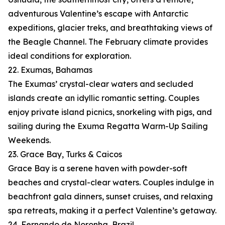
adventurous Valentine’s escape with Antarctic
expeditions, glacier treks, and breathtaking views of
the Beagle Channel. The February climate provides
ideal conditions for exploration.
22. Exumas, Bahamas
The Exumas’ crystal-clear waters and secluded
islands create an idyllic romantic setting. Couples
enjoy private island picnics, snorkeling with pigs, and
sailing during the Exuma Regatta Warm-Up Sailing
Weekends.
23. Grace Bay, Turks & Caicos
Grace Bay is a serene haven with powder-soft
beaches and crystal-clear waters. Couples indulge in
beachfront gala dinners, sunset cruises, and relaxing
spa retreats, making it a perfect Valentine’s getaway.
24. Fernando de Noronha, Brazil