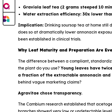
Graviola leaf tea (2 grams steeped 10 min
Water extraction efficiency: 30x lower tha
Implication:
Drinking soursop tea at home still 
does so at dramatically lower annonacin expos
been established in clinical trials.
Why Leaf Maturity and Preparation Are Eve
The difference between a compliant, standardize
the plant do you use?
Young leaves have twice
a fraction of the extractable annonacin and
behind vague marketing claims?
Agravitae chose transparency.
The Cambium research established that acetogenins
branches showed very low or undetectable levels