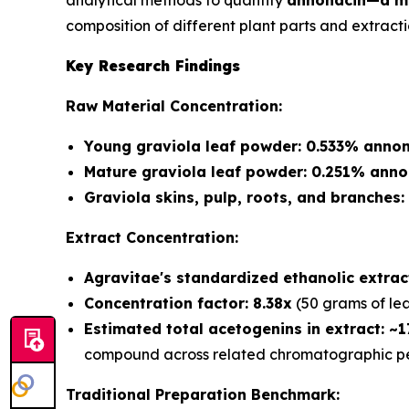
analytical methods to quantify
annonacin—a ma
composition of different plant parts and extract
Key Research Findings
Raw Material Concentration:
Young graviola leaf powder: 0.533% annon
Mature graviola leaf powder: 0.251% anno
Graviola skins, pulp, roots, and branches
Extract Concentration:
Agravitae's standardized ethanolic extra
Concentration factor: 8.38x
(50 grams of lea
Estimated total acetogenins in extract: ~
compound across related chromatographic pe
Traditional Preparation Benchmark: