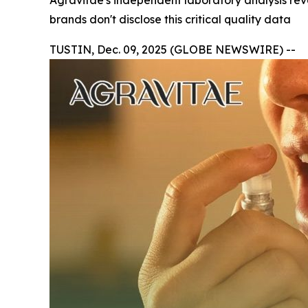
Agravitae's independent laboratory analysis r
brands don't disclose this critical quality data
TUSTIN, Dec. 09, 2025 (GLOBE NEWSWIRE) --