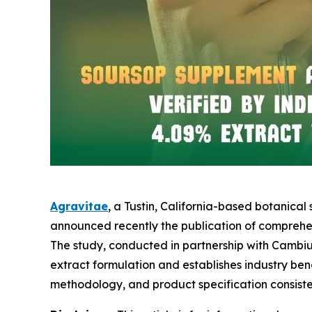
Agravitae
, a Tustin, California-based botanica
announced recently the publication of comprehen
The study, conducted in partnership with Cambi
extract formulation and establishes industry be
methodology, and product specification consiste