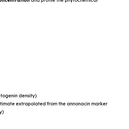
oncentration
and profile the phytochemical
etogenin density)
estimate extrapolated from the annonacin marker
y)