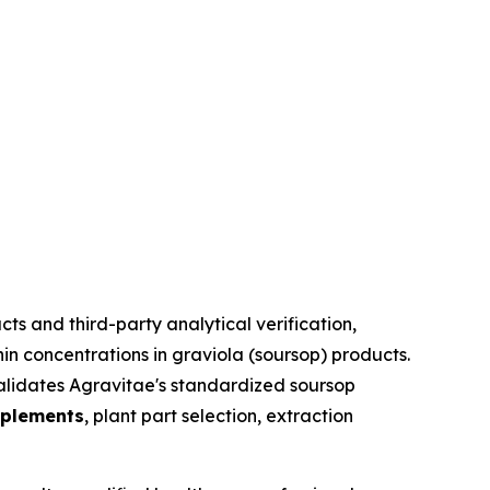
s and third-party analytical verification,
n concentrations in graviola (soursop) products.
lidates Agravitae's standardized soursop
pplements
, plant part selection, extraction