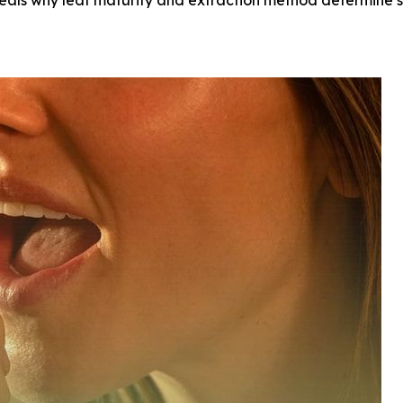
eveals why leaf maturity and extraction method determin