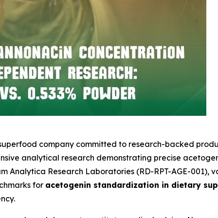
l superfood company committed to research-backed product
sive analytical research demonstrating precise acetogeni
um Analytica Research Laboratories (RD-RPT-AGE-001), va
nchmarks for
acetogenin standardization in dietary su
ncy.