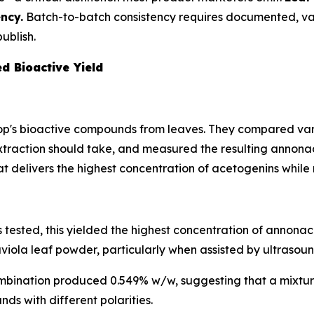
ncy.
Batch-to-batch consistency requires documented, v
ublish.
d Bioactive Yield
p's bioactive compounds from leaves. They compared vario
traction should take, and measured the resulting annonac
at delivers the highest concentration of acetogenins while
tested, this yielded the highest concentration of annona
viola leaf powder, particularly when assisted by ultrasoun
mbination produced 0.549% w/w, suggesting that a mixtur
ds with different polarities.