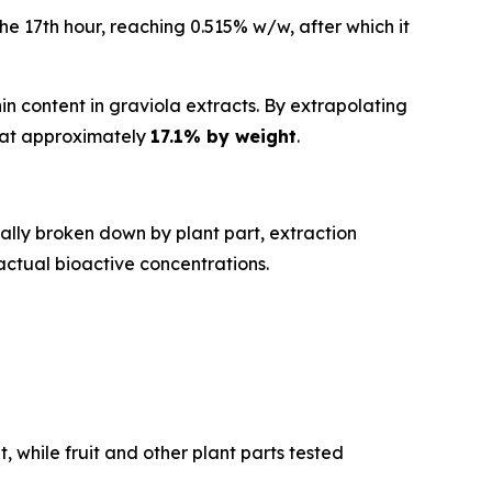
e 17th hour, reaching 0.515% w/w, after which it
 content in graviola extracts. By extrapolating
d at approximately
17.1% by weight
.
ally broken down by plant part, extraction
actual bioactive concentrations.
 while fruit and other plant parts tested