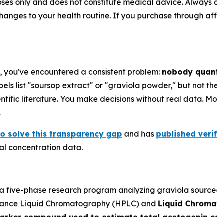
poses only and does not constitute medical advice. Always 
ges to your health routine. If you purchase through affili
e, you've encountered a consistent problem:
nobody quant
els list "soursop extract" or "graviola powder," but not t
ific literature. You make decisions without real data. Most
.
o solve this transparency gap
and has
published veri
l concentration data.
 five-phase research program analyzing graviola sourced 
mance Liquid Chromatography (HPLC) and
Liquid Chrom