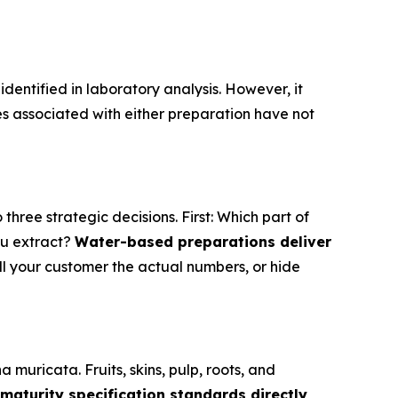
entified in laboratory analysis. However, it
 associated with either preparation have not
ree strategic decisions. First: Which part of
u extract?
Water-based preparations deliver
ll your customer the actual numbers, or hide
muricata. Fruits, skins, pulp, roots, and
 maturity specification standards directly