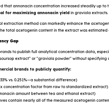
 that annonacin concentration increased steadily up to th
mal for maximizing annonacin yield
in graviola extracts.
l extraction method can markedly enhance the acetogenin
 the total acetogenin content in the extract was estimate
rency Gap
nds to publish full analytical concentration data, especi
"soursop extract" or "graviola powder" without specifying 
ercial brands to publicly quantify:
533% vs. 0.251%—a substantial difference)
x concentration factor from raw to standardized extract)
nnonacin amount between tea and ethanol extract)
ves contain nearly all of the measured acetogenin content,