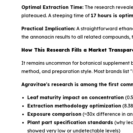
Optimal Extraction Time:
The research revealed
plateaued. A steeping time of
17 hours is opti
Practical Implication:
A straightforward ethano
the annonacin results to all related compounds,
How This Research Fills a Market Transpa
It remains uncommon for botanical supplement bra
method, and preparation style. Most brands list 
Agravitae's research is among the first comm
Leaf maturity impact on concentration
(0.
Extraction methodology optimization
(8.38
Exposure comparison
(≈30x difference in a
Plant part specification standards
(why lea
showed very low or undetectable levels)