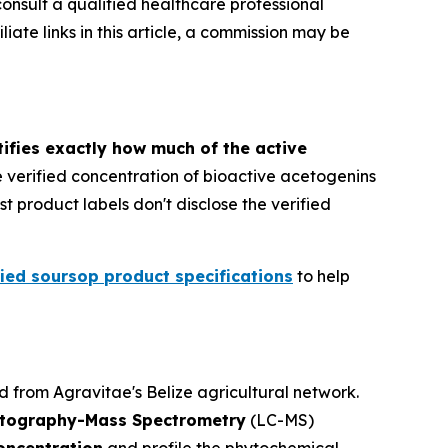
consult a qualified healthcare professional
ate links in this article, a commission may be
ifies exactly how much of the active
he verified concentration of bioactive acetogenins
 product labels don't disclose the verified
fied soursop product specifications
to help
from Agravitae's Belize agricultural network.
atography-Mass Spectrometry
(LC-MS)