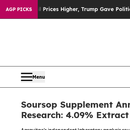
rices Higher, Trump Gave Politically Connected 
AGP PICKS
Menu
Soursop Supplement Ann
Research: 4.09% Extract