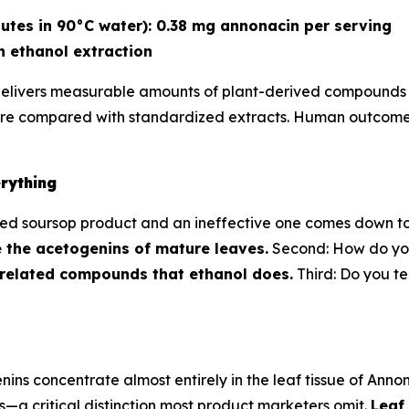
utes in 90°C water): 0.38 mg annonacin per serving
n ethanol extraction
delivers measurable amounts of plant-derived compounds id
ure compared with standardized extracts. Human outcomes
rything
d soursop product and an ineffective one comes down to th
 the acetogenins of mature leaves.
Second: How do yo
 related compounds that ethanol does.
Third: Do you te
 concentrate almost entirely in the leaf tissue of Annona 
—a critical distinction most product marketers omit.
Leaf