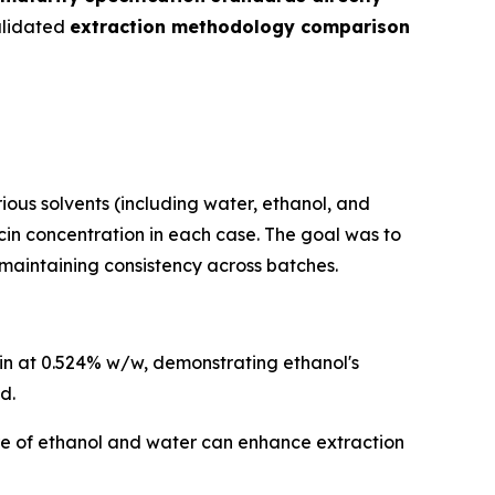
alidated
extraction methodology comparison
us solvents (including water, ethanol, and
in concentration in each case. The goal was to
 maintaining consistency across batches.
cin at 0.524% w/w, demonstrating ethanol's
d.
e of ethanol and water can enhance extraction