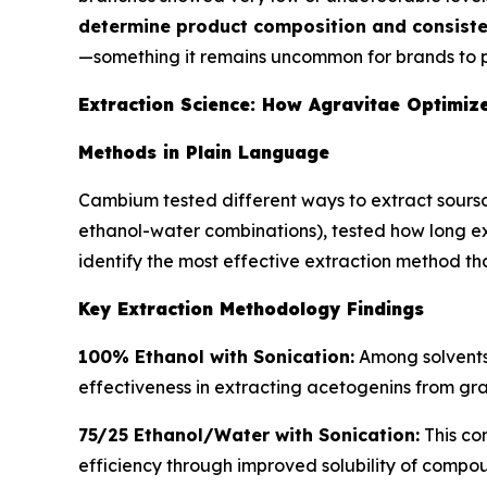
determine product composition and consiste
—something it remains uncommon for brands to p
Extraction Science: How Agravitae Optimize
Methods in Plain Language
Cambium tested different ways to extract sourso
ethanol-water combinations), tested how long ex
identify the most effective extraction method th
Key Extraction Methodology Findings
100% Ethanol with Sonication:
Among solvents 
effectiveness in extracting acetogenins from gra
75/25 Ethanol/Water with Sonication:
This co
efficiency through improved solubility of compoun