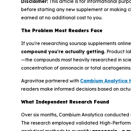
Disclaimer:
This article is for informational pur
before starting any new supplement or making chan
earned at no additional cost to you.
The Problem Most Readers Face
If you're researching soursop supplements onlin
compound you're actually getting.
Product lab
—the compounds most heavily researched in scient
concentration of annonacin or total acetogenins
Agravitae partnered with
Cambium Analytica t
readers make informed decisions based on actua
What Independent Research Found
Over six months, Cambium Analytica conducted a
The research employed validated High-Perfor