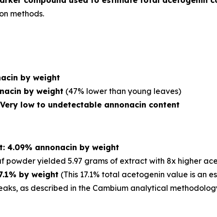
rker compound used to estimate total acetogenin c
ion methods.
acin by weight
nacin by weight
(47% lower than young leaves)
: Very low to undetectable annonacin content
ct: 4.09% annonacin by weight
f powder yielded 5.97 grams of extract with 8x higher ac
17.1% by weight
(This 17.1% total acetogenin value is an 
aks, as described in the Cambium analytical methodolog