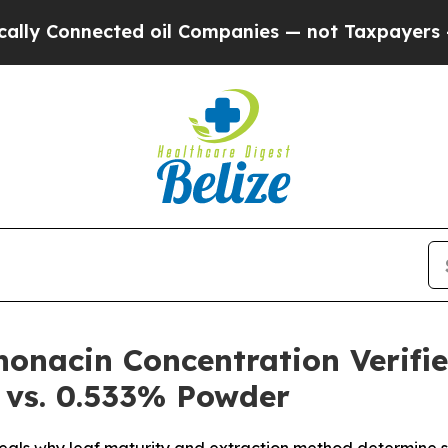
oil Companies — not Taxpayers — the Chance to C
onacin Concentration Verifi
 vs. 0.533% Powder