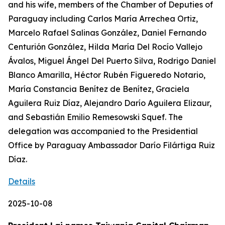
and his wife, members of the Chamber of Deputies of
Paraguay including Carlos María Arrechea Ortiz,
Marcelo Rafael Salinas González, Daniel Fernando
Centurión González, Hilda María Del Rocío Vallejo
Ávalos, Miguel Ángel Del Puerto Silva, Rodrigo Daniel
Blanco Amarilla, Héctor Rubén Figueredo Notario,
María Constancia Benítez de Benítez, Graciela
Aguilera Ruiz Díaz, Alejandro Darío Aguilera Elizaur,
and Sebastián Emilio Remesowski Squef. The
delegation was accompanied to the Presidential
Office by Paraguay Ambassador Darío Filártiga Ruiz
Díaz.
Details
2025-10-08