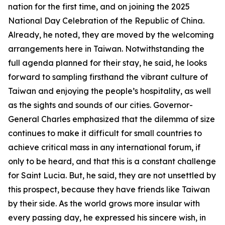
nation for the first time, and on joining the 2025
National Day Celebration of the Republic of China.
Already, he noted, they are moved by the welcoming
arrangements here in Taiwan. Notwithstanding the
full agenda planned for their stay, he said, he looks
forward to sampling firsthand the vibrant culture of
Taiwan and enjoying the people’s hospitality, as well
as the sights and sounds of our cities. Governor-
General Charles emphasized that the dilemma of size
continues to make it difficult for small countries to
achieve critical mass in any international forum, if
only to be heard, and that this is a constant challenge
for Saint Lucia. But, he said, they are not unsettled by
this prospect, because they have friends like Taiwan
by their side. As the world grows more insular with
every passing day, he expressed his sincere wish, in