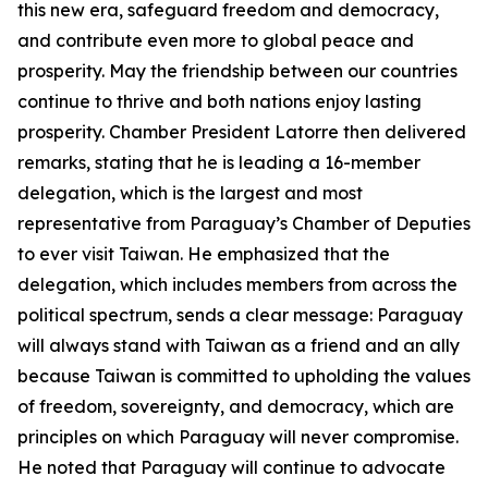
this new era, safeguard freedom and democracy,
and contribute even more to global peace and
prosperity. May the friendship between our countries
continue to thrive and both nations enjoy lasting
prosperity. Chamber President Latorre then delivered
remarks, stating that he is leading a 16-member
delegation, which is the largest and most
representative from Paraguay’s Chamber of Deputies
to ever visit Taiwan. He emphasized that the
delegation, which includes members from across the
political spectrum, sends a clear message: Paraguay
will always stand with Taiwan as a friend and an ally
because Taiwan is committed to upholding the values
of freedom, sovereignty, and democracy, which are
principles on which Paraguay will never compromise.
He noted that Paraguay will continue to advocate