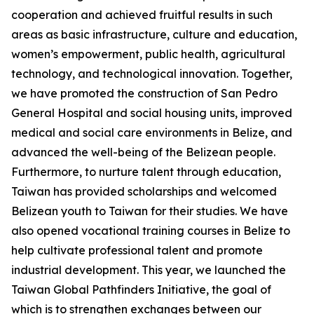
cooperation and achieved fruitful results in such
areas as basic infrastructure, culture and education,
women’s empowerment, public health, agricultural
technology, and technological innovation. Together,
we have promoted the construction of San Pedro
General Hospital and social housing units, improved
medical and social care environments in Belize, and
advanced the well-being of the Belizean people.
Furthermore, to nurture talent through education,
Taiwan has provided scholarships and welcomed
Belizean youth to Taiwan for their studies. We have
also opened vocational training courses in Belize to
help cultivate professional talent and promote
industrial development. This year, we launched the
Taiwan Global Pathfinders Initiative, the goal of
which is to strengthen exchanges between our