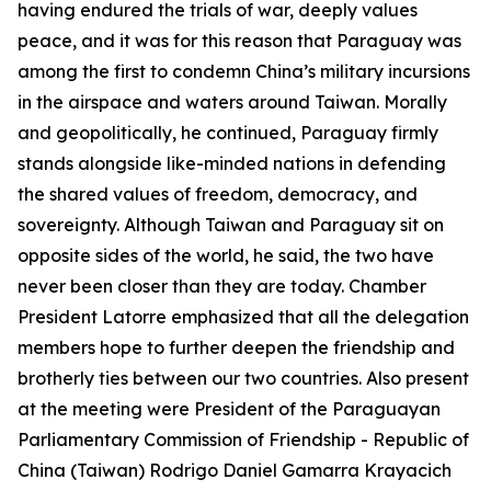
having endured the trials of war, deeply values
peace, and it was for this reason that Paraguay was
among the first to condemn China’s military incursions
in the airspace and waters around Taiwan. Morally
and geopolitically, he continued, Paraguay firmly
stands alongside like-minded nations in defending
the shared values of freedom, democracy, and
sovereignty. Although Taiwan and Paraguay sit on
opposite sides of the world, he said, the two have
never been closer than they are today. Chamber
President Latorre emphasized that all the delegation
members hope to further deepen the friendship and
brotherly ties between our two countries. Also present
at the meeting were President of the Paraguayan
Parliamentary Commission of Friendship - Republic of
China (Taiwan) Rodrigo Daniel Gamarra Krayacich