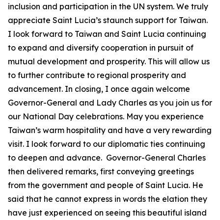
inclusion and participation in the UN system. We truly
appreciate Saint Lucia’s staunch support for Taiwan.
I look forward to Taiwan and Saint Lucia continuing
to expand and diversify cooperation in pursuit of
mutual development and prosperity. This will allow us
to further contribute to regional prosperity and
advancement. In closing, I once again welcome
Governor-General and Lady Charles as you join us for
our National Day celebrations. May you experience
Taiwan’s warm hospitality and have a very rewarding
visit. I look forward to our diplomatic ties continuing
to deepen and advance. Governor-General Charles
then delivered remarks, first conveying greetings
from the government and people of Saint Lucia. He
said that he cannot express in words the elation they
have just experienced on seeing this beautiful island