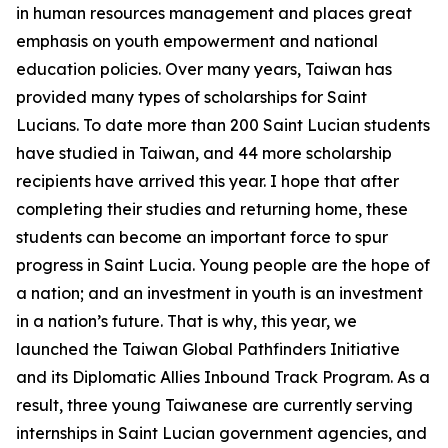
in human resources management and places great
emphasis on youth empowerment and national
education policies. Over many years, Taiwan has
provided many types of scholarships for Saint
Lucians. To date more than 200 Saint Lucian students
have studied in Taiwan, and 44 more scholarship
recipients have arrived this year. I hope that after
completing their studies and returning home, these
students can become an important force to spur
progress in Saint Lucia. Young people are the hope of
a nation; and an investment in youth is an investment
in a nation’s future. That is why, this year, we
launched the Taiwan Global Pathfinders Initiative
and its Diplomatic Allies Inbound Track Program. As a
result, three young Taiwanese are currently serving
internships in Saint Lucian government agencies, and