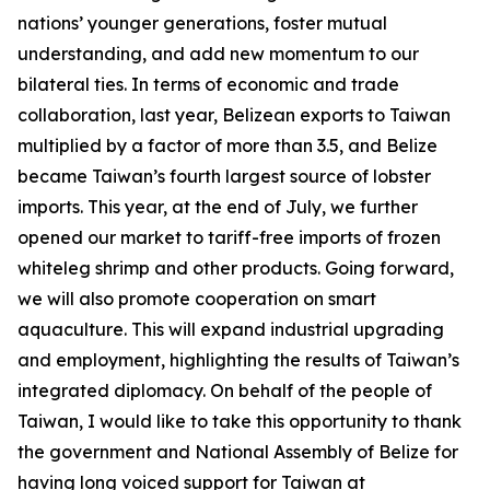
nations’ younger generations, foster mutual
understanding, and add new momentum to our
bilateral ties. In terms of economic and trade
collaboration, last year, Belizean exports to Taiwan
multiplied by a factor of more than 3.5, and Belize
became Taiwan’s fourth largest source of lobster
imports. This year, at the end of July, we further
opened our market to tariff-free imports of frozen
whiteleg shrimp and other products. Going forward,
we will also promote cooperation on smart
aquaculture. This will expand industrial upgrading
and employment, highlighting the results of Taiwan’s
integrated diplomacy. On behalf of the people of
Taiwan, I would like to take this opportunity to thank
the government and National Assembly of Belize for
having long voiced support for Taiwan at