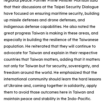
regional peace. Former Prime Minister Morrison said
that their discussions at the Taipei Security Dialogue
have focused on ensuring maritime security, building
up missile defenses and drone defenses, and
indigenous defense capabilities. He also noted the
great progress Taiwan is making in these areas, and
especially in building the resilience of the Taiwanese
population. He reiterated that they will continue to
advocate for Taiwan and explain in their respective
countries that Taiwan matters, adding that it matters
not only for Taiwan but for security, sovereignty, and
freedom around the world. He emphasized that the
international community should learn the hard lessons
of Ukraine and, coming together in solidarity, apply
them to avoid those outcomes here in Taiwan and
maintain peace and stability in the Indo-Pacific.