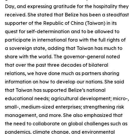
Day, and expressing gratitude for the hospitality they
received. She stated that Belize has been a steadfast
supporter of the Republic of China (Taiwan) in its
quest for self-determination and to be allowed to
participate in international fora with the full rights of
a sovereign state, adding that Taiwan has much to
share with the world. The governor-general noted
that over the past three decades of bilateral
relations, we have done much as partners sharing
information on how to develop our nations. She said
that Taiwan has supported Belize’s national
educational needs; agricultural development; micro-,
small-, medium-sized enterprises; strengthening risk
management, and more. She also emphasized that
the need to collaborate on global challenges such as
pandemics, climate change, and environmental