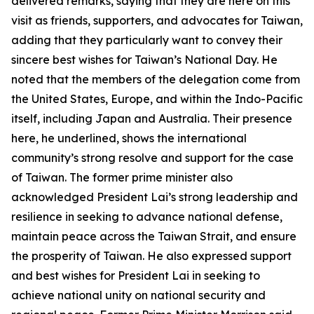
delivered remarks, saying that they are here on this
visit as friends, supporters, and advocates for Taiwan,
adding that they particularly want to convey their
sincere best wishes for Taiwan’s National Day. He
noted that the members of the delegation come from
the United States, Europe, and within the Indo-Pacific
itself, including Japan and Australia. Their presence
here, he underlined, shows the international
community’s strong resolve and support for the case
of Taiwan. The former prime minister also
acknowledged President Lai’s strong leadership and
resilience in seeking to advance national defense,
maintain peace across the Taiwan Strait, and ensure
the prosperity of Taiwan. He also expressed support
and best wishes for President Lai in seeking to
achieve national unity on national security and