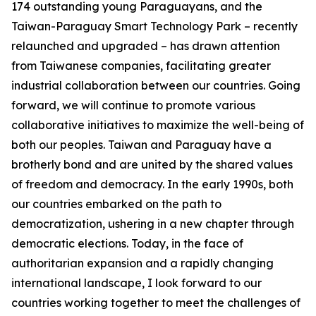
174 outstanding young Paraguayans, and the
Taiwan-Paraguay Smart Technology Park – recently
relaunched and upgraded – has drawn attention
from Taiwanese companies, facilitating greater
industrial collaboration between our countries. Going
forward, we will continue to promote various
collaborative initiatives to maximize the well-being of
both our peoples. Taiwan and Paraguay have a
brotherly bond and are united by the shared values
of freedom and democracy. In the early 1990s, both
our countries embarked on the path to
democratization, ushering in a new chapter through
democratic elections. Today, in the face of
authoritarian expansion and a rapidly changing
international landscape, I look forward to our
countries working together to meet the challenges of