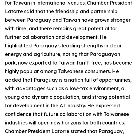
for Taiwan in international venues. Chamber President
Latorre said that the friendship and partnership
between Paraguay and Taiwan have grown stronger
with time, and there remains great potential for
further collaboration and development. He
highlighted Paraguay’s leading strengths in clean
energy and agriculture, noting that Paraguayan
pork, now exported to Taiwan tariff-free, has become
highly popular among Taiwanese consumers. He
added that Paraguay is a nation full of opportunities,
with advantages such as a low-tax environment, a
young and dynamic population, and strong potential
for development in the AI industry. He expressed
confidence that future collaboration with Taiwanese
industries will open new horizons for both countries.
Chamber President Latorre stated that Paraguay,