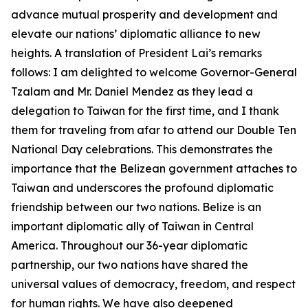
advance mutual prosperity and development and
elevate our nations’ diplomatic alliance to new
heights. A translation of President Lai’s remarks
follows: I am delighted to welcome Governor-General
Tzalam and Mr. Daniel Mendez as they lead a
delegation to Taiwan for the first time, and I thank
them for traveling from afar to attend our Double Ten
National Day celebrations. This demonstrates the
importance that the Belizean government attaches to
Taiwan and underscores the profound diplomatic
friendship between our two nations. Belize is an
important diplomatic ally of Taiwan in Central
America. Throughout our 36-year diplomatic
partnership, our two nations have shared the
universal values of democracy, freedom, and respect
for human rights. We have also deepened