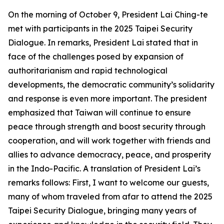
On the morning of October 9, President Lai Ching-te
met with participants in the 2025 Taipei Security
Dialogue. In remarks, President Lai stated that in
face of the challenges posed by expansion of
authoritarianism and rapid technological
developments, the democratic community’s solidarity
and response is even more important. The president
emphasized that Taiwan will continue to ensure
peace through strength and boost security through
cooperation, and will work together with friends and
allies to advance democracy, peace, and prosperity
in the Indo-Pacific. A translation of President Lai’s
remarks follows: First, I want to welcome our guests,
many of whom traveled from afar to attend the 2025
Taipei Security Dialogue, bringing many years of