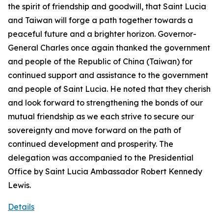
the spirit of friendship and goodwill, that Saint Lucia
and Taiwan will forge a path together towards a
peaceful future and a brighter horizon. Governor-
General Charles once again thanked the government
and people of the Republic of China (Taiwan) for
continued support and assistance to the government
and people of Saint Lucia. He noted that they cherish
and look forward to strengthening the bonds of our
mutual friendship as we each strive to secure our
sovereignty and move forward on the path of
continued development and prosperity. The
delegation was accompanied to the Presidential
Office by Saint Lucia Ambassador Robert Kennedy
Lewis.
Details