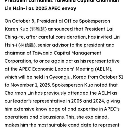
President Lai names Taiwania Capital Chairman
Lin Hsin-i as 2025 APEC envoy
On October 8, Presidential Office Spokesperson
Karen Kuo (郭雅慧) announced that President Lai
Ching-te, after careful consideration, has invited Lin
Hsin-i (林信義), senior advisor to the president and
chairman of Taiwania Capital Management
Corporation, to once again act as his representative
at the APEC Economic Leaders’ Meeting (AELM),
which will be held in Gyeongju, Korea from October 31
to November 1, 2025. Spokesperson Kuo noted that
Chairman Lin has previously attended the AELM as
our leader’s representative in 2005 and 2024, giving
him extensive knowledge of and expertise in APEC’s
operations and discussions. This, she explained,
makes him the most suitable candidate to represent