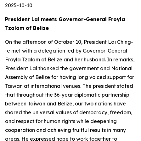
2025-10-10
President Lai meets Governor-General Froyla
Tzalam of Belize
On the afternoon of October 10, President Lai Ching-
te met with a delegation led by Governor-General
Froyla Tzalam of Belize and her husband. In remarks,
President Lai thanked the government and National
Assembly of Belize for having long voiced support for
Taiwan at international venues. The president stated
that throughout the 36-year diplomatic partnership
between Taiwan and Belize, our two nations have
shared the universal values of democracy, freedom,
and respect for human rights while deepening
cooperation and achieving fruitful results in many
areas. He expressed hope to work together to