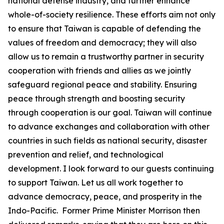
national defense industry, and further enhance
whole-of-society resilience. These efforts aim not only
to ensure that Taiwan is capable of defending the
values of freedom and democracy; they will also
allow us to remain a trustworthy partner in security
cooperation with friends and allies as we jointly
safeguard regional peace and stability. Ensuring
peace through strength and boosting security
through cooperation is our goal. Taiwan will continue
to advance exchanges and collaboration with other
countries in such fields as national security, disaster
prevention and relief, and technological
development. I look forward to our guests continuing
to support Taiwan. Let us all work together to
advance democracy, peace, and prosperity in the
Indo-Pacific. Former Prime Minister Morrison then