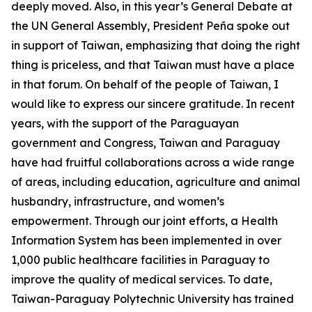
deeply moved. Also, in this year’s General Debate at
the UN General Assembly, President Peña spoke out
in support of Taiwan, emphasizing that doing the right
thing is priceless, and that Taiwan must have a place
in that forum. On behalf of the people of Taiwan, I
would like to express our sincere gratitude. In recent
years, with the support of the Paraguayan
government and Congress, Taiwan and Paraguay
have had fruitful collaborations across a wide range
of areas, including education, agriculture and animal
husbandry, infrastructure, and women’s
empowerment. Through our joint efforts, a Health
Information System has been implemented in over
1,000 public healthcare facilities in Paraguay to
improve the quality of medical services. To date,
Taiwan-Paraguay Polytechnic University has trained