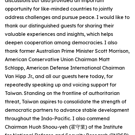
discussions but also provided an important
opportunity for like-minded countries to jointly
address challenges and pursue peace. I would like to
thank our distinguished guests for sharing their
valuable experiences and insights, which helps
deepen cooperation among democracies. I also
thank former Australian Prime Minister Scott Morrison,
American Conservative Union Chairman Matt
Schlapp, American Defense International Chairman
Van Hipp Jr., and all our guests here today, for
repeatedly speaking up and voicing support for
Taiwan. Standing on the frontline of authoritarian
threat, Taiwan aspires to consolidate the strength of
democratic partners to advance stable development
throughout the Indo-Pacific. I also commend
Chairman Huoh Shoou-yeh (霍守業) of the Institute