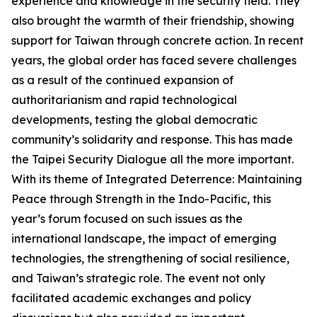
experience and knowledge in the security field. They
also brought the warmth of their friendship, showing
support for Taiwan through concrete action. In recent
years, the global order has faced severe challenges
as a result of the continued expansion of
authoritarianism and rapid technological
developments, testing the global democratic
community’s solidarity and response. This has made
the Taipei Security Dialogue all the more important.
With its theme of Integrated Deterrence: Maintaining
Peace through Strength in the Indo-Pacific, this
year’s forum focused on such issues as the
international landscape, the impact of emerging
technologies, the strengthening of social resilience,
and Taiwan’s strategic role. The event not only
facilitated academic exchanges and policy