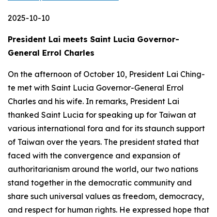
2025-10-10
President Lai meets Saint Lucia Governor-
General Errol Charles
On the afternoon of October 10, President Lai Ching-
te met with Saint Lucia Governor-General Errol
Charles and his wife. In remarks, President Lai
thanked Saint Lucia for speaking up for Taiwan at
various international fora and for its staunch support
of Taiwan over the years. The president stated that
faced with the convergence and expansion of
authoritarianism around the world, our two nations
stand together in the democratic community and
share such universal values as freedom, democracy,
and respect for human rights. He expressed hope that