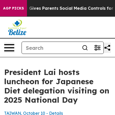
ives Parents Social Media Controls for Their Kids. Sho
AGP PICKS
President Lai hosts
luncheon for Japanese
Diet delegation visiting on
2025 National Day
TAIWAN, October 10 - Details