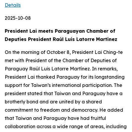
Details
2025-10-08
President Lai meets Paraguayan Chamber of
Deputies President Raúl Luis Latorre Martínez
On the morning of October 8, President Lai Ching-te
met with President of the Chamber of Deputies of
Paraguay Raúl Luis Latorre Martínez. In remarks,
President Lai thanked Paraguay for its longstanding
support for Taiwan’s international participation. The
president stated that Taiwan and Paraguay have a
brotherly bond and are united by a shared
commitment to freedom and democracy. He added
that Taiwan and Paraguay have had fruitful
collaboration across a wide range of areas, including