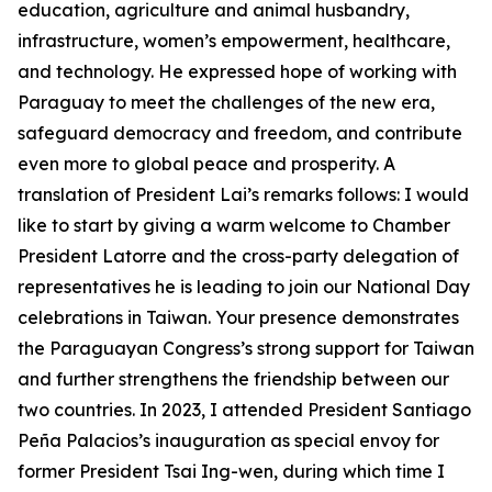
education, agriculture and animal husbandry,
infrastructure, women’s empowerment, healthcare,
and technology. He expressed hope of working with
Paraguay to meet the challenges of the new era,
safeguard democracy and freedom, and contribute
even more to global peace and prosperity. A
translation of President Lai’s remarks follows: I would
like to start by giving a warm welcome to Chamber
President Latorre and the cross-party delegation of
representatives he is leading to join our National Day
celebrations in Taiwan. Your presence demonstrates
the Paraguayan Congress’s strong support for Taiwan
and further strengthens the friendship between our
two countries. In 2023, I attended President Santiago
Peña Palacios’s inauguration as special envoy for
former President Tsai Ing-wen, during which time I