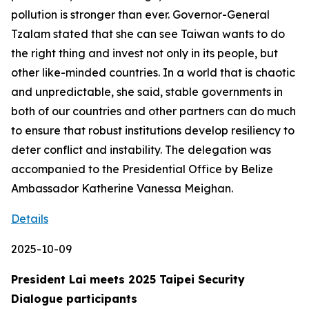
pollution is stronger than ever. Governor-General
Tzalam stated that she can see Taiwan wants to do
the right thing and invest not only in its people, but
other like-minded countries. In a world that is chaotic
and unpredictable, she said, stable governments in
both of our countries and other partners can do much
to ensure that robust institutions develop resiliency to
deter conflict and instability. The delegation was
accompanied to the Presidential Office by Belize
Ambassador Katherine Vanessa Meighan.
Details
2025-10-09
President Lai meets 2025 Taipei Security
Dialogue participants