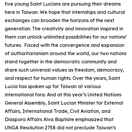
five young Saint Lucians are pursuing their dreams
here in Taiwan. We hope that internships and cultural
exchanges can broaden the horizons of the next
generation. The creativity and innovation inspired in
them can unlock unlimited possibilities for our nations’
futures. Faced with the convergence and expansion
of authoritarianism around the world, our two nations
stand together in the democratic community and
share such universal values as freedom, democracy,
and respect for human rights. Over the years, Saint
Lucia has spoken up for Taiwan at various
international fora. And at this year’s United Nations
General Assembly, Saint Lucian Minister for External
Affairs, International Trade, Civil Aviation, and
Diaspora Affairs Alva Baptiste emphasized that
UNGA Resolution 2758 did not preclude Taiwan’s