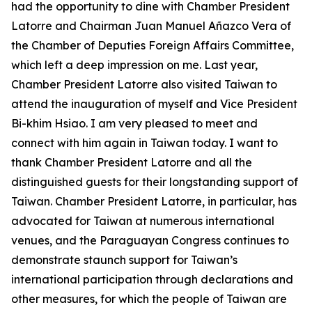
had the opportunity to dine with Chamber President
Latorre and Chairman Juan Manuel Añazco Vera of
the Chamber of Deputies Foreign Affairs Committee,
which left a deep impression on me. Last year,
Chamber President Latorre also visited Taiwan to
attend the inauguration of myself and Vice President
Bi-khim Hsiao. I am very pleased to meet and
connect with him again in Taiwan today. I want to
thank Chamber President Latorre and all the
distinguished guests for their longstanding support of
Taiwan. Chamber President Latorre, in particular, has
advocated for Taiwan at numerous international
venues, and the Paraguayan Congress continues to
demonstrate staunch support for Taiwan’s
international participation through declarations and
other measures, for which the people of Taiwan are