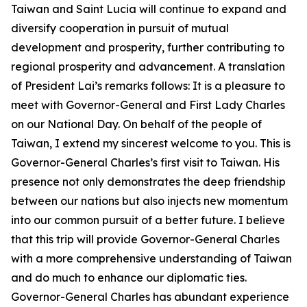
Taiwan and Saint Lucia will continue to expand and
diversify cooperation in pursuit of mutual
development and prosperity, further contributing to
regional prosperity and advancement. A translation
of President Lai’s remarks follows: It is a pleasure to
meet with Governor-General and First Lady Charles
on our National Day. On behalf of the people of
Taiwan, I extend my sincerest welcome to you. This is
Governor-General Charles’s first visit to Taiwan. His
presence not only demonstrates the deep friendship
between our nations but also injects new momentum
into our common pursuit of a better future. I believe
that this trip will provide Governor-General Charles
with a more comprehensive understanding of Taiwan
and do much to enhance our diplomatic ties.
Governor-General Charles has abundant experience