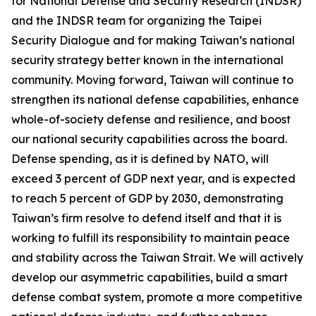
for National Defense and Security Research (INDSR)
and the INDSR team for organizing the Taipei
Security Dialogue and for making Taiwan’s national
security strategy better known in the international
community. Moving forward, Taiwan will continue to
strengthen its national defense capabilities, enhance
whole-of-society defense and resilience, and boost
our national security capabilities across the board.
Defense spending, as it is defined by NATO, will
exceed 3 percent of GDP next year, and is expected
to reach 5 percent of GDP by 2030, demonstrating
Taiwan’s firm resolve to defend itself and that it is
working to fulfill its responsibility to maintain peace
and stability across the Taiwan Strait. We will actively
develop our asymmetric capabilities, build a smart
defense combat system, promote a more competitive