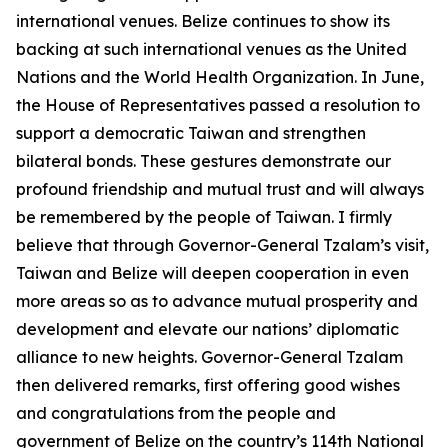
international venues. Belize continues to show its
backing at such international venues as the United
Nations and the World Health Organization. In June,
the House of Representatives passed a resolution to
support a democratic Taiwan and strengthen
bilateral bonds. These gestures demonstrate our
profound friendship and mutual trust and will always
be remembered by the people of Taiwan. I firmly
believe that through Governor-General Tzalam’s visit,
Taiwan and Belize will deepen cooperation in even
more areas so as to advance mutual prosperity and
development and elevate our nations’ diplomatic
alliance to new heights. Governor-General Tzalam
then delivered remarks, first offering good wishes
and congratulations from the people and
government of Belize on the country’s 114th National