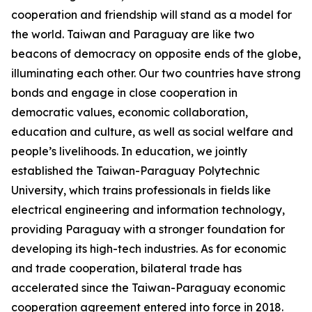
cooperation and friendship will stand as a model for
the world. Taiwan and Paraguay are like two
beacons of democracy on opposite ends of the globe,
illuminating each other. Our two countries have strong
bonds and engage in close cooperation in
democratic values, economic collaboration,
education and culture, as well as social welfare and
people’s livelihoods. In education, we jointly
established the Taiwan-Paraguay Polytechnic
University, which trains professionals in fields like
electrical engineering and information technology,
providing Paraguay with a stronger foundation for
developing its high-tech industries. As for economic
and trade cooperation, bilateral trade has
accelerated since the Taiwan-Paraguay economic
cooperation agreement entered into force in 2018.