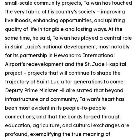
small-scale community projects, Taiwan has touched
the very fabric of his country’s society – improving
livelihoods, enhancing opportunities, and uplifting
quality of life in tangible and lasting ways. At the
same time, he said, Taiwan has played a central role
in Saint Lucia’s national development, most notably
for its partnership in Hewanorra International
Airport’s redevelopment and the St. Jude Hospital
project – projects that will continue to shape the
trajectory of Saint Lucia for generations to come.
Deputy Prime Minister Hilaire stated that beyond
infrastructure and community, Taiwan’s heart has
been most evident in its people-to-people
connections, and that the bonds forged through
education, agriculture, and cultural exchanges are
profound, exemplifying the true meaning of