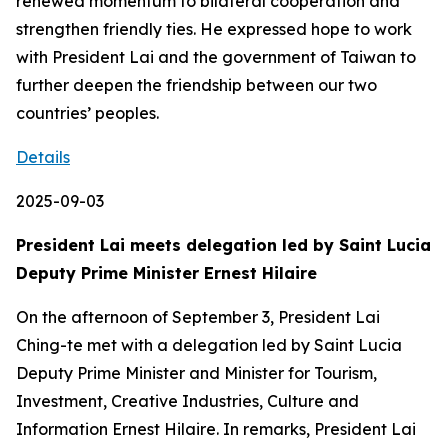
renewed momentum to bilateral cooperation and
strengthen friendly ties. He expressed hope to work
with President Lai and the government of Taiwan to
further deepen the friendship between our two
countries’ peoples.
Details
2025-09-03
President Lai meets delegation led by Saint Lucia
Deputy Prime Minister Ernest Hilaire
On the afternoon of September 3, President Lai
Ching-te met with a delegation led by Saint Lucia
Deputy Prime Minister and Minister for Tourism,
Investment, Creative Industries, Culture and
Information Ernest Hilaire. In remarks, President Lai