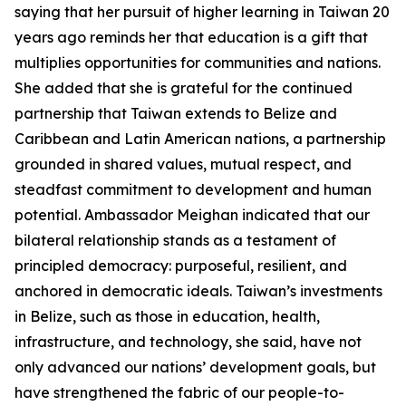
saying that her pursuit of higher learning in Taiwan 20
years ago reminds her that education is a gift that
multiplies opportunities for communities and nations.
She added that she is grateful for the continued
partnership that Taiwan extends to Belize and
Caribbean and Latin American nations, a partnership
grounded in shared values, mutual respect, and
steadfast commitment to development and human
potential. Ambassador Meighan indicated that our
bilateral relationship stands as a testament of
principled democracy: purposeful, resilient, and
anchored in democratic ideals. Taiwan’s investments
in Belize, such as those in education, health,
infrastructure, and technology, she said, have not
only advanced our nations’ development goals, but
have strengthened the fabric of our people-to-