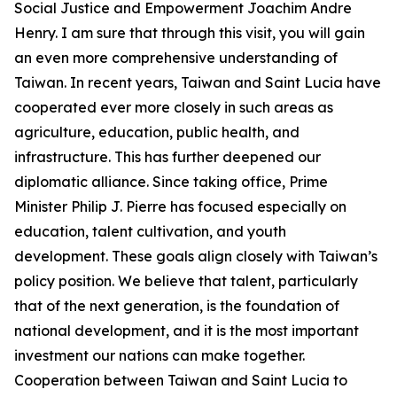
Social Justice and Empowerment Joachim Andre
Henry. I am sure that through this visit, you will gain
an even more comprehensive understanding of
Taiwan. In recent years, Taiwan and Saint Lucia have
cooperated ever more closely in such areas as
agriculture, education, public health, and
infrastructure. This has further deepened our
diplomatic alliance. Since taking office, Prime
Minister Philip J. Pierre has focused especially on
education, talent cultivation, and youth
development. These goals align closely with Taiwan’s
policy position. We believe that talent, particularly
that of the next generation, is the foundation of
national development, and it is the most important
investment our nations can make together.
Cooperation between Taiwan and Saint Lucia to