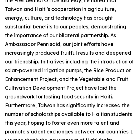
the Presidential Office last May, he noted that
Taiwan and Haiti’s cooperation in agriculture,
energy, culture, and technology has brought
substantial benefits to our peoples, demonstrating
the importance of our bilateral partnership. As
Ambassador Penn said, our joint efforts have
increasingly produced fruitful results and deepened
our friendship. Initiatives including the introduction of
solar-powered irrigation pumps, the Rice Production
Enhancement Project, and the Vegetable and Fruit
Cultivation Development Project have laid the
groundwork for lasting food security in Haiti.
Furthermore, Taiwan has significantly increased the
number of scholarships available to Haitian students
this year, hoping to foster even more talent and
promote student exchanges between our countries. I