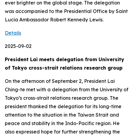
ever brighter on the global stage. The delegation
was accompanied to the Presidential Office by Saint
Lucia Ambassador Robert Kennedy Lewis.
Details
2025-09-02
President Lai meets delegation from University
of Tokyo cross-strait relations research group
On the afternoon of September 2, President Lai
Ching-te met with a delegation from the University of
Tokyo’s cross-strait relations research group. The
president thanked the delegation for its long-time
attention to the situation in the Taiwan Strait and
peace and stability in the Indo-Pacific region. He
also expressed hope for further strengthening the