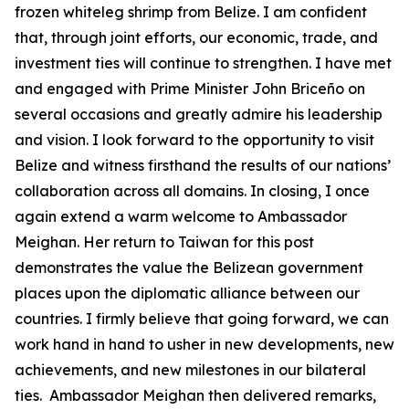
frozen whiteleg shrimp from Belize. I am confident
that, through joint efforts, our economic, trade, and
investment ties will continue to strengthen. I have met
and engaged with Prime Minister John Briceño on
several occasions and greatly admire his leadership
and vision. I look forward to the opportunity to visit
Belize and witness firsthand the results of our nations’
collaboration across all domains. In closing, I once
again extend a warm welcome to Ambassador
Meighan. Her return to Taiwan for this post
demonstrates the value the Belizean government
places upon the diplomatic alliance between our
countries. I firmly believe that going forward, we can
work hand in hand to usher in new developments, new
achievements, and new milestones in our bilateral
ties. Ambassador Meighan then delivered remarks,