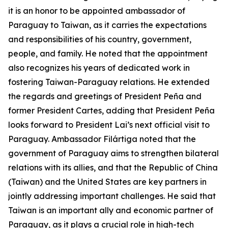
it is an honor to be appointed ambassador of
Paraguay to Taiwan, as it carries the expectations
and responsibilities of his country, government,
people, and family. He noted that the appointment
also recognizes his years of dedicated work in
fostering Taiwan-Paraguay relations. He extended
the regards and greetings of President Peña and
former President Cartes, adding that President Peña
looks forward to President Lai’s next official visit to
Paraguay. Ambassador Filártiga noted that the
government of Paraguay aims to strengthen bilateral
relations with its allies, and that the Republic of China
(Taiwan) and the United States are key partners in
jointly addressing important challenges. He said that
Taiwan is an important ally and economic partner of
Paraguay, as it plays a crucial role in high-tech