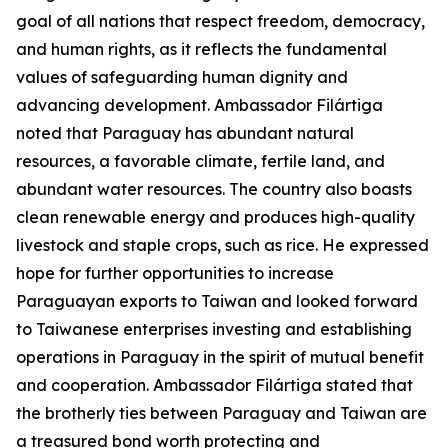
goal of all nations that respect freedom, democracy,
and human rights, as it reflects the fundamental
values of safeguarding human dignity and
advancing development. Ambassador Filártiga
noted that Paraguay has abundant natural
resources, a favorable climate, fertile land, and
abundant water resources. The country also boasts
clean renewable energy and produces high-quality
livestock and staple crops, such as rice. He expressed
hope for further opportunities to increase
Paraguayan exports to Taiwan and looked forward
to Taiwanese enterprises investing and establishing
operations in Paraguay in the spirit of mutual benefit
and cooperation. Ambassador Filártiga stated that
the brotherly ties between Paraguay and Taiwan are
a treasured bond worth protecting and