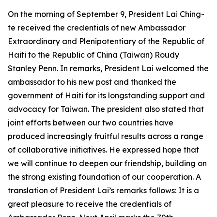
On the morning of September 9, President Lai Ching-
te received the credentials of new Ambassador
Extraordinary and Plenipotentiary of the Republic of
Haiti to the Republic of China (Taiwan) Roudy
Stanley Penn. In remarks, President Lai welcomed the
ambassador to his new post and thanked the
government of Haiti for its longstanding support and
advocacy for Taiwan. The president also stated that
joint efforts between our two countries have
produced increasingly fruitful results across a range
of collaborative initiatives. He expressed hope that
we will continue to deepen our friendship, building on
the strong existing foundation of our cooperation. A
translation of President Lai’s remarks follows: It is a
great pleasure to receive the credentials of