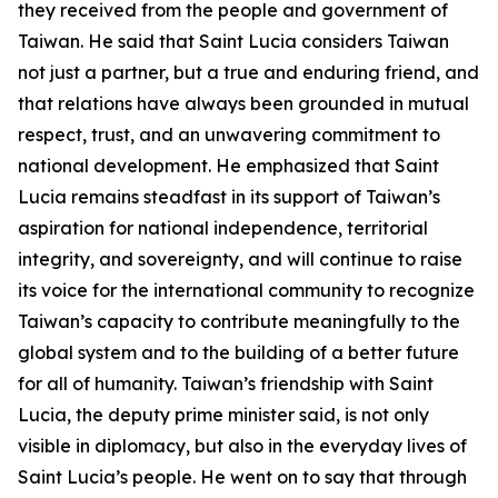
they received from the people and government of
Taiwan. He said that Saint Lucia considers Taiwan
not just a partner, but a true and enduring friend, and
that relations have always been grounded in mutual
respect, trust, and an unwavering commitment to
national development. He emphasized that Saint
Lucia remains steadfast in its support of Taiwan’s
aspiration for national independence, territorial
integrity, and sovereignty, and will continue to raise
its voice for the international community to recognize
Taiwan’s capacity to contribute meaningfully to the
global system and to the building of a better future
for all of humanity. Taiwan’s friendship with Saint
Lucia, the deputy prime minister said, is not only
visible in diplomacy, but also in the everyday lives of
Saint Lucia’s people. He went on to say that through