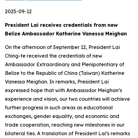
2025-09-12
President Lai receives credentials from new
Belize Ambassador Katherine Vanessa Meighan
On the afternoon of September 12, President Lai
Ching-te received the credentials of new
Ambassador Extraordinary and Plenipotentiary of
Belize to the Republic of China (Taiwan) Katherine
Vanessa Meighan. In remarks, President Lai
expressed hope that with Ambassador Meighan’s
experience and vision, our two countries will achieve
further progress in such areas as educational
exchanges, gender equality, and economic and
trade cooperation, reaching new milestones in our
bilateral ties. A translation of President Lai’s remarks