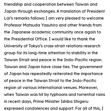
friendship and cooperation between Taiwan and
Japan through exchanges. A translation of President
Lai’s remarks follows: I am very pleased to welcome
Professor Matsuda Yasuhiro and other friends from
the Japanese academic community once again to
the Presidential Office. I would like to thank the
University of Tokyo’s cross-strait relations research
group for its long-time attention to stability in the
Taiwan Strait and peace in the Indo-Pacific region.
Taiwan and Japan have close ties. The government
of Japan has repeatedly reiterated the importance
of peace in the Taiwan Strait to the Indo-Pacific
region at various international venues. Moreover,
when Taiwan was hit by typhoons and torrential rains
in recent days, Prime Minister Ishiba Shigeru
expressed condolences and support. For all of this, I