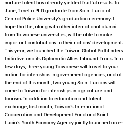
nurture talent has already yielded fruitful results. In
June, I met a PhD graduate from Saint Lucia at
Central Police University’s graduation ceremony. I
hope that he, along with other international alumni
from Taiwanese universities, will be able to make
important contributions to their nations’ development.
This year, we launched the Taiwan Global Pathfinders
Initiative and its Diplomatic Allies Inbound Track. In a
few days, three young Taiwanese will travel to your
nation for internships in government agencies, and at
the end of this month, two young Saint Lucians will
come to Taiwan for internships in agriculture and
tourism. In addition to education and talent
exchange, last month, Taiwan’s International
Cooperation and Development Fund and Saint
Lucia’s Youth Economy Agency jointly launched an e-