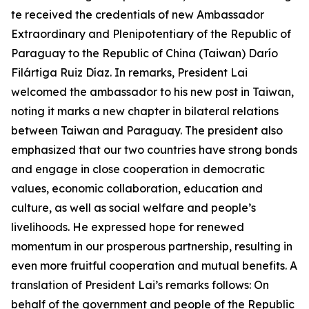
te received the credentials of new Ambassador
Extraordinary and Plenipotentiary of the Republic of
Paraguay to the Republic of China (Taiwan) Darío
Filártiga Ruiz Díaz. In remarks, President Lai
welcomed the ambassador to his new post in Taiwan,
noting it marks a new chapter in bilateral relations
between Taiwan and Paraguay. The president also
emphasized that our two countries have strong bonds
and engage in close cooperation in democratic
values, economic collaboration, education and
culture, as well as social welfare and people’s
livelihoods. He expressed hope for renewed
momentum in our prosperous partnership, resulting in
even more fruitful cooperation and mutual benefits. A
translation of President Lai’s remarks follows: On
behalf of the government and people of the Republic