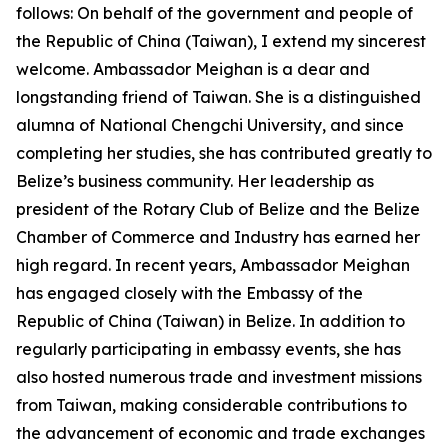
follows: On behalf of the government and people of
the Republic of China (Taiwan), I extend my sincerest
welcome. Ambassador Meighan is a dear and
longstanding friend of Taiwan. She is a distinguished
alumna of National Chengchi University, and since
completing her studies, she has contributed greatly to
Belize’s business community. Her leadership as
president of the Rotary Club of Belize and the Belize
Chamber of Commerce and Industry has earned her
high regard. In recent years, Ambassador Meighan
has engaged closely with the Embassy of the
Republic of China (Taiwan) in Belize. In addition to
regularly participating in embassy events, she has
also hosted numerous trade and investment missions
from Taiwan, making considerable contributions to
the advancement of economic and trade exchanges