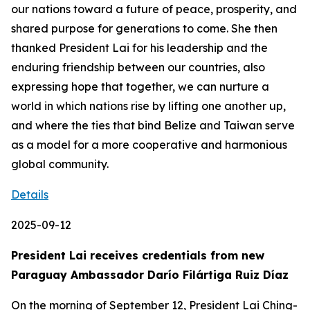
our nations toward a future of peace, prosperity, and
shared purpose for generations to come. She then
thanked President Lai for his leadership and the
enduring friendship between our countries, also
expressing hope that together, we can nurture a
world in which nations rise by lifting one another up,
and where the ties that bind Belize and Taiwan serve
as a model for a more cooperative and harmonious
global community.
Details
2025-09-12
President Lai receives credentials from new
Paraguay Ambassador Darío Filártiga Ruiz Díaz
On the morning of September 12, President Lai Ching-