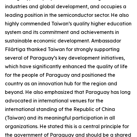
industries and global development, and occupies a
leading position in the semiconductor sector. He also
highly commended Taiwan’s quality higher education
system and its commitment and achievements in
sustainable economic development. Ambassador
Filártiga thanked Taiwan for strongly supporting
several of Paraguay’s key development initiatives,
which have significantly enhanced the quality of life
for the people of Paraguay and positioned the
country as an innovation hub for the region and
beyond. He also emphasized that Paraguay has long
advocated in international venues for the
international standing of the Republic of China
(Taiwan) and its meaningful participation in all
organizations. He stated this is a central principle for
the government of Paraguay and should be a shared