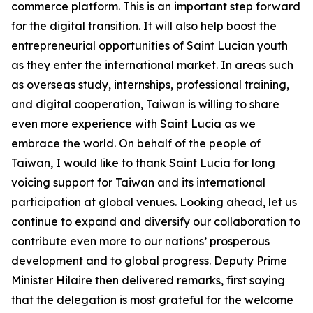
commerce platform. This is an important step forward
for the digital transition. It will also help boost the
entrepreneurial opportunities of Saint Lucian youth
as they enter the international market. In areas such
as overseas study, internships, professional training,
and digital cooperation, Taiwan is willing to share
even more experience with Saint Lucia as we
embrace the world. On behalf of the people of
Taiwan, I would like to thank Saint Lucia for long
voicing support for Taiwan and its international
participation at global venues. Looking ahead, let us
continue to expand and diversify our collaboration to
contribute even more to our nations’ prosperous
development and to global progress. Deputy Prime
Minister Hilaire then delivered remarks, first saying
that the delegation is most grateful for the welcome