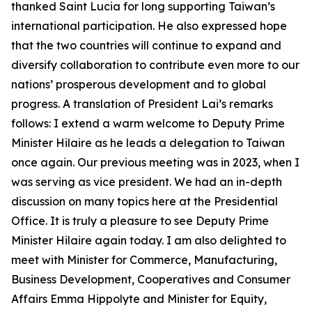
thanked Saint Lucia for long supporting Taiwan’s
international participation. He also expressed hope
that the two countries will continue to expand and
diversify collaboration to contribute even more to our
nations’ prosperous development and to global
progress. A translation of President Lai’s remarks
follows: I extend a warm welcome to Deputy Prime
Minister Hilaire as he leads a delegation to Taiwan
once again. Our previous meeting was in 2023, when I
was serving as vice president. We had an in-depth
discussion on many topics here at the Presidential
Office. It is truly a pleasure to see Deputy Prime
Minister Hilaire again today. I am also delighted to
meet with Minister for Commerce, Manufacturing,
Business Development, Cooperatives and Consumer
Affairs Emma Hippolyte and Minister for Equity,