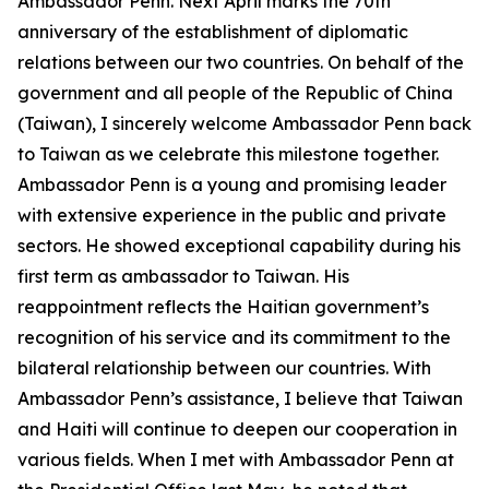
Ambassador Penn. Next April marks the 70th
anniversary of the establishment of diplomatic
relations between our two countries. On behalf of the
government and all people of the Republic of China
(Taiwan), I sincerely welcome Ambassador Penn back
to Taiwan as we celebrate this milestone together.
Ambassador Penn is a young and promising leader
with extensive experience in the public and private
sectors. He showed exceptional capability during his
first term as ambassador to Taiwan. His
reappointment reflects the Haitian government’s
recognition of his service and its commitment to the
bilateral relationship between our countries. With
Ambassador Penn’s assistance, I believe that Taiwan
and Haiti will continue to deepen our cooperation in
various fields. When I met with Ambassador Penn at