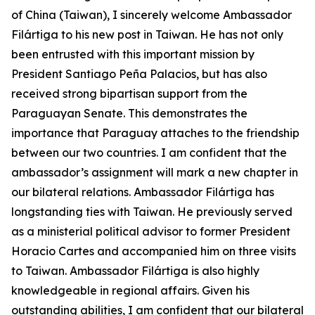
of China (Taiwan), I sincerely welcome Ambassador
Filártiga to his new post in Taiwan. He has not only
been entrusted with this important mission by
President Santiago Peña Palacios, but has also
received strong bipartisan support from the
Paraguayan Senate. This demonstrates the
importance that Paraguay attaches to the friendship
between our two countries. I am confident that the
ambassador’s assignment will mark a new chapter in
our bilateral relations. Ambassador Filártiga has
longstanding ties with Taiwan. He previously served
as a ministerial political advisor to former President
Horacio Cartes and accompanied him on three visits
to Taiwan. Ambassador Filártiga is also highly
knowledgeable in regional affairs. Given his
outstanding abilities, I am confident that our bilateral