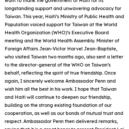
want to thank the government of Haiti for its
longstanding support and unwavering advocacy for
Taiwan. This year, Haiti’s Ministry of Public Health and
Population voiced support for Taiwan at the World
Health Organization (WHO)’s Executive Board
meeting and the World Health Assembly. Minister of
Foreign Affairs Jean-Victor Harvel Jean-Baptiste,
who visited Taiwan two months ago, also sent a letter
to the director-general of the WHO on Taiwan’s
behalf, reflecting the spirit of true friendship. Once
again, I sincerely welcome Ambassador Penn and
wish him all the best in his work. I hope that Taiwan
and Haiti will continue to deepen our friendship,
building on the strong existing foundation of our
cooperation, as well as our bonds of mutual trust and
respect. Ambassador Penn then delivered remarks,