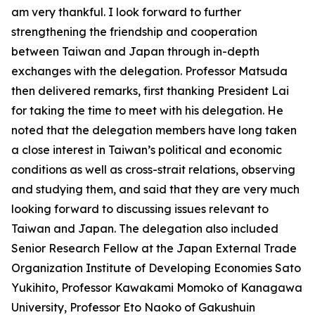
am very thankful. I look forward to further
strengthening the friendship and cooperation
between Taiwan and Japan through in-depth
exchanges with the delegation. Professor Matsuda
then delivered remarks, first thanking President Lai
for taking the time to meet with his delegation. He
noted that the delegation members have long taken
a close interest in Taiwan’s political and economic
conditions as well as cross-strait relations, observing
and studying them, and said that they are very much
looking forward to discussing issues relevant to
Taiwan and Japan. The delegation also included
Senior Research Fellow at the Japan External Trade
Organization Institute of Developing Economies Sato
Yukihito, Professor Kawakami Momoko of Kanagawa
University, Professor Eto Naoko of Gakushuin