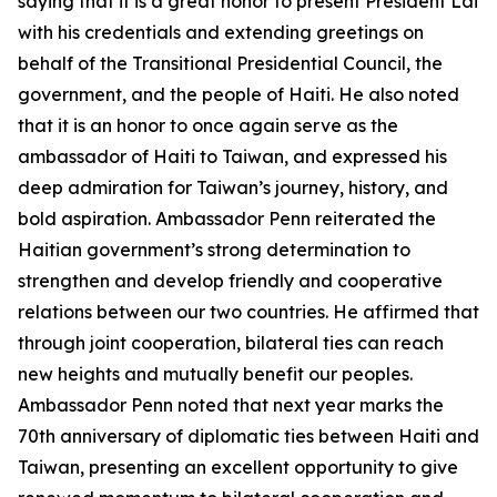
saying that it is a great honor to present President Lai
with his credentials and extending greetings on
behalf of the Transitional Presidential Council, the
government, and the people of Haiti. He also noted
that it is an honor to once again serve as the
ambassador of Haiti to Taiwan, and expressed his
deep admiration for Taiwan’s journey, history, and
bold aspiration. Ambassador Penn reiterated the
Haitian government’s strong determination to
strengthen and develop friendly and cooperative
relations between our two countries. He affirmed that
through joint cooperation, bilateral ties can reach
new heights and mutually benefit our peoples.
Ambassador Penn noted that next year marks the
70th anniversary of diplomatic ties between Haiti and
Taiwan, presenting an excellent opportunity to give