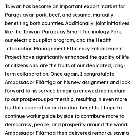
Taiwan has become an important export market for
Paraguayan pork, beef, and sesame, mutually
benefiting both countries. Additionally, joint initiatives
like the Taiwan-Paraguay Smart Technology Park,
our electric bus pilot program, and the Health
Information Management Efficiency Enhancement
Project have significantly enhanced the quality of life
of citizens and are the fruits of our dedicated, long-
term collaboration. Once again, I congratulate
Ambassador Filártiga on his new assignment and look
forward to his service bringing renewed momentum
to our prosperous partnership, resulting in even more
fruitful cooperation and mutual benefits. I hope to
continue working side by side to contribute more to
democracy, peace, and prosperity around the world.
Ambassador Filártiga then delivered remarks, saying