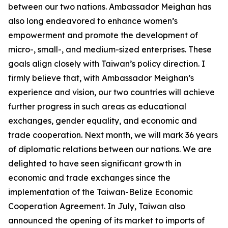
between our two nations. Ambassador Meighan has
also long endeavored to enhance women’s
empowerment and promote the development of
micro-, small-, and medium-sized enterprises. These
goals align closely with Taiwan’s policy direction. I
firmly believe that, with Ambassador Meighan’s
experience and vision, our two countries will achieve
further progress in such areas as educational
exchanges, gender equality, and economic and
trade cooperation. Next month, we will mark 36 years
of diplomatic relations between our nations. We are
delighted to have seen significant growth in
economic and trade exchanges since the
implementation of the Taiwan-Belize Economic
Cooperation Agreement. In July, Taiwan also
announced the opening of its market to imports of