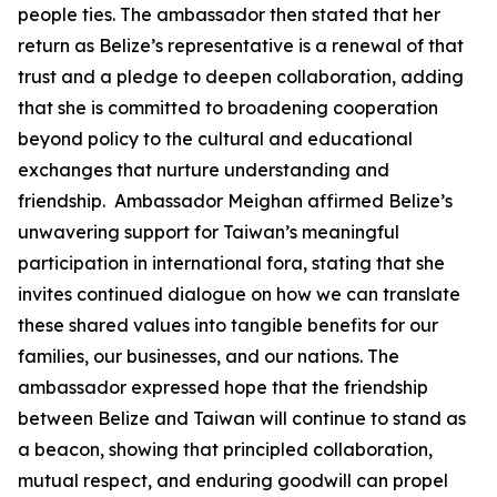
people ties. The ambassador then stated that her
return as Belize’s representative is a renewal of that
trust and a pledge to deepen collaboration, adding
that she is committed to broadening cooperation
beyond policy to the cultural and educational
exchanges that nurture understanding and
friendship. Ambassador Meighan affirmed Belize’s
unwavering support for Taiwan’s meaningful
participation in international fora, stating that she
invites continued dialogue on how we can translate
these shared values into tangible benefits for our
families, our businesses, and our nations. The
ambassador expressed hope that the friendship
between Belize and Taiwan will continue to stand as
a beacon, showing that principled collaboration,
mutual respect, and enduring goodwill can propel