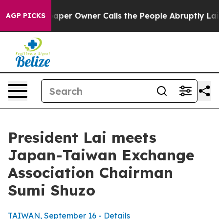
r Owner Calls the People Abruptly Laid off “Simply a
AGP PICKS
President Lai meets
Japan-Taiwan Exchange
Association Chairman
Sumi Shuzo
TAIWAN, September 16 - Details