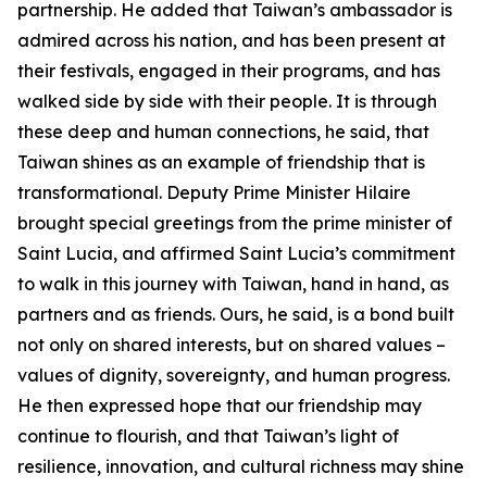
partnership. He added that Taiwan’s ambassador is
admired across his nation, and has been present at
their festivals, engaged in their programs, and has
walked side by side with their people. It is through
these deep and human connections, he said, that
Taiwan shines as an example of friendship that is
transformational. Deputy Prime Minister Hilaire
brought special greetings from the prime minister of
Saint Lucia, and affirmed Saint Lucia’s commitment
to walk in this journey with Taiwan, hand in hand, as
partners and as friends. Ours, he said, is a bond built
not only on shared interests, but on shared values –
values of dignity, sovereignty, and human progress.
He then expressed hope that our friendship may
continue to flourish, and that Taiwan’s light of
resilience, innovation, and cultural richness may shine