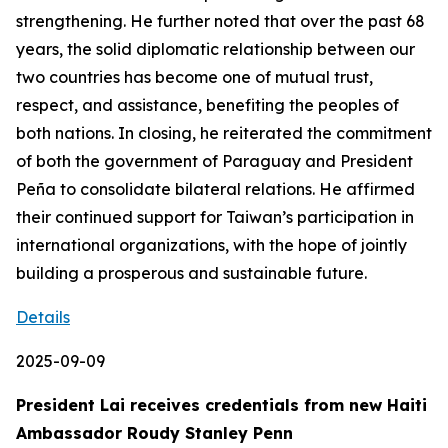
strengthening. He further noted that over the past 68
years, the solid diplomatic relationship between our
two countries has become one of mutual trust,
respect, and assistance, benefiting the peoples of
both nations. In closing, he reiterated the commitment
of both the government of Paraguay and President
Peña to consolidate bilateral relations. He affirmed
their continued support for Taiwan’s participation in
international organizations, with the hope of jointly
building a prosperous and sustainable future.
Details
2025-09-09
President Lai receives credentials from new Haiti
Ambassador Roudy Stanley Penn