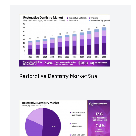
Restorative Dentistry Market Size