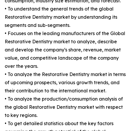
consumption, industry size estimation, and forecast.
• To understand the general trends of the global
Restorative Dentistry market by understanding its
segments and sub-segments.
• Focuses on the leading manufacturers of the Global
Restorative Dentistry market to analyze, describe
and develop the company's share, revenue, market
value, and competitive landscape of the company
over the years.
• To analyze the Restorative Dentistry market in terms
of upcoming prospects, various growth trends, and
their contribution to the international market.
• To analyze the production/consumption analysis of
the global Restorative Dentistry market with respect
to key regions.
• To get detailed statistics about the key factors