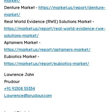
market/
Denture Market -
https://market.us/report/denture-
market/
Real World Evidence (RWE) Solutions Market -
https://market.us/report/real-world-evidence-rwe-
solutions-market/
Aptamers Market -
https://market.us/report/aptamers-market/
Eubiotics Market -
https://market.us/report/eubiotics-market/
Lawrence John
Prudour
+91 91308 55334
Lawrence@prudour.com