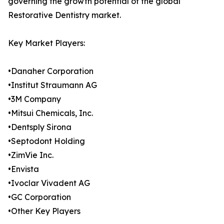
governing the growth potential of the global
Restorative Dentistry market.
Key Market Players:
•Danaher Corporation
•Institut Straumann AG
•3M Company
•Mitsui Chemicals, Inc.
•Dentsply Sirona
•Septodont Holding
•ZimVie Inc.
•Envista
•Ivoclar Vivadent AG
•GC Corporation
•Other Key Players