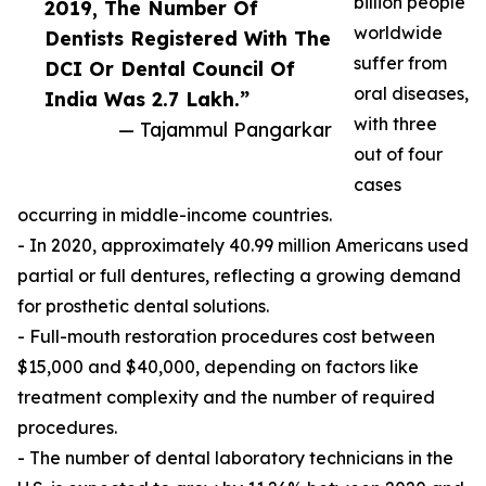
billion people
2019, The Number Of
worldwide
Dentists Registered With The
suffer from
DCI Or Dental Council Of
oral diseases,
India Was 2.7 Lakh.”
with three
— Tajammul Pangarkar
out of four
cases
occurring in middle-income countries.
- In 2020, approximately 40.99 million Americans used
partial or full dentures, reflecting a growing demand
for prosthetic dental solutions.
- Full-mouth restoration procedures cost between
$15,000 and $40,000, depending on factors like
treatment complexity and the number of required
procedures.
- The number of dental laboratory technicians in the