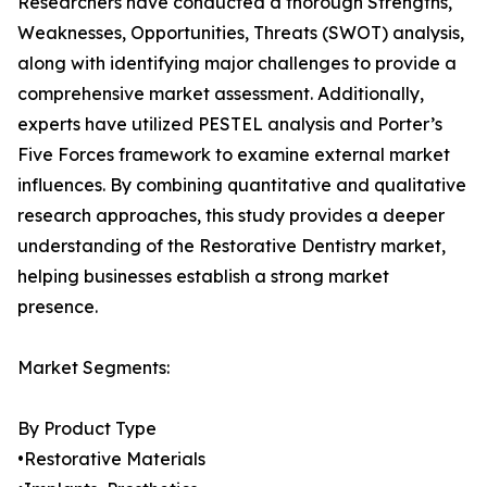
Researchers have conducted a thorough Strengths,
Weaknesses, Opportunities, Threats (SWOT) analysis,
along with identifying major challenges to provide a
comprehensive market assessment. Additionally,
experts have utilized PESTEL analysis and Porter’s
Five Forces framework to examine external market
influences. By combining quantitative and qualitative
research approaches, this study provides a deeper
understanding of the Restorative Dentistry market,
helping businesses establish a strong market
presence.
Market Segments:
By Product Type
•Restorative Materials