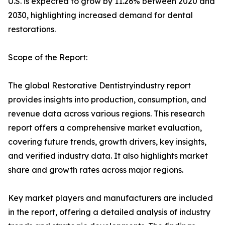
U.S. is expected to grow by 11.26% between 2020 and
2030, highlighting increased demand for dental
restorations.
Scope of the Report:
The global Restorative Dentistryindustry report
provides insights into production, consumption, and
revenue data across various regions. This research
report offers a comprehensive market evaluation,
covering future trends, growth drivers, key insights,
and verified industry data. It also highlights market
share and growth rates across major regions.
Key market players and manufacturers are included
in the report, offering a detailed analysis of industry