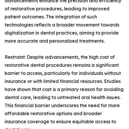
advancements enhance the precision and efficiency
of restorative procedures, leading to improved
patient outcomes. The integration of such
technologies reflects a broader movement towards
digitalization in dental practices, aiming to provide
more accurate and personalized treatments.
Restraint: Despite advancements, the high cost of
restorative dental procedures remains a significant
barrier to access, particularly for individuals without
insurance or with limited financial resources. Studies
have shown that cost is a primary reason for avoiding
dental care, leading to untreated oral health issues.
This financial barrier underscores the need for more
affordable restorative options and broader
insurance coverage to ensure equitable access to