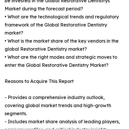
be invested in the Global Restorative Dentistrys
Market during the forecast period?
• What are the technological trends and regulatory
framework of the Global Restorative Dentistry
market?
• What is the market share of the key vendors in the
global Restorative Dentistry market?
• What are the right modes and strategic moves to
enter the Global Restorative Dentistry Market?
Reasons to Acquire This Report
- Provides a comprehensive industry outlook,
covering global market trends and high-growth
segments.
- Includes market share analysis of leading players,