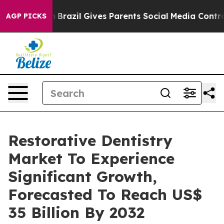
th
Brazil Gives Parents Social Media Controls for Their
AGP PICKS
Restorative Dentistry
Market To Experience
Significant Growth,
Forecasted To Reach US$
35 Billion By 2032