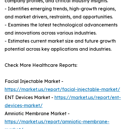
company profiles, and critical industry insights.
- Identifies emerging trends, high-growth regions,
and market drivers, restraints, and opportunities.
- Examines the latest technological advancements
and innovations across various industries.
- Estimates current market size and future growth
potential across key applications and industries.
Check More Healthcare Reports:
Facial Injectable Market -
https://market.us/report/facial-injectable-market/
ENT Devices Market -
https://market.us/report/ent-
devices-market/
Amniotic Membrane Market -
https://market.us/report/amniotic-membrane-