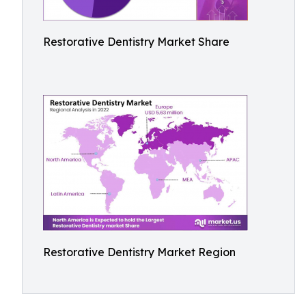
Restorative Dentistry Market Share
Restorative Dentistry Market Region