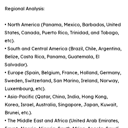
Regional Analysis:
• North America (Panama, Mexico, Barbados, United
States, Canada, Puerto Rico, Trinidad, and Tobago,
etc).
• South and Central America (Brazil, Chile, Argentina,
Belize, Costa Rica, Panama, Guatemala, El
Salvador).
• Europe (Spain, Belgium, France, Holland, Germany,
Sweden, Switzerland, San Marino, Ireland, Norway,
Luxembourg, etc).
• Asia-Pacific (Qatar, China, India, Hong Kong,
Korea, Israel, Australia, Singapore, Japan, Kuwait,
Brunei, etc.).
• The Middle East and Africa (United Arab Emirates,