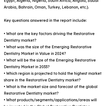
Egypt, Algeria, Nigeria, South Africa, Angola, Saudi
Arabia, Bahrain, Oman, Turkey, Lebanon, etc.).
Key questions answered in the report include:
• What are the key factors driving the Restorative
Dentistry market?
• What was the size of the Emerging Restorative
Dentistry Market in Value in 2024?
• What will be the size of the Emerging Restorative
Dentistry Market in 2033?
• Which region is projected to hold the highest market
share in the Restorative Dentistry market?
• What is the market size and forecast of the global
Restorative Dentistry market?
• What products/segments/applications/areas will