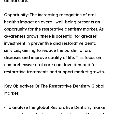
dental care.
Opportunity: The increasing recognition of oral
health's impact on overall well-being presents an
opportunity for the restorative dentistry market. As
awareness grows, there is potential for greater
investment in preventive and restorative dental
services, aiming to reduce the burden of oral
diseases and improve quality of life. This focus on
comprehensive oral care can drive demand for
restorative treatments and support market growth.
Key Objectives Of The Restorative Dentistry Global
Market:
• To analyze the global Restorative Dentistry market