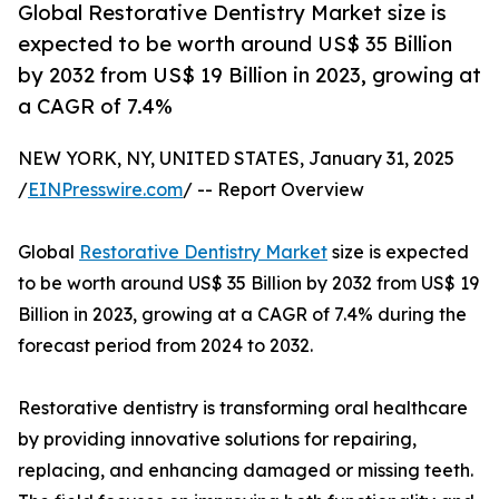
Global Restorative Dentistry Market size is
expected to be worth around US$ 35 Billion
by 2032 from US$ 19 Billion in 2023, growing at
a CAGR of 7.4%
NEW YORK, NY, UNITED STATES, January 31, 2025
/
EINPresswire.com
/ -- Report Overview
Global
Restorative Dentistry Market
size is expected
to be worth around US$ 35 Billion by 2032 from US$ 19
Billion in 2023, growing at a CAGR of 7.4% during the
forecast period from 2024 to 2032.
Restorative dentistry is transforming oral healthcare
by providing innovative solutions for repairing,
replacing, and enhancing damaged or missing teeth.