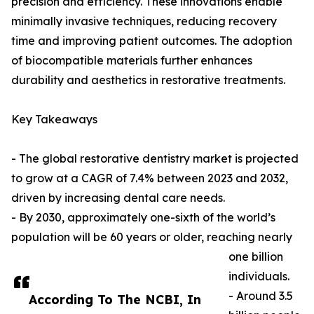
precision and efficiency. These innovations enable
minimally invasive techniques, reducing recovery
time and improving patient outcomes. The adoption
of biocompatible materials further enhances
durability and aesthetics in restorative treatments.
Key Takeaways
- The global restorative dentistry market is projected
to grow at a CAGR of 7.4% between 2023 and 2032,
driven by increasing dental care needs.
- By 2030, approximately one-sixth of the world’s
population will be 60 years or older, reaching nearly
one billion
individuals.
- Around 3.5
According To The NCBI, In