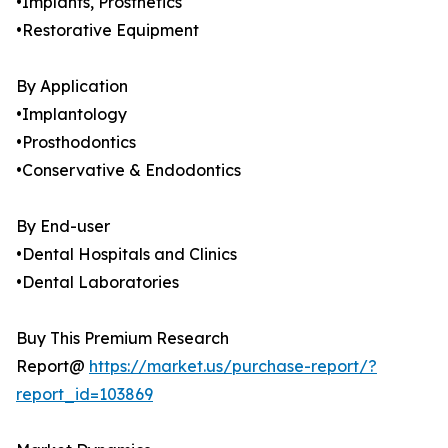
•Implants, Prosthetics
•Restorative Equipment
By Application
•Implantology
•Prosthodontics
•Conservative & Endodontics
By End-user
•Dental Hospitals and Clinics
•Dental Laboratories
Buy This Premium Research
Report@
https://market.us/purchase-report/?
report_id=103869