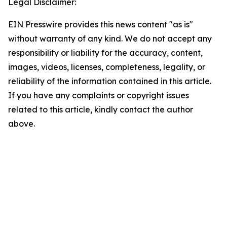
Legal Disclaimer:
EIN Presswire provides this news content "as is"
without warranty of any kind. We do not accept any
responsibility or liability for the accuracy, content,
images, videos, licenses, completeness, legality, or
reliability of the information contained in this article.
If you have any complaints or copyright issues
related to this article, kindly contact the author
above.