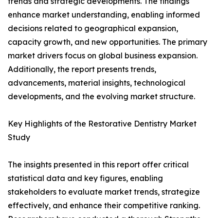
trends and strategic developments. The findings
enhance market understanding, enabling informed
decisions related to geographical expansion,
capacity growth, and new opportunities. The primary
market drivers focus on global business expansion.
Additionally, the report presents trends,
advancements, material insights, technological
developments, and the evolving market structure.
Key Highlights of the Restorative Dentistry Market
Study
The insights presented in this report offer critical
statistical data and key figures, enabling
stakeholders to evaluate market trends, strategize
effectively, and enhance their competitive ranking.