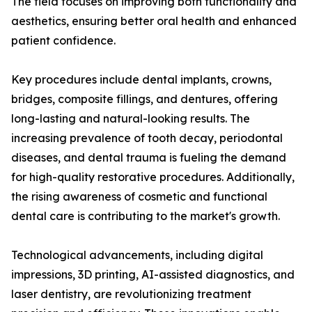
The field focuses on improving both functionality and
aesthetics, ensuring better oral health and enhanced
patient confidence.
Key procedures include dental implants, crowns,
bridges, composite fillings, and dentures, offering
long-lasting and natural-looking results. The
increasing prevalence of tooth decay, periodontal
diseases, and dental trauma is fueling the demand
for high-quality restorative procedures. Additionally,
the rising awareness of cosmetic and functional
dental care is contributing to the market's growth.
Technological advancements, including digital
impressions, 3D printing, AI-assisted diagnostics, and
laser dentistry, are revolutionizing treatment