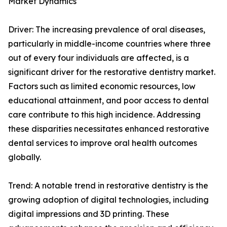
Market Dynamics
Driver: The increasing prevalence of oral diseases,
particularly in middle-income countries where three
out of every four individuals are affected, is a
significant driver for the restorative dentistry market.
Factors such as limited economic resources, low
educational attainment, and poor access to dental
care contribute to this high incidence. Addressing
these disparities necessitates enhanced restorative
dental services to improve oral health outcomes
globally.
Trend: A notable trend in restorative dentistry is the
growing adoption of digital technologies, including
digital impressions and 3D printing. These