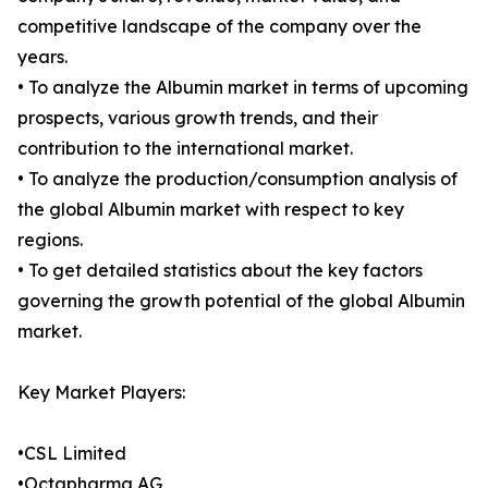
competitive landscape of the company over the
years.
• To analyze the Albumin market in terms of upcoming
prospects, various growth trends, and their
contribution to the international market.
• To analyze the production/consumption analysis of
the global Albumin market with respect to key
regions.
• To get detailed statistics about the key factors
governing the growth potential of the global Albumin
market.
Key Market Players:
•CSL Limited
•Octapharma AG