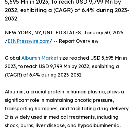
5,695 Mn in 2023, to reach USD 9,799 Mn by
2032, exhibiting a (CAGR) of 6.4% during 2023-
2032
NEW YORK, NY, UNITED STATES, January 30, 2025
/
EINPresswire.com
/ -- Report Overview
Global
Albumin Market
size reached USD 5,695 Mn in
2023, to reach USD 9,799 Mn by 2032, exhibiting a
(CAGR) of 6.4% during 2023-2032
Albumin, a crucial protein in human plasma, plays a
significant role in maintaining oncotic pressure,
transporting hormones, and facilitating drug delivery.
It is widely used in medical treatments, including
shock, burns, liver disease, and hypoalbuminemia.