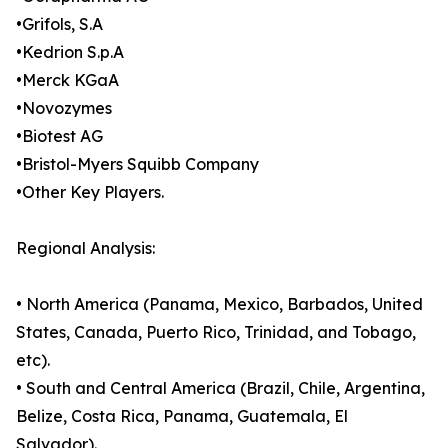
•Grifols, S.A
•Kedrion S.p.A
•Merck KGaA
•Novozymes
•Biotest AG
•Bristol-Myers Squibb Company
•Other Key Players.
Regional Analysis:
• North America (Panama, Mexico, Barbados, United
States, Canada, Puerto Rico, Trinidad, and Tobago,
etc).
• South and Central America (Brazil, Chile, Argentina,
Belize, Costa Rica, Panama, Guatemala, El
Salvador).