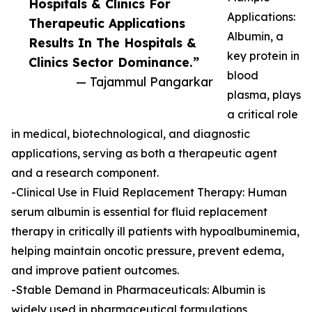
Hospitals & Clinics For
Applications:
Therapeutic Applications
Albumin, a
Results In The Hospitals &
key protein in
Clinics Sector Dominance.”
blood
— Tajammul Pangarkar
plasma, plays
a critical role
in medical, biotechnological, and diagnostic
applications, serving as both a therapeutic agent
and a research component.
-Clinical Use in Fluid Replacement Therapy: Human
serum albumin is essential for fluid replacement
therapy in critically ill patients with hypoalbuminemia,
helping maintain oncotic pressure, prevent edema,
and improve patient outcomes.
-Stable Demand in Pharmaceuticals: Albumin is
widely used in pharmaceutical formulations,