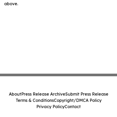
above.
About
Press Release Archive
Submit Press Release
Terms & Conditions
Copyright/DMCA Policy
Privacy Policy
Contact