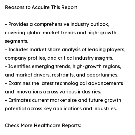
Reasons to Acquire This Report
- Provides a comprehensive industry outlook,
covering global market trends and high-growth
segments.
- Includes market share analysis of leading players,
company profiles, and critical industry insights.
- Identifies emerging trends, high-growth regions,
and market drivers, restraints, and opportunities.
- Examines the latest technological advancements
and innovations across various industries.
- Estimates current market size and future growth
potential across key applications and industries.
Check More Healthcare Reports: