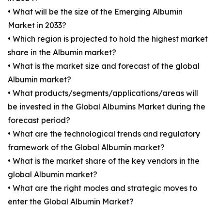
• What will be the size of the Emerging Albumin
Market in 2033?
• Which region is projected to hold the highest market
share in the Albumin market?
• What is the market size and forecast of the global
Albumin market?
• What products/segments/applications/areas will
be invested in the Global Albumins Market during the
forecast period?
• What are the technological trends and regulatory
framework of the Global Albumin market?
• What is the market share of the key vendors in the
global Albumin market?
• What are the right modes and strategic moves to
enter the Global Albumin Market?