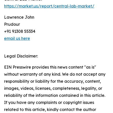
https://market.us/report/central-lab-market/
Lawrence John
Prudour
+91 91308 55334
email us here
Legal Disclaimer:
EIN Presswire provides this news content "as is"
without warranty of any kind. We do not accept any
responsibility or liability for the accuracy, content,
images, videos, licenses, completeness, legality, or
reliability of the information contained in this article.
If you have any complaints or copyright issues
related to this article, kindly contact the author