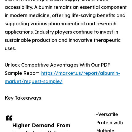
accessibility. Albumin remains an essential component
in modern medicine, offering life-saving benefits and
supporting various pharmaceutical and research
applications. Industry players continue to invest in
sustainable production and innovative therapeutic
uses.
Unlock Competitive Advantages With Our PDF
Sample Report
https://market.us/report/albumin-
market/request-sample/
Key Takeaways
-Versatile
Protein with
Higher Demand From
Multiple