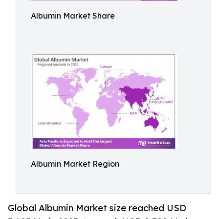
Albumin Market Share
Albumin Market Region
Global Albumin Market size reached USD