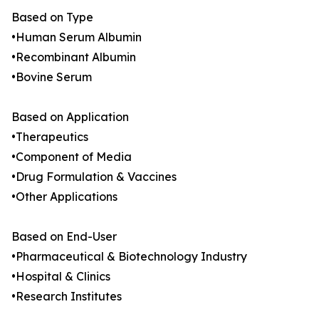
Based on Type
•Human Serum Albumin
•Recombinant Albumin
•Bovine Serum
Based on Application
•Therapeutics
•Component of Media
•Drug Formulation & Vaccines
•Other Applications
Based on End-User
•Pharmaceutical & Biotechnology Industry
•Hospital & Clinics
•Research Institutes