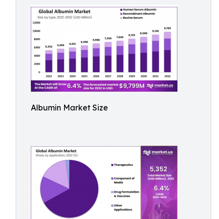
Albumin Market Size