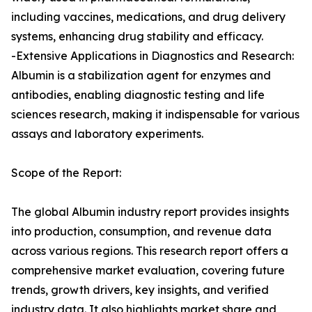
including vaccines, medications, and drug delivery
systems, enhancing drug stability and efficacy.
-Extensive Applications in Diagnostics and Research:
Albumin is a stabilization agent for enzymes and
antibodies, enabling diagnostic testing and life
sciences research, making it indispensable for various
assays and laboratory experiments.
Scope of the Report:
The global Albumin industry report provides insights
into production, consumption, and revenue data
across various regions. This research report offers a
comprehensive market evaluation, covering future
trends, growth drivers, key insights, and verified
industry data. It also highlights market share and