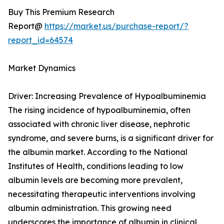
Buy This Premium Research
Report@
https://market.us/purchase-report/?
report_id=64574
Market Dynamics
Driver: Increasing Prevalence of Hypoalbuminemia
The rising incidence of hypoalbuminemia, often
associated with chronic liver disease, nephrotic
syndrome, and severe burns, is a significant driver for
the albumin market. According to the National
Institutes of Health, conditions leading to low
albumin levels are becoming more prevalent,
necessitating therapeutic interventions involving
albumin administration. This growing need
underscores the importance of albumin in clinical