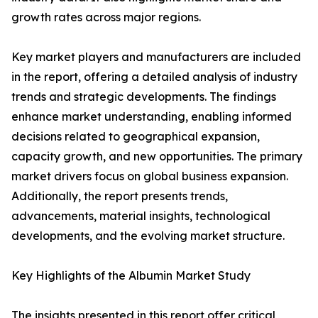
growth rates across major regions.
Key market players and manufacturers are included
in the report, offering a detailed analysis of industry
trends and strategic developments. The findings
enhance market understanding, enabling informed
decisions related to geographical expansion,
capacity growth, and new opportunities. The primary
market drivers focus on global business expansion.
Additionally, the report presents trends,
advancements, material insights, technological
developments, and the evolving market structure.
Key Highlights of the Albumin Market Study
The insights presented in this report offer critical