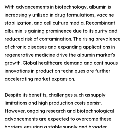
With advancements in biotechnology, albumin is
increasingly utilized in drug formulations, vaccine
stabilization, and cell culture media. Recombinant
albumin is gaining prominence due to its purity and
reduced risk of contamination. The rising prevalence
of chronic diseases and expanding applications in
regenerative medicine drive the albumin market's
growth. Global healthcare demand and continuous
innovations in production techniques are further
accelerating market expansion.
Despite its benefits, challenges such as supply
limitations and high production costs persist.
However, ongoing research and biotechnological
advancements are expected to overcome these
barriers, ensuring a stable supply and broader