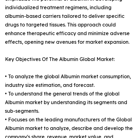
individualized treatment regimens, including
albumin-based carriers tailored to deliver specific
drugs to targeted tissues. This approach could
enhance therapeutic efficacy and minimize adverse
effects, opening new avenues for market expansion.
Key Objectives Of The Albumin Global Market:
• To analyze the global Albumin market consumption,
industry size estimation, and forecast.
• To understand the general trends of the global
Albumin market by understanding its segments and
sub-segments.
• Focuses on the leading manufacturers of the Global
Albumin market to analyze, describe and develop the
company's share, revenue, market value, and