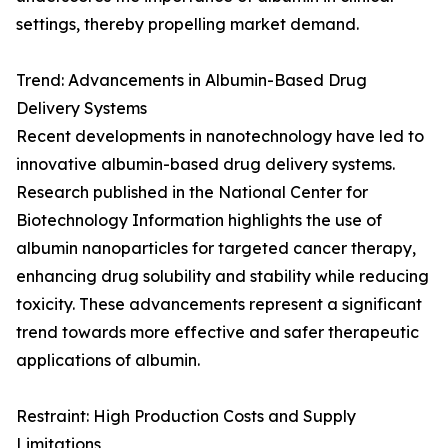
settings, thereby propelling market demand.
Trend: Advancements in Albumin-Based Drug
Delivery Systems
Recent developments in nanotechnology have led to
innovative albumin-based drug delivery systems.
Research published in the National Center for
Biotechnology Information highlights the use of
albumin nanoparticles for targeted cancer therapy,
enhancing drug solubility and stability while reducing
toxicity. These advancements represent a significant
trend towards more effective and safer therapeutic
applications of albumin.
Restraint: High Production Costs and Supply
Limitations