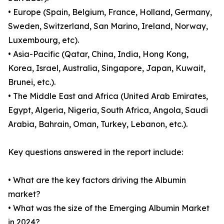
• Europe (Spain, Belgium, France, Holland, Germany,
Sweden, Switzerland, San Marino, Ireland, Norway,
Luxembourg, etc).
• Asia-Pacific (Qatar, China, India, Hong Kong,
Korea, Israel, Australia, Singapore, Japan, Kuwait,
Brunei, etc.).
• The Middle East and Africa (United Arab Emirates,
Egypt, Algeria, Nigeria, South Africa, Angola, Saudi
Arabia, Bahrain, Oman, Turkey, Lebanon, etc.).
Key questions answered in the report include:
• What are the key factors driving the Albumin
market?
• What was the size of the Emerging Albumin Market
in 2024?