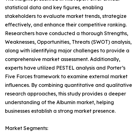
statistical data and key figures, enabling
stakeholders to evaluate market trends, strategize
effectively, and enhance their competitive ranking.
Researchers have conducted a thorough Strengths,
Weaknesses, Opportunities, Threats (SWOT) analysis,
along with identifying major challenges to provide a
comprehensive market assessment. Additionally,
experts have utilized PESTEL analysis and Porter’s
Five Forces framework to examine external market
influences. By combining quantitative and qualitative
research approaches, this study provides a deeper
understanding of the Albumin market, helping
businesses establish a strong market presence.
Market Segments: