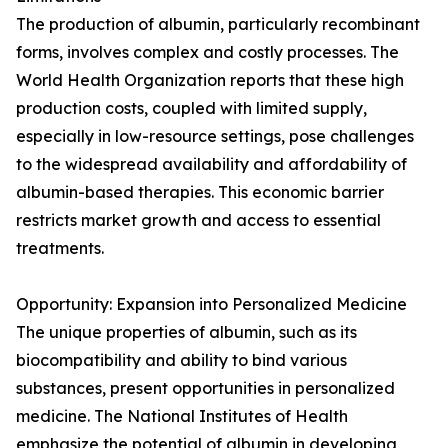
The production of albumin, particularly recombinant
forms, involves complex and costly processes. The
World Health Organization reports that these high
production costs, coupled with limited supply,
especially in low-resource settings, pose challenges
to the widespread availability and affordability of
albumin-based therapies. This economic barrier
restricts market growth and access to essential
treatments.
Opportunity: Expansion into Personalized Medicine
The unique properties of albumin, such as its
biocompatibility and ability to bind various
substances, present opportunities in personalized
medicine. The National Institutes of Health
emphasize the potential of albumin in developing