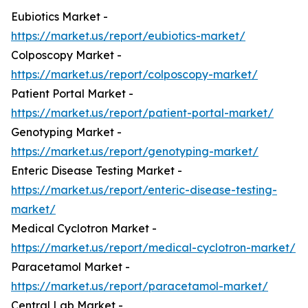
Eubiotics Market -
https://market.us/report/eubiotics-market/
Colposcopy Market -
https://market.us/report/colposcopy-market/
Patient Portal Market -
https://market.us/report/patient-portal-market/
Genotyping Market -
https://market.us/report/genotyping-market/
Enteric Disease Testing Market -
https://market.us/report/enteric-disease-testing-
market/
Medical Cyclotron Market -
https://market.us/report/medical-cyclotron-market/
Paracetamol Market -
https://market.us/report/paracetamol-market/
Central Lab Market -