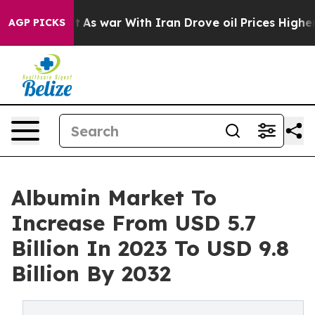
t
As war With Iran Drove oil Prices Higher, Trump Gav
AGP PICKS
Albumin Market To
Increase From USD 5.7
Billion In 2023 To USD 9.8
Billion By 2032