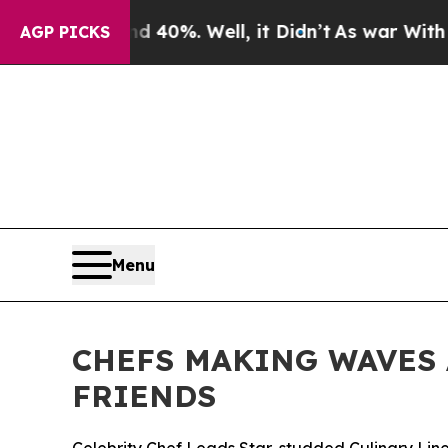
und 40%. Well, it Didn’t
As war With Iran Drove
AGP PICKS
Menu
CHEFS MAKING WAVES 
FRIENDS