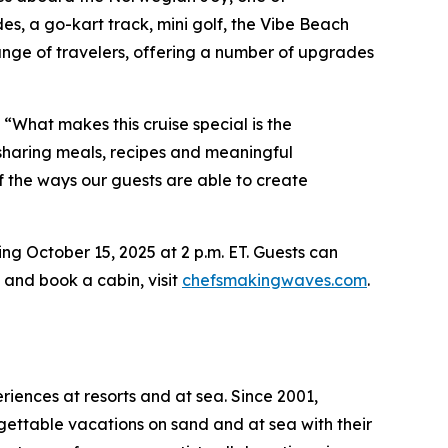
des, a go-kart track, mini golf, the Vibe Beach
ge of travelers, offering a number of upgrades
“What makes this cruise special is the
e sharing meals, recipes and meaningful
of the ways our guests are able to create
ng October 15, 2025 at 2 p.m. ET. Guests can
 and book a cabin, visit
chefsmakingwaves.com
.
riences at resorts and at sea. Since 2001,
gettable vacations on sand and at sea with their