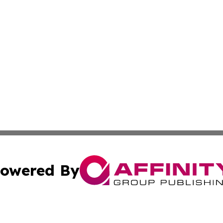
owered By
ubmit Press Release
Terms & Conditions
Copyright/DMCA