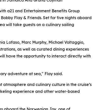
ops in Jamaica And Grand Cayman
g with a21 and Entertainment Benefits Group
 Bobby Flay & Friends.
Set for five nights aboard
sea will take guests on a culinary sailing
onia Lofaso, Marc Murphy, Michael Voltaggio,
rations, as well as curated dining experiences
l have the opportunity to interact directly with
nary adventure at sea," Flay said.
atmosphere and culinary culture in the cruise’s
rkeling experience and other water-based
ties aboard the Norwegian Joy, one of