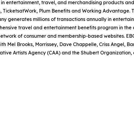
in entertainment, travel, and merchandising
products and 
, TicketsatWork, Plum Benefits and Working Advantage. 
pany generates
millions of transactions annually in entertain
hensive travel and entertainment benefits program in
the 
network of consumer and membership-based websites. EBG
th Mel Brooks, Morrissey, Dave
Chappelle, Criss Angel, Ba
ative Artists Agency (CAA) and the Shubert Organization, a