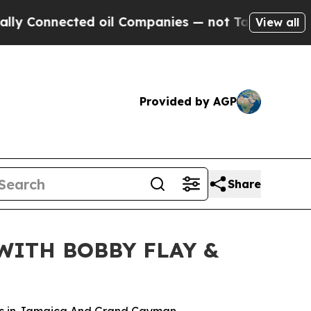
ected oil Companies — not Taxpayers — the Chanc
View all
Provided by AGP
Share
WITH BOBBY FLAY &