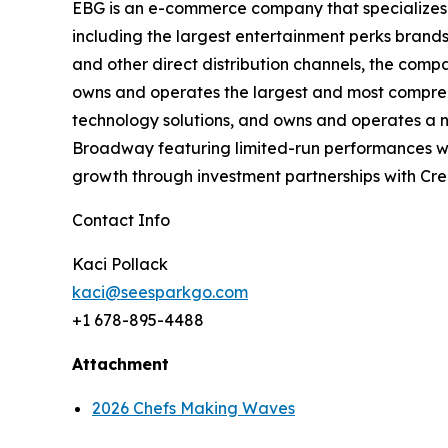
EBG is an e-commerce company that specializes 
including the largest entertainment
perks brands
and other direct distribution channels, the com
owns
and operates the largest and most compre
technology solutions, and owns and operates a
Broadway featuring limited-run performances wi
growth through
investment partnerships with Cre
Contact Info
Kaci Pollack
kaci@seesparkgo.com
+1 678-895-4488
Attachment
2026 Chefs Making Waves