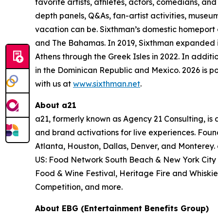
favorite artists, athletes, actors, comedians, an
depth panels, Q&As, fan-artist activities, muse
vacation can be. Sixthman’s domestic homeport of
and The Bahamas. In 2019, Sixthman expanded its
Athens through the Greek Isles in 2022. In additio
in the Dominican Republic and Mexico. 2026 is p
with us at
www.sixthman.net
.
About a21
a21, formerly known as Agency 21 Consulting, is 
and brand activations for live
experiences. Foun
Atlanta, Houston, Dallas, Denver, and Monterey.
US: Food Network South Beach & New York City W
Food & Wine
Festival, Heritage Fire and Whiskies
Competition, and more.
About EBG (Entertainment Benefits Group)