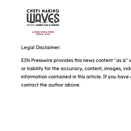
Legal Disclaimer:
EIN Presswire provides this news content "as is"
or liability for the accuracy, content, images, vide
information contained in this article. If you have 
contact the author above.