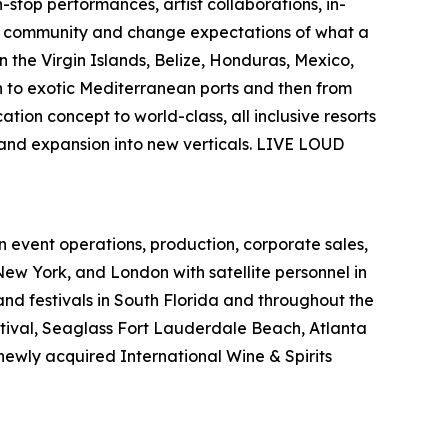
-stop performances, artist collaborations, in-
ate community and change expectations of what a
 the Virgin Islands, Belize, Honduras, Mexico,
n to exotic Mediterranean ports and then from
ation concept to world-class, all inclusive resorts
 and expansion into new verticals. LIVE LOUD
in event operations, production, corporate sales,
 New York, and
London with satellite personnel in
and festivals in South Florida and
throughout the
ival, Seaglass Fort Lauderdale Beach, Atlanta
newly acquired International Wine & Spirits