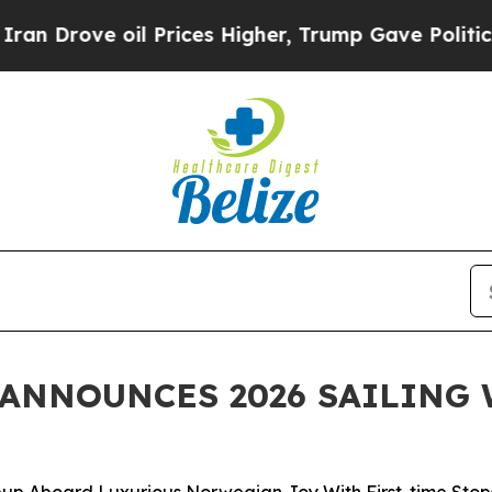
 oil Prices Higher, Trump Gave Politically Conn
ANNOUNCES 2026 SAILING 