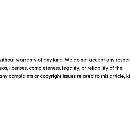
 without warranty of any kind. We do not accept any respons
os, licenses, completeness, legality, or reliability of the
any complaints or copyright issues related to this article, k