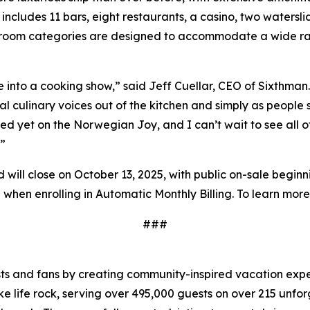
includes 11 bars, eight restaurants, a casino, two watersli
eroom categories are designed to accommodate a wide ran
 into a cooking show,” said Jeff Cuellar, CEO of Sixthman. 
ial culinary voices out of the kitchen and simply as peopl
ated yet on the Norwegian Joy, and I can’t wait to see all 
.”
will close on October 13, 2025, with public on-sale beginni
 when enrolling in Automatic Monthly Billing. To learn more
###
sts and fans by creating community-inspired
vacation expe
 life rock, serving over 495,000 guests on over 215 unfor