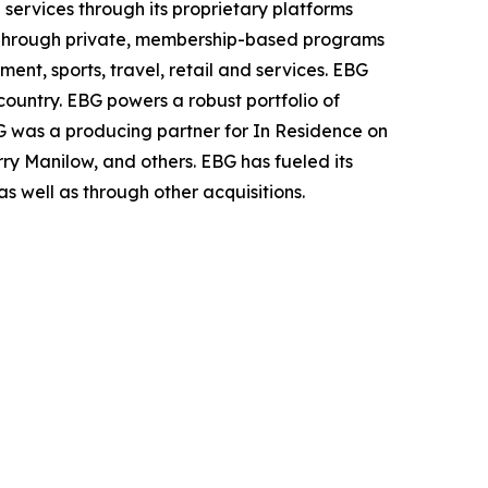
services through its proprietary platforms
Through private,
membership-based programs
ment, sports, travel, retail and services. EBG
country. EBG powers a robust portfolio of
 was a producing partner for In
Residence on
rry Manilow, and others. EBG has fueled its
s well as through other acquisitions.