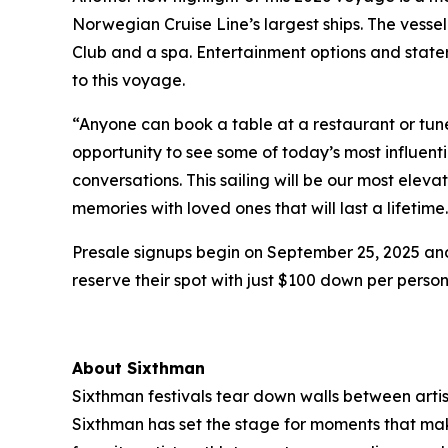
Norwegian Cruise Line’s largest ships. The vessel 
Club and a spa. Entertainment options and stat
to this voyage.
“Anyone can book a table at a restaurant or tune
opportunity to see some of today’s most influent
conversations. This sailing will be our most elev
memories with loved ones that will last a lifetime
Presale signups begin on September 25, 2025 and 
reserve their spot with just $100 down per person
About Sixthman
Sixthman festivals tear down walls between arti
Sixthman has set the stage for moments that make