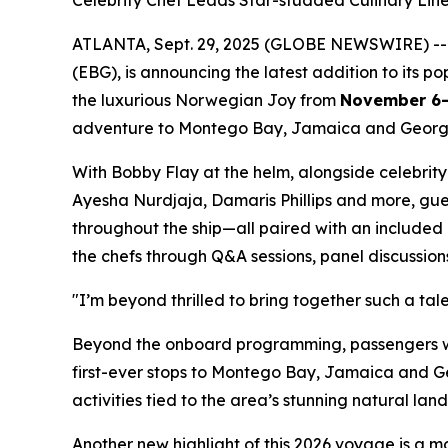
Celebrity Chef Leads Star-studded Culinary Li
ATLANTA, Sept. 29, 2025 (GLOBE NEWSWIRE) -
(EBG), is announcing the latest addition to its p
the luxurious Norwegian Joy from
November 6-
adventure to Montego Bay, Jamaica and Geor
With Bobby Flay at the helm, alongside celebrit
Ayesha Nurdjaja, Damaris Phillips and more, gue
throughout the ship—all paired with an included 
the chefs through Q&A sessions, panel discussions
"I’m beyond thrilled to bring together such a ta
Beyond the onboard programming, passengers will
first-ever stops to Montego Bay, Jamaica and G
activities tied to the area’s stunning natural la
Another new highlight of this 2026 voyage is a m