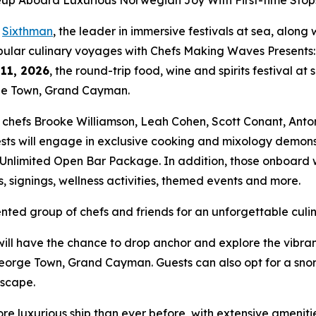
neup Aboard Luxurious Norwegian Joy With First-time St
-
Sixthman
, the leader in immersive festivals at sea, alon
opular culinary voyages with
Chefs Making Waves Presents:
11, 2026
, the round-trip food, wine and spirits festival at 
ge Town, Grand Cayman.
y chefs Brooke Williamson, Leah Cohen, Scott Conant, Ant
sts will engage in exclusive cooking and mixology demonst
Unlimited Open Bar Package. In addition, those onboard wil
, signings, wellness activities, themed events and more.
lented group of chefs and friends for an unforgettable culi
 have the chance to drop anchor and explore the vibrant 
eorge Town, Grand Cayman. Guests can also opt for a sno
ndscape.
ore luxurious ship than ever before, with extensive ameni