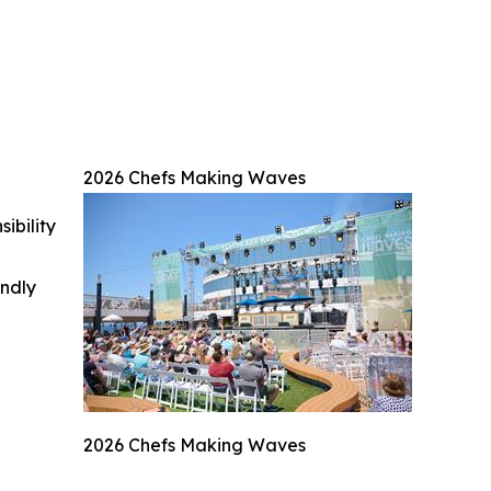
2026 Chefs Making Waves
ibility
indly
2026 Chefs Making Waves