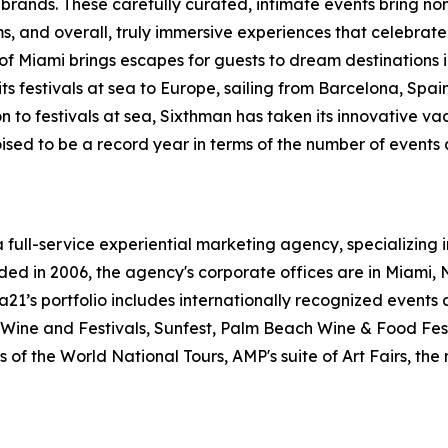
d brands. These carefully curated, intimate events bring non
ums, and overall, truly immersive experiences that celebr
 Miami brings escapes for guests to dream destinations in
 festivals at sea to Europe, sailing from Barcelona, Spai
n to festivals at sea, Sixthman has taken its innovative vac
oised to be a record year in terms of the number of events
a full-service experiential marketing agency,
specializing 
ded in 2006, the agency's corporate offices are in Miami,
 a21’s
portfolio includes internationally recognized events 
ine and Festivals, Sunfest,
Palm Beach Wine & Food Fest
 of the World National Tours, AMP's suite of Art Fairs, the