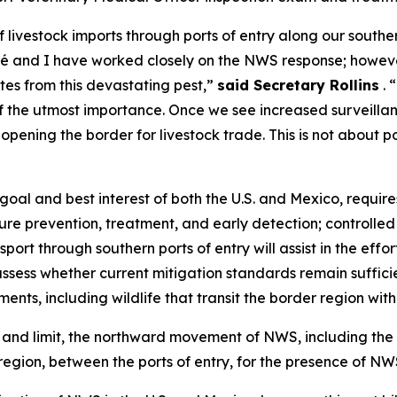
 livestock imports through ports of entry along our south
nd I have worked closely on the NWS response; however, i
ates from this devastating pest,”
said Secretary Rollins
. 
 of the utmost importance. Once we see increased surveilla
pening the border for livestock trade. This is not about pol
goal and best interest of both the U.S. and Mexico, requir
ure prevention, treatment, and early detection; controlle
nsport through southern ports of entry will assist in the ef
assess whether current mitigation standards remain suffici
ents, including wildlife that transit the border region wi
r, and limit, the northward movement of NWS, including the 
region, between the ports of entry, for the presence of NW