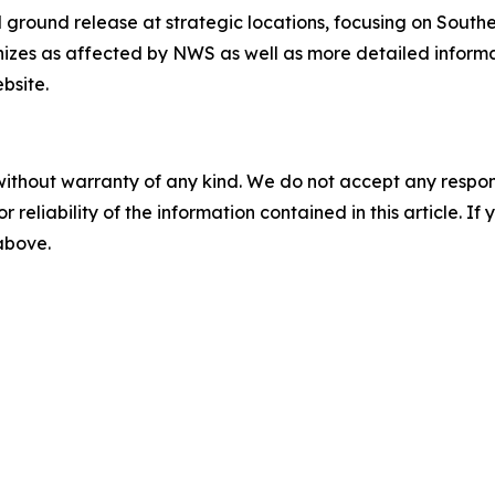
and ground release at strategic locations, focusing on Sou
nizes as affected by NWS as well as more detailed informat
bsite.
without warranty of any kind. We do not accept any responsib
r reliability of the information contained in this article. I
 above.