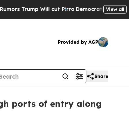
rump Will cut Pirro
Democratic Socialists of Am
View all
Provided by AGP
Share
gh ports of entry along