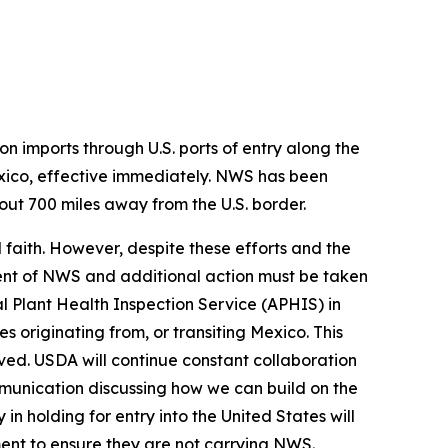
on imports through U.S. ports of entry along the
ico, effective immediately. NWS has been
ut 700 miles away from the U.S. border.
faith. However, despite these efforts and the
ent of NWS and additional action must be taken
al Plant Health Inspection Service (APHIS) in
s originating from, or transiting Mexico. This
eved. USDA will continue constant collaboration
mmunication discussing how we can build on the
n holding for entry into the United States will
ent to ensure they are not carrying NWS.