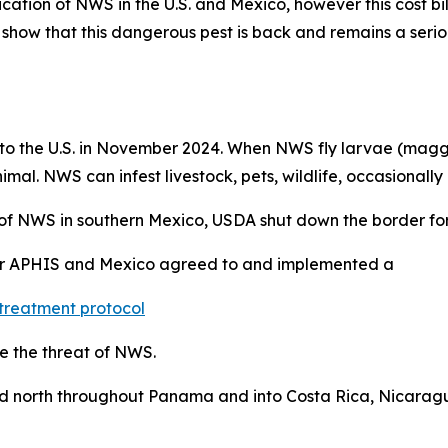
ication of NWS in the U.S. and Mexico, however this cost bi
 show that this dangerous pest is back and remains a seriou
to the U.S. in November 2024. When NWS fly larvae (maggots
al. NWS can infest livestock, pets, wildlife, occasionally 
of NWS in southern Mexico, USDA shut down the border for
er APHIS and Mexico agreed to and implemented a
treatment protocol
e the threat of NWS.
ad north throughout Panama and into Costa Rica, Nicaragu