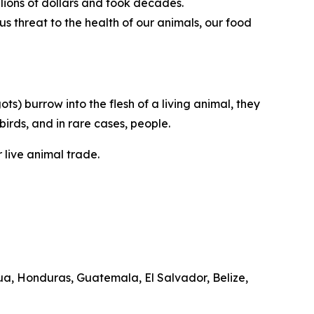
llions of dollars and took decades.
s threat to the health of our animals, our food
) burrow into the flesh of a living animal, they
birds, and in rare cases, people.
 live animal trade.
a, Honduras, Guatemala, El Salvador, Belize,