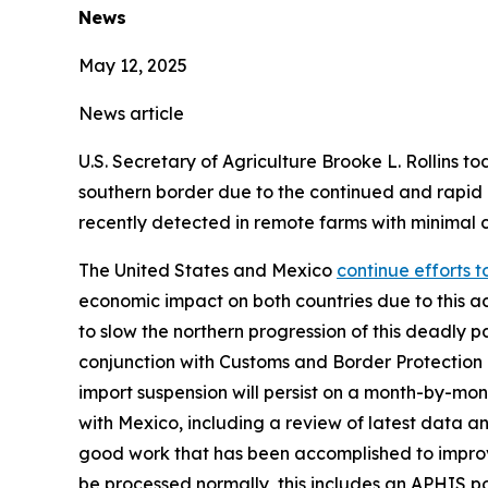
News
May 12, 2025
News article
U.S. Secretary of Agriculture Brooke L. Rollins t
southern border due to the continued and rapi
recently detected in remote farms with minimal 
The United States and Mexico
continue efforts 
economic impact on both countries due to this 
to slow the northern progression of this deadly p
conjunction with Customs and Border Protection (C
import suspension will persist on a month-by-mont
with Mexico, including a review of latest data 
good work that has been accomplished to improve 
be processed normally, this includes an APHIS p