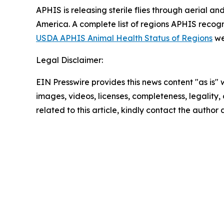
APHIS is releasing sterile flies through aerial 
America. A complete list of regions APHIS recog
USDA APHIS Animal Health Status of Regions
we
Legal Disclaimer:
EIN Presswire provides this news content "as is" 
images, videos, licenses, completeness, legality, o
related to this article, kindly contact the author