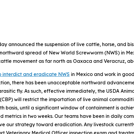
oday announced the suspension of live cattle, horse, and bis
d northward spread of New World Screwworm (NWS) in Mex
cattle movement as far north as Oaxaca and Veracruz, abo
to interdict and eradicate NWS
in Mexico and work in good 
action, there has been unacceptable northward advancem
arasitic fly. As such, effective immediately, the USDA Anim
BP) will restrict the importation of live animal commoditie
h basis, until a significant window of containment is achi
and metrics in two weeks. Our teams have been in daily co
our strategy toward eradication. Any livestock currently i
ort Veterinary Medical Officer inspection exam and treatm