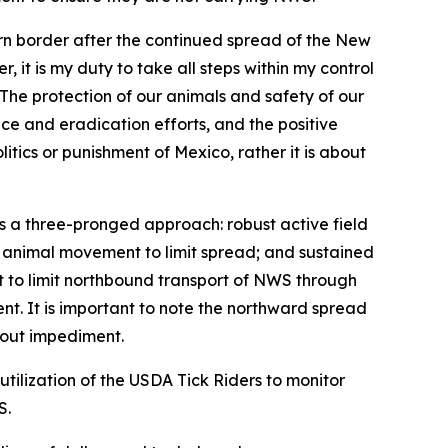
ern border after the continued spread of the New
t is my duty to take all steps within my control
“The protection of our animals and safety of our
nce and eradication efforts, and the positive
itics or punishment of Mexico, rather it is about
es a three-pronged approach: robust active field
d animal movement to limit spread; and sustained
fort to limit northbound transport of NWS through
ent. It is important to note the northward spread
thout impediment.
utilization of the USDA Tick Riders to monitor
S.