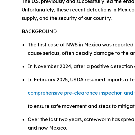
The U.S. previously and successfully led the erad
Unfortunately, these recent detections in Mexico
supply, and the security of our country.
BACKGROUND
The first case of NWS in Mexico was reported 
cause serious, often deadly damage to the anim
In November 2024, after a positive detection 
In February 2025, USDA resumed imports aft
comprehensive pre-clearance inspection and 
to ensure safe movement and steps to mitigat
Over the last two years, screwworm has spre
and now Mexico.