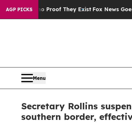
ffers no Proof They Exist
Fox News Goes Quiet a
AGP PICKS
Menu
Secretary Rollins suspe
southern border, effect