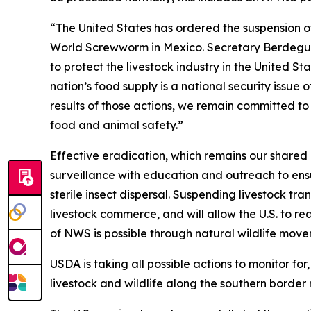
“The United States has ordered the suspension of
World Screwworm in Mexico. Secretary Berdegué a
to protect the livestock industry in the United St
nation’s food supply is a national security issue
results of those actions, we remain committed to o
food and animal safety.”
Effective eradication, which remains our shared 
surveillance with education and outreach to ens
sterile insect dispersal. Suspending livestock tra
livestock commerce, and will allow the U.S. to re
of NWS is possible through natural wildlife movem
USDA is taking all possible actions to monitor fo
livestock and wildlife along the southern border 