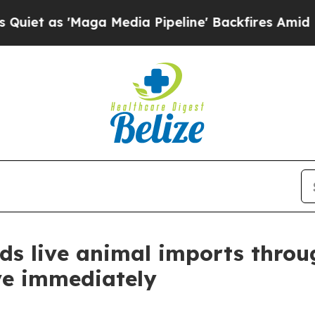
s 'Maga Media Pipeline' Backfires Amid Rumors T
nds live animal imports throu
ive immediately