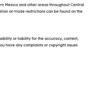
thern Mexico and other areas throughout Central
ion on trade restrictions can be found on the
ility or liability for the accuracy, content,
f you have any complaints or copyright issues