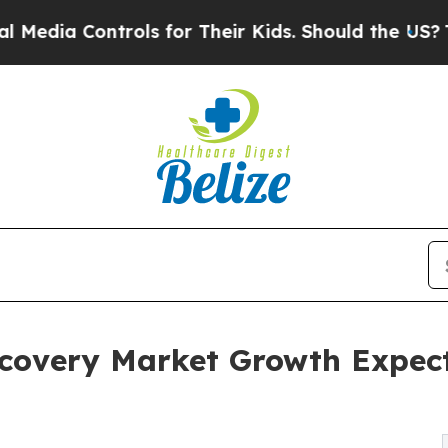
rols for Their Kids. Should the US?
The Pentagon 
scovery Market Growth Expec