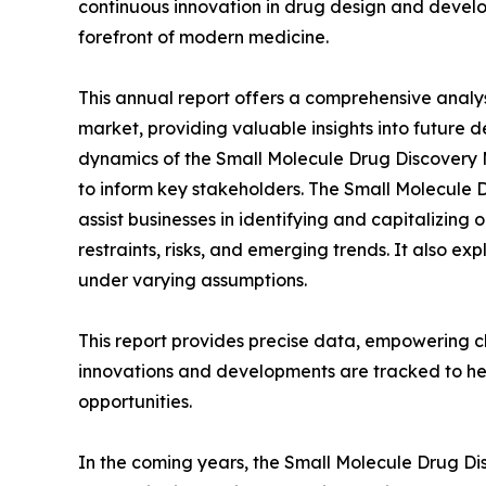
continuous innovation in drug design and develo
forefront of modern medicine.
This annual report offers a comprehensive analy
market, providing valuable insights into future 
dynamics of the Small Molecule Drug Discovery M
to inform key stakeholders. The Small Molecule 
assist businesses in identifying and capitalizing 
restraints, risks, and emerging trends. It also e
under varying assumptions.
This report provides precise data, empowering cl
innovations and developments are tracked to he
opportunities.
In the coming years, the Small Molecule Drug Di