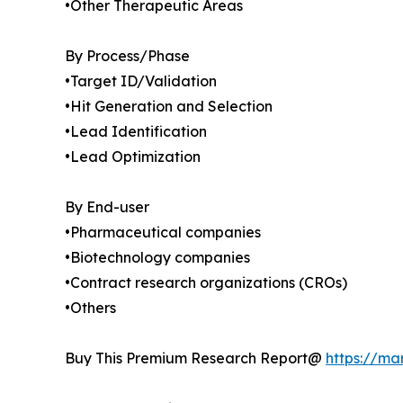
•Other Therapeutic Areas
By Process/Phase
•Target ID/Validation
•Hit Generation and Selection
•Lead Identification
•Lead Optimization
By End-user
•Pharmaceutical companies
•Biotechnology companies
•Contract research organizations (CROs)
•Others
Buy This Premium Research Report@
https://ma