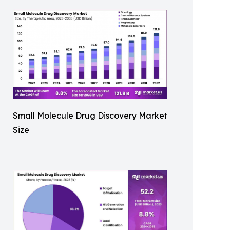
Small Molecule Drug Discovery Market
Size