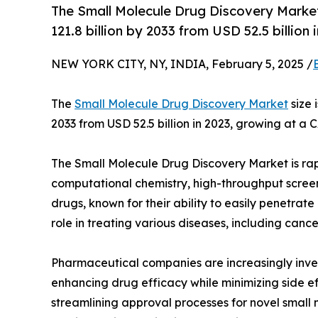
The Small Molecule Drug Discovery Marke
121.8 billion by 2033 from USD 52.5 billio
NEW YORK CITY, NY, INDIA, February 5, 2025 /
The
Small Molecule Drug Discovery Market
size 
2033 from USD 52.5 billion in 2023, growing at a 
The Small Molecule Drug Discovery Market is rap
computational chemistry, high-throughput screenin
drugs, known for their ability to easily penetrate
role in treating various diseases, including canc
Pharmaceutical companies are increasingly inves
enhancing drug efficacy while minimizing side ef
streamlining approval processes for novel small