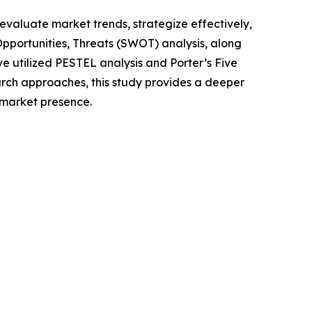
o evaluate market trends, strategize effectively,
portunities, Threats (SWOT) analysis, along
e utilized PESTEL analysis and Porter’s Five
rch approaches, this study provides a deeper
 market presence.