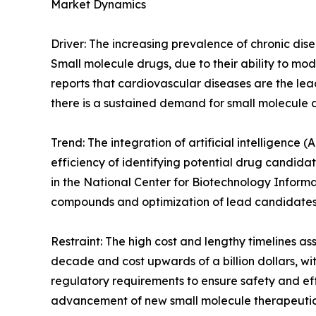
Market Dynamics
Driver: The increasing prevalence of chronic dis
Small molecule drugs, due to their ability to mod
reports that cardiovascular diseases are the lea
there is a sustained demand for small molecule 
Trend: The integration of artificial intelligence
efficiency of identifying potential drug candidat
in the National Center for Biotechnology Informat
compounds and optimization of lead candidates.
Restraint: The high cost and lengthy timelines a
decade and cost upwards of a billion dollars, wit
regulatory requirements to ensure safety and ef
advancement of new small molecule therapeutic