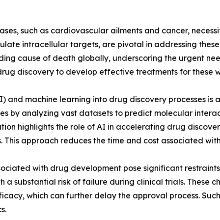
eases, such as cardiovascular ailments and cancer, necess
ulate intracellular targets, are pivotal in addressing the
ding cause of death globally, underscoring the urgent nee
drug discovery to develop effective treatments for these 
 (AI) and machine learning into drug discovery processes i
es by analyzing vast datasets to predict molecular interac
ion highlights the role of AI in accelerating drug discover
 This approach reduces the time and cost associated with
ssociated with drug development pose significant restrain
h a substantial risk of failure during clinical trials. Thes
ficacy, which can further delay the approval process. Suc
s.