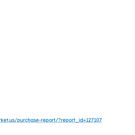
rket.us/purchase-report/?report_id=127107