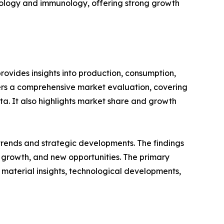
ncology and immunology, offering strong growth
ovides insights into production, consumption,
fers a comprehensive market evaluation, covering
ata. It also highlights market share and growth
 trends and strategic developments. The findings
growth, and new opportunities. The primary
 material insights, technological developments,