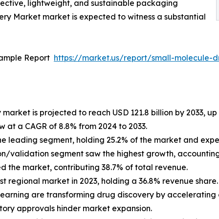
fective, lightweight, and sustainable packaging
ery Market market is expected to witness a substantial
Sample Report
https://market.us/report/small-molecule-
market is projected to reach USD 121.8 billion by 2033, up f
ow at a CAGR of 8.8% from 2024 to 2033.
the leading segment, holding 25.2% of the market and exp
ion/validation segment saw the highest growth, accounting 
d the market, contributing 38.7% of total revenue.
st regional market in 2023, holding a 36.8% revenue share.
learning are transforming drug discovery by accelerati
tory approvals hinder market expansion.