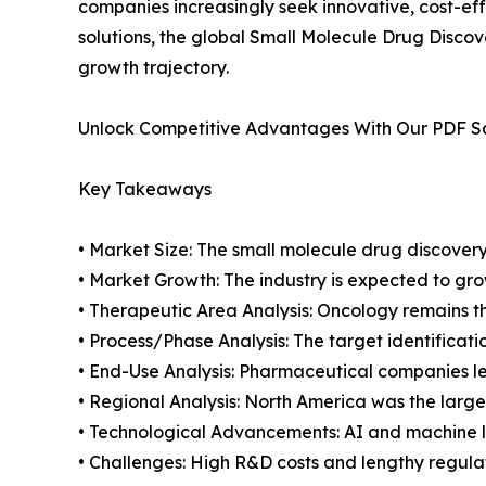
companies increasingly seek innovative, cost-ef
solutions, the global Small Molecule Drug Discov
growth trajectory.
Unlock Competitive Advantages With Our PDF 
Key Takeaways
• Market Size: The small molecule drug discovery 
• Market Growth: The industry is expected to gr
• Therapeutic Area Analysis: Oncology remains 
• Process/Phase Analysis: The target identificat
• End-Use Analysis: Pharmaceutical companies le
• Regional Analysis: North America was the large
• Technological Advancements: AI and machine 
• Challenges: High R&D costs and lengthy regula