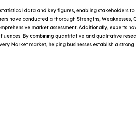
al statistical data and key figures, enabling stakeholders t
hers have conducted a thorough Strengths, Weaknesses, Op
omprehensive market assessment. Additionally, experts hav
luences. By combining quantitative and qualitative resea
ery Market market, helping businesses establish a strong