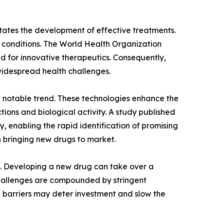
itates the development of effective treatments.
se conditions. The World Health Organization
d for innovative therapeutics. Consequently,
widespread health challenges.
s a notable trend. These technologies enhance the
tions and biological activity. A study published
y, enabling the rapid identification of promising
 bringing new drugs to market.
ts. Developing a new drug can take over a
e challenges are compounded by stringent
h barriers may deter investment and slow the