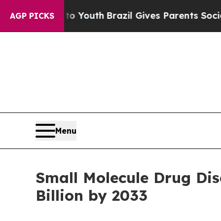
s to Youth
Brazil Gives Parents Social Media Cont
AGP PICKS
Menu
Small Molecule Drug Di
Billion by 2033