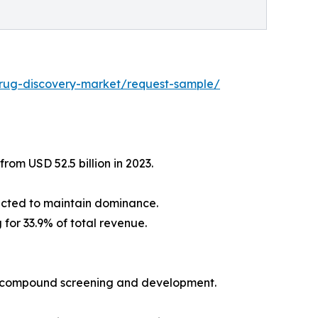
drug-discovery-market/request-sample/
rom USD 52.5 billion in 2023.
ected to maintain dominance.
for 33.9% of total revenue.
ng compound screening and development.