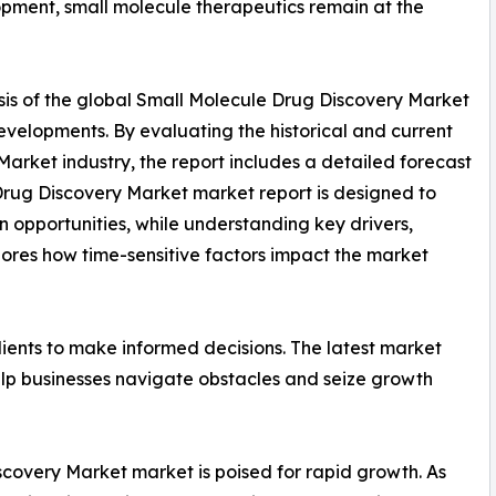
pment, small molecule therapeutics remain at the
sis of the global Small Molecule Drug Discovery Market
developments. By evaluating the historical and current
arket industry, the report includes a detailed forecast
Drug Discovery Market market report is designed to
on opportunities, while understanding key drivers,
xplores how time-sensitive factors impact the market
ients to make informed decisions. The latest market
lp businesses navigate obstacles and seize growth
scovery Market market is poised for rapid growth. As