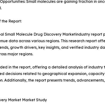
 Opportunities: Small molecules are gaining traction in o
.
 the Report:
al Small Molecule Drug Discovery Marketindustry report pr
nue data across various regions. This research report of
rends, growth drivers, key insights, and verified industry d
ross major regions.
d in the report, offering a detailed analysis of industry
d decisions related to geographical expansion, capacity 
n. Additionally, the report presents trends, advancements,
overy Market Market Study