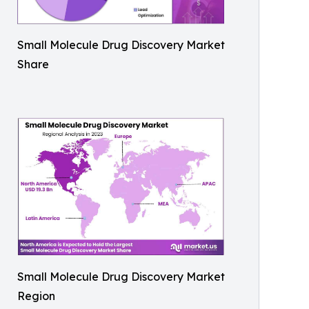
Small Molecule Drug Discovery Market
Share
Small Molecule Drug Discovery Market
Region