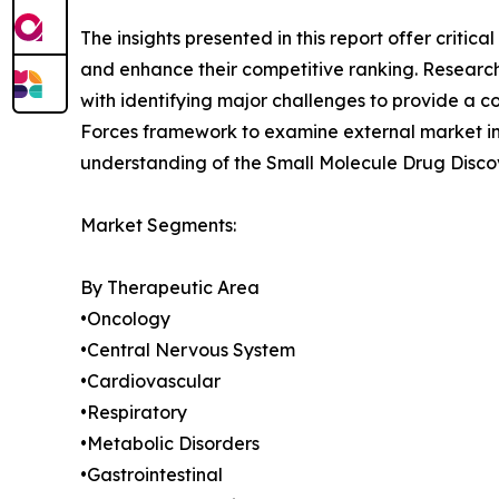
The insights presented in this report offer critic
and enhance their competitive ranking. Researc
with identifying major challenges to provide a c
Forces framework to examine external market inf
understanding of the Small Molecule Drug Discov
Market Segments:
By Therapeutic Area
•Oncology
•Central Nervous System
•Cardiovascular
•Respiratory
•Metabolic Disorders
•Gastrointestinal