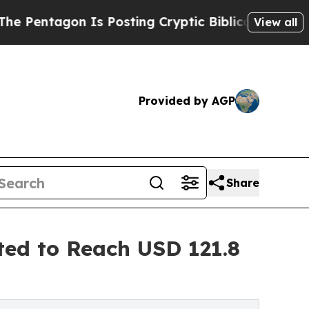
Is Posting Cryptic Biblical Messages on Social 
View all
Provided by AGP
Share
ted to Reach USD 121.8