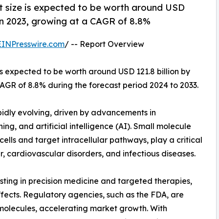
t size is expected to be worth around USD
n in 2023, growing at a CAGR of 8.8%
EINPresswire.com
/ -- Report Overview
is expected to be worth around USD 121.8 billion by
CAGR of 8.8% during the forecast period 2024 to 2033.
idly evolving, driven by advancements in
g, and artificial intelligence (AI). Small molecule
 cells and target intracellular pathways, play a critical
er, cardiovascular disorders, and infectious diseases.
ting in precision medicine and targeted therapies,
fects. Regulatory agencies, such as the FDA, are
 molecules, accelerating market growth. With