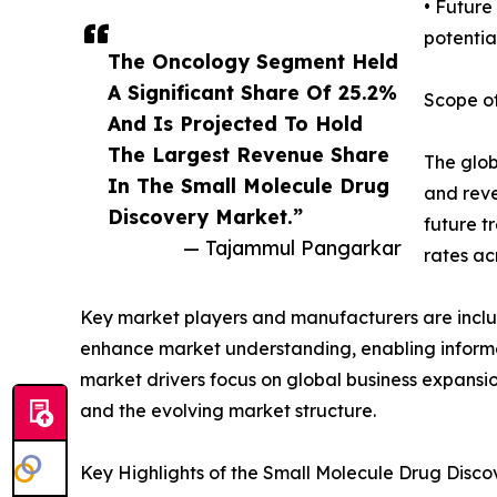
• Future
potential
The Oncology Segment Held
A Significant Share Of 25.2%
Scope of
And Is Projected To Hold
The Largest Revenue Share
The glob
In The Small Molecule Drug
and reve
Discovery Market.”
future t
— Tajammul Pangarkar
rates ac
Key market players and manufacturers are include
enhance market understanding, enabling informe
market drivers focus on global business expansio
and the evolving market structure.
Key Highlights of the Small Molecule Drug Disc