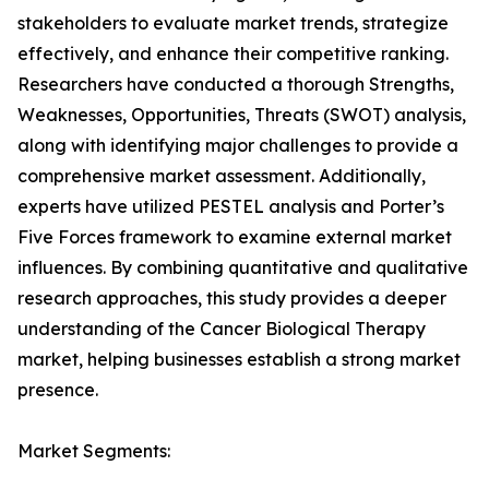
stakeholders to evaluate market trends, strategize
effectively, and enhance their competitive ranking.
Researchers have conducted a thorough Strengths,
Weaknesses, Opportunities, Threats (SWOT) analysis,
along with identifying major challenges to provide a
comprehensive market assessment. Additionally,
experts have utilized PESTEL analysis and Porter’s
Five Forces framework to examine external market
influences. By combining quantitative and qualitative
research approaches, this study provides a deeper
understanding of the Cancer Biological Therapy
market, helping businesses establish a strong market
presence.
Market Segments: