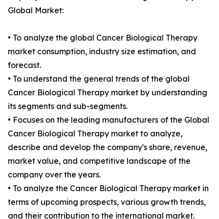
Global Market:
• To analyze the global Cancer Biological Therapy
market consumption, industry size estimation, and
forecast.
• To understand the general trends of the global
Cancer Biological Therapy market by understanding
its segments and sub-segments.
• Focuses on the leading manufacturers of the Global
Cancer Biological Therapy market to analyze,
describe and develop the company's share, revenue,
market value, and competitive landscape of the
company over the years.
• To analyze the Cancer Biological Therapy market in
terms of upcoming prospects, various growth trends,
and their contribution to the international market.