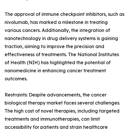
The approval of immune checkpoint inhibitors, such as
nivolumab, has marked a milestone in treating
various cancers. Additionally, the integration of
nanotechnology in drug delivery systems is gaining
traction, aiming to improve the precision and
effectiveness of treatments. The National Institutes
of Health (NIH) has highlighted the potential of
nanomedicine in enhancing cancer treatment
outcomes.
Restraints: Despite advancements, the cancer
biological therapy market faces several challenges.
The high cost of novel therapies, including targeted
treatments and immunotherapies, can limit
accessibility for patients and strain healthcare