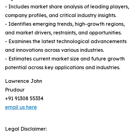
- Includes market share analysis of leading players,
company profiles, and critical industry insights.
- Identifies emerging trends, high-growth regions,
and market drivers, restraints, and opportunities.
- Examines the latest technological advancements
and innovations across various industries.
- Estimates current market size and future growth
potential across key applications and industries.
Lawrence John
Prudour
+91 91308 55334
email us here
Legal Disclaimer: