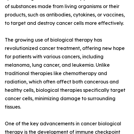
of substances made from living organisms or their
products, such as antibodies, cytokines, or vaccines,
to target and destroy cancer cells more effectively.
The growing use of biological therapy has
revolutionized cancer treatment, offering new hope
for patients with various cancers, including
melanoma, lung cancer, and leukemia. Unlike
traditional therapies like chemotherapy and
radiation, which often affect both cancerous and
healthy cells, biological therapies specifically target
cancer cells, minimizing damage to surrounding
tissues.
One of the key advancements in cancer biological
therapy is the development of immune checkpoint