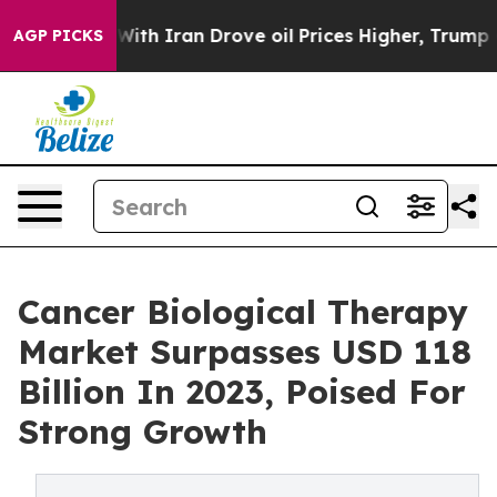
ith Iran Drove oil Prices Higher, Trump Gave Politica
AGP PICKS
Cancer Biological Therapy
Market Surpasses USD 118
Billion In 2023, Poised For
Strong Growth