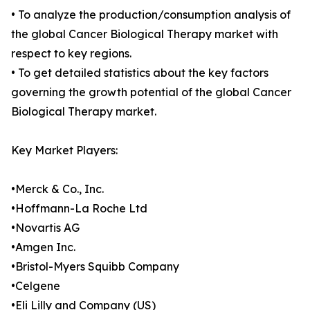
• To analyze the production/consumption analysis of
the global Cancer Biological Therapy market with
respect to key regions.
• To get detailed statistics about the key factors
governing the growth potential of the global Cancer
Biological Therapy market.
Key Market Players:
•Merck & Co., Inc.
•Hoffmann-La Roche Ltd
•Novartis AG
•Amgen Inc.
•Bristol-Myers Squibb Company
•Celgene
•Eli Lilly and Company (US)