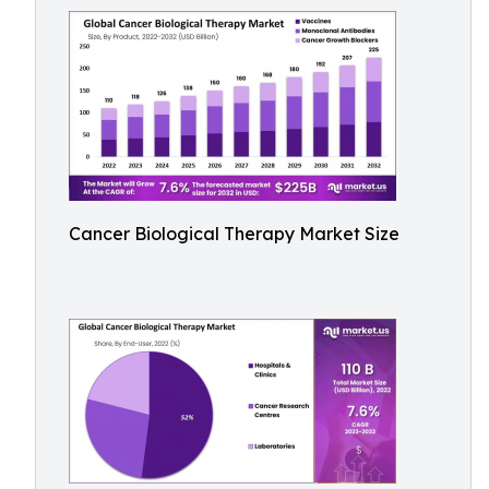
Cancer Biological Therapy Market Size