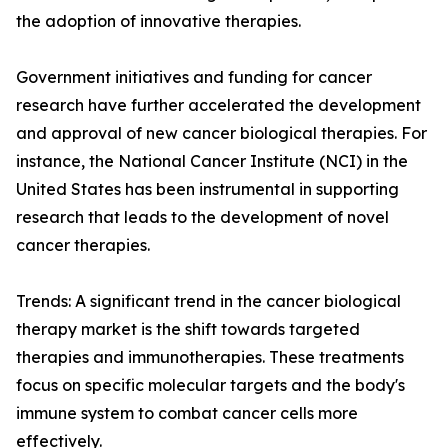
the adoption of innovative therapies.
Government initiatives and funding for cancer
research have further accelerated the development
and approval of new cancer biological therapies. For
instance, the National Cancer Institute (NCI) in the
United States has been instrumental in supporting
research that leads to the development of novel
cancer therapies.
Trends: A significant trend in the cancer biological
therapy market is the shift towards targeted
therapies and immunotherapies. These treatments
focus on specific molecular targets and the body's
immune system to combat cancer cells more
effectively.