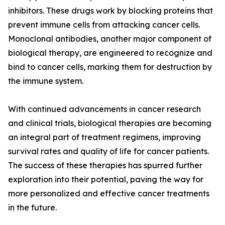
inhibitors. These drugs work by blocking proteins that
prevent immune cells from attacking cancer cells.
Monoclonal antibodies, another major component of
biological therapy, are engineered to recognize and
bind to cancer cells, marking them for destruction by
the immune system.
With continued advancements in cancer research
and clinical trials, biological therapies are becoming
an integral part of treatment regimens, improving
survival rates and quality of life for cancer patients.
The success of these therapies has spurred further
exploration into their potential, paving the way for
more personalized and effective cancer treatments
in the future.