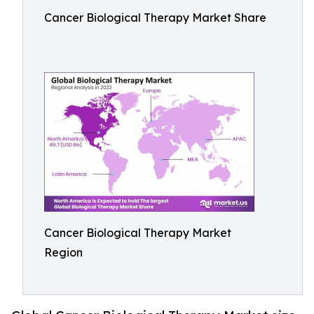
Cancer Biological Therapy Market Share
Cancer Biological Therapy Market
Region