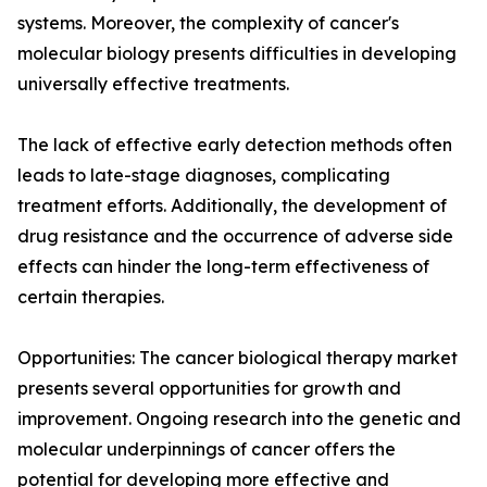
systems. Moreover, the complexity of cancer's
molecular biology presents difficulties in developing
universally effective treatments.
The lack of effective early detection methods often
leads to late-stage diagnoses, complicating
treatment efforts. Additionally, the development of
drug resistance and the occurrence of adverse side
effects can hinder the long-term effectiveness of
certain therapies.
Opportunities: The cancer biological therapy market
presents several opportunities for growth and
improvement. Ongoing research into the genetic and
molecular underpinnings of cancer offers the
potential for developing more effective and