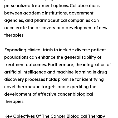
personalized treatment options. Collaborations
between academic institutions, government
agencies, and pharmaceutical companies can
accelerate the discovery and development of new
therapies.
Expanding clinical trials to include diverse patient
populations can enhance the generalizability of
treatment outcomes. Furthermore, the integration of
artificial intelligence and machine learning in drug
discovery processes holds promise for identifying
novel therapeutic targets and expediting the
development of effective cancer biological
therapies.
Key Objectives Of The Cancer Biological Therapy