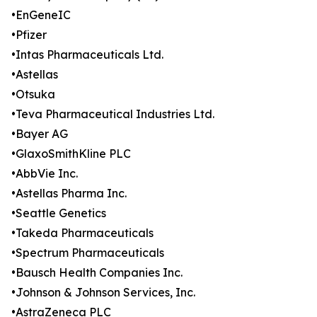
•EnGeneIC
•Pfizer
•Intas Pharmaceuticals Ltd.
•Astellas
•Otsuka
•Teva Pharmaceutical Industries Ltd.
•Bayer AG
•GlaxoSmithKline PLC
•AbbVie Inc.
•Astellas Pharma Inc.
•Seattle Genetics
•Takeda Pharmaceuticals
•Spectrum Pharmaceuticals
•Bausch Health Companies Inc.
•Johnson & Johnson Services, Inc.
•AstraZeneca PLC