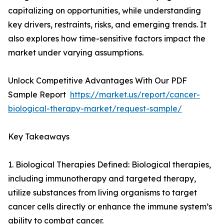
capitalizing on opportunities, while understanding
key drivers, restraints, risks, and emerging trends. It
also explores how time-sensitive factors impact the
market under varying assumptions.
Unlock Competitive Advantages With Our PDF
Sample Report
https://market.us/report/cancer-
biological-therapy-market/request-sample/
Key Takeaways
1. Biological Therapies Defined: Biological therapies,
including immunotherapy and targeted therapy,
utilize substances from living organisms to target
cancer cells directly or enhance the immune system’s
ability to combat cancer.