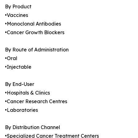
By Product
•Vaccines
•Monoclonal Antibodies
•Cancer Growth Blockers
By Route of Administration
•Oral
•Injectable
By End-User
•Hospitals & Clinics
•Cancer Research Centres
•Laboratories
By Distribution Channel
•Specialized Cancer Treatment Centers