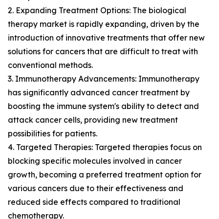
2. Expanding Treatment Options: The biological
therapy market is rapidly expanding, driven by the
introduction of innovative treatments that offer new
solutions for cancers that are difficult to treat with
conventional methods.
3. Immunotherapy Advancements: Immunotherapy
has significantly advanced cancer treatment by
boosting the immune system's ability to detect and
attack cancer cells, providing new treatment
possibilities for patients.
4. Targeted Therapies: Targeted therapies focus on
blocking specific molecules involved in cancer
growth, becoming a preferred treatment option for
various cancers due to their effectiveness and
reduced side effects compared to traditional
chemotherapy.