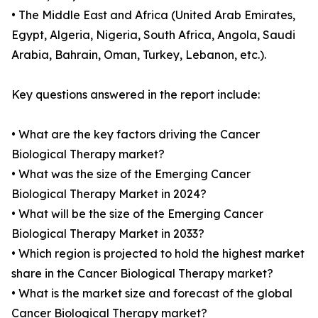
• The Middle East and Africa (United Arab Emirates,
Egypt, Algeria, Nigeria, South Africa, Angola, Saudi
Arabia, Bahrain, Oman, Turkey, Lebanon, etc.).
Key questions answered in the report include:
• What are the key factors driving the Cancer
Biological Therapy market?
• What was the size of the Emerging Cancer
Biological Therapy Market in 2024?
• What will be the size of the Emerging Cancer
Biological Therapy Market in 2033?
• Which region is projected to hold the highest market
share in the Cancer Biological Therapy market?
• What is the market size and forecast of the global
Cancer Biological Therapy market?