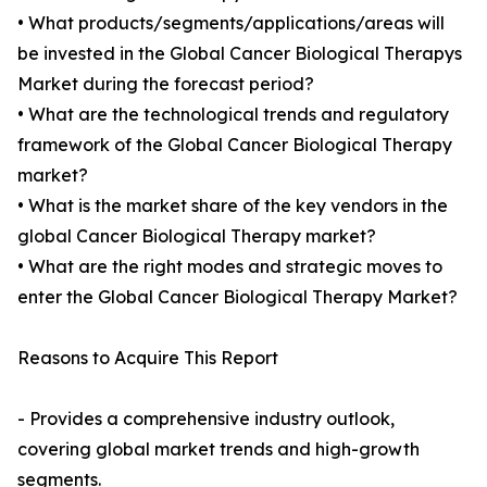
• What products/segments/applications/areas will
be invested in the Global Cancer Biological Therapys
Market during the forecast period?
• What are the technological trends and regulatory
framework of the Global Cancer Biological Therapy
market?
• What is the market share of the key vendors in the
global Cancer Biological Therapy market?
• What are the right modes and strategic moves to
enter the Global Cancer Biological Therapy Market?
Reasons to Acquire This Report
- Provides a comprehensive industry outlook,
covering global market trends and high-growth
segments.