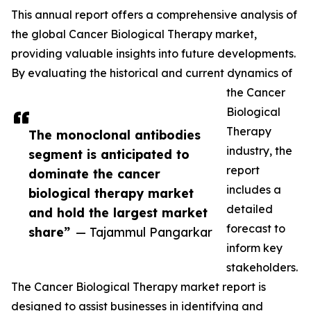
This annual report offers a comprehensive analysis of
the global Cancer Biological Therapy market,
providing valuable insights into future developments.
By evaluating the historical and current dynamics of
the Cancer
Biological
Therapy
The monoclonal antibodies
industry, the
segment is anticipated to
report
dominate the cancer
includes a
biological therapy market
detailed
and hold the largest market
forecast to
share”
— Tajammul Pangarkar
inform key
stakeholders.
The Cancer Biological Therapy market report is
designed to assist businesses in identifying and