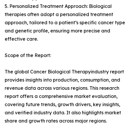
5. Personalized Treatment Approach: Biological
therapies often adopt a personalized treatment
approach, tailored to a patient’s specific cancer type
and genetic profile, ensuring more precise and
effective care.
Scope of the Report:
The global Cancer Biological Therapyindustry report
provides insights into production, consumption, and
revenue data across various regions. This research
report offers a comprehensive market evaluation,
covering future trends, growth drivers, key insights,
and verified industry data. It also highlights market
share and growth rates across major regions.