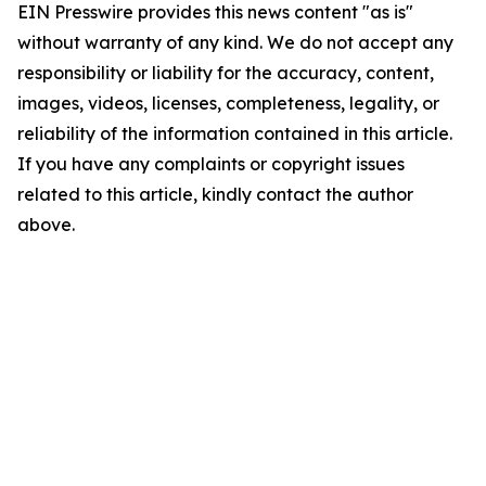
EIN Presswire provides this news content "as is"
without warranty of any kind. We do not accept any
responsibility or liability for the accuracy, content,
images, videos, licenses, completeness, legality, or
reliability of the information contained in this article.
If you have any complaints or copyright issues
related to this article, kindly contact the author
above.