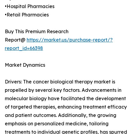
•Hospital Pharmacies
•Retail Pharmacies
Buy This Premium Research
Report@
https://market.us/purchase-report/?
report_id=66398
Market Dynamics
Drivers: The cancer biological therapy market is
propelled by several key factors. Advancements in
molecular biology have facilitated the development
of targeted therapies, enhancing treatment efficacy
and patient outcomes. Additionally, the growing
emphasis on personalized medicine, tailoring
treatments to individual genetic profiles, has spurred