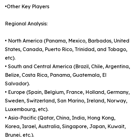
•Other Key Players
Regional Analysis:
• North America (Panama, Mexico, Barbados, United
States, Canada, Puerto Rico, Trinidad, and Tobago,
etc).
• South and Central America (Brazil, Chile, Argentina,
Belize, Costa Rica, Panama, Guatemala, El
Salvador).
• Europe (Spain, Belgium, France, Holland, Germany,
Sweden, Switzerland, San Marino, Ireland, Norway,
Luxembourg, etc).
• Asia-Pacific (Qatar, China, India, Hong Kong,
Korea, Israel, Australia, Singapore, Japan, Kuwait,
Brunei, etc.).