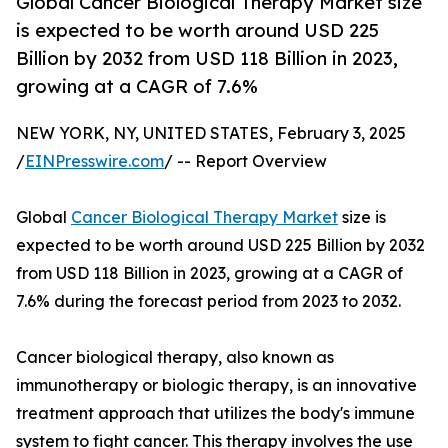
Global Cancer Biological Therapy Market size
is expected to be worth around USD 225
Billion by 2032 from USD 118 Billion in 2023,
growing at a CAGR of 7.6%
NEW YORK, NY, UNITED STATES, February 3, 2025
/
EINPresswire.com
/ -- Report Overview
Global
Cancer Biological Therapy Market
size is
expected to be worth around USD 225 Billion by 2032
from USD 118 Billion in 2023, growing at a CAGR of
7.6% during the forecast period from 2023 to 2032.
Cancer biological therapy, also known as
immunotherapy or biologic therapy, is an innovative
treatment approach that utilizes the body's immune
system to fight cancer. This therapy involves the use