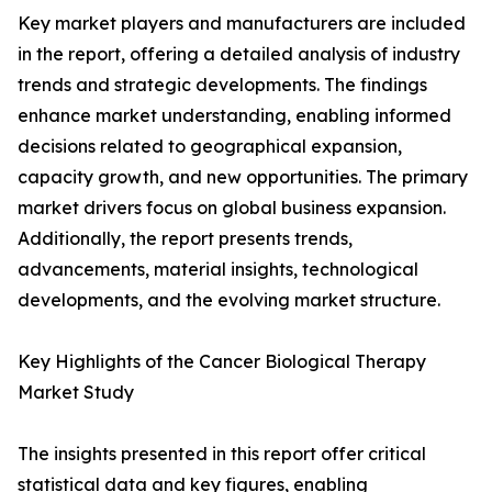
Key market players and manufacturers are included
in the report, offering a detailed analysis of industry
trends and strategic developments. The findings
enhance market understanding, enabling informed
decisions related to geographical expansion,
capacity growth, and new opportunities. The primary
market drivers focus on global business expansion.
Additionally, the report presents trends,
advancements, material insights, technological
developments, and the evolving market structure.
Key Highlights of the Cancer Biological Therapy
Market Study
The insights presented in this report offer critical
statistical data and key figures, enabling