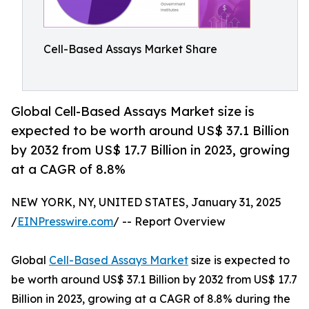
Cell-Based Assays Market Share
Global Cell-Based Assays Market size is
expected to be worth around US$ 37.1 Billion
by 2032 from US$ 17.7 Billion in 2023, growing
at a CAGR of 8.8%
NEW YORK, NY, UNITED STATES, January 31, 2025
/
EINPresswire.com
/ -- Report Overview
Global
Cell-Based Assays Market
size is expected to
be worth around US$ 37.1 Billion by 2032 from US$ 17.7
Billion in 2023, growing at a CAGR of 8.8% during the