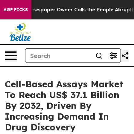
ewspaper Owner Calls the People Abruptly Laid off “
AGP PICKS
Cell-Based Assays Market
To Reach US$ 37.1 Billion
By 2032, Driven By
Increasing Demand In
Drug Discovery