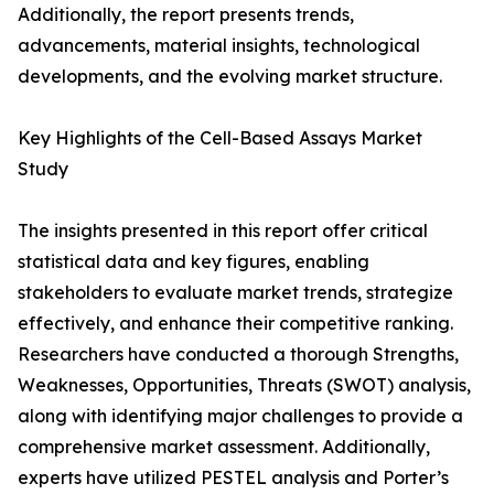
Additionally, the report presents trends,
advancements, material insights, technological
developments, and the evolving market structure.
Key Highlights of the Cell-Based Assays Market
Study
The insights presented in this report offer critical
statistical data and key figures, enabling
stakeholders to evaluate market trends, strategize
effectively, and enhance their competitive ranking.
Researchers have conducted a thorough Strengths,
Weaknesses, Opportunities, Threats (SWOT) analysis,
along with identifying major challenges to provide a
comprehensive market assessment. Additionally,
experts have utilized PESTEL analysis and Porter’s