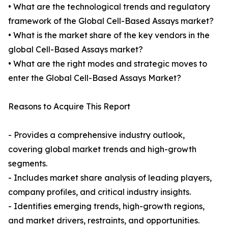
• What are the technological trends and regulatory
framework of the Global Cell-Based Assays market?
• What is the market share of the key vendors in the
global Cell-Based Assays market?
• What are the right modes and strategic moves to
enter the Global Cell-Based Assays Market?
Reasons to Acquire This Report
- Provides a comprehensive industry outlook,
covering global market trends and high-growth
segments.
- Includes market share analysis of leading players,
company profiles, and critical industry insights.
- Identifies emerging trends, high-growth regions,
and market drivers, restraints, and opportunities.