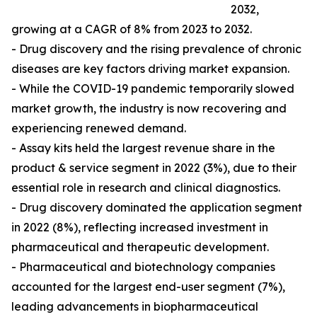
2032,
growing at a CAGR of 8% from 2023 to 2032.
- Drug discovery and the rising prevalence of chronic
diseases are key factors driving market expansion.
- While the COVID-19 pandemic temporarily slowed
market growth, the industry is now recovering and
experiencing renewed demand.
- Assay kits held the largest revenue share in the
product & service segment in 2022 (3%), due to their
essential role in research and clinical diagnostics.
- Drug discovery dominated the application segment
in 2022 (8%), reflecting increased investment in
pharmaceutical and therapeutic development.
- Pharmaceutical and biotechnology companies
accounted for the largest end-user segment (7%),
leading advancements in biopharmaceutical