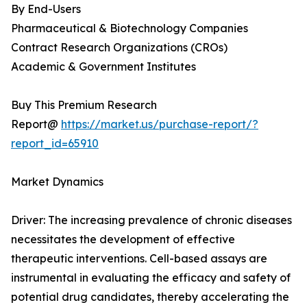
By End-Users
Pharmaceutical & Biotechnology Companies
Contract Research Organizations (CROs)
Academic & Government Institutes
Buy This Premium Research
Report@
https://market.us/purchase-report/?
report_id=65910
Market Dynamics
Driver: The increasing prevalence of chronic diseases
necessitates the development of effective
therapeutic interventions. Cell-based assays are
instrumental in evaluating the efficacy and safety of
potential drug candidates, thereby accelerating the