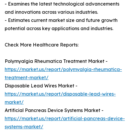
- Examines the latest technological advancements
and innovations across various industries.
- Estimates current market size and future growth
potential across key applications and industries.
Check More Healthcare Reports:
Polymyalgia Rheumatica Treatment Market -
https://market.us/report/polymyalgia-rheumatica-
treatment-market/
Disposable Lead Wires Market -
https://market.us/report/disposable-lead-wires-
market/
Artificial Pancreas Device Systems Market -
https://market.us/report/artificial-pancreas-device-
systems-market/