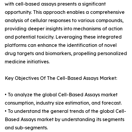
with cell-based assays presents a significant
opportunity. This approach enables a comprehensive
analysis of cellular responses to various compounds,
providing deeper insights into mechanisms of action
and potential toxicity. Leveraging these integrated
platforms can enhance the identification of novel
drug targets and biomarkers, propelling personalized
medicine initiatives.
Key Objectives Of The Cell-Based Assays Market:
• To analyze the global Cell-Based Assays market
consumption, industry size estimation, and forecast.
• To understand the general trends of the global Cell-
Based Assays market by understanding its segments
and sub-segments.