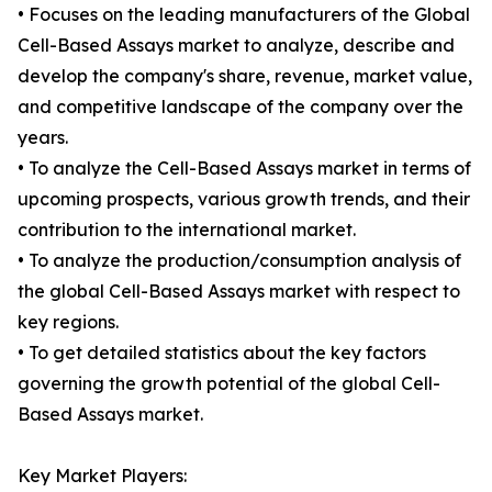
• Focuses on the leading manufacturers of the Global
Cell-Based Assays market to analyze, describe and
develop the company's share, revenue, market value,
and competitive landscape of the company over the
years.
• To analyze the Cell-Based Assays market in terms of
upcoming prospects, various growth trends, and their
contribution to the international market.
• To analyze the production/consumption analysis of
the global Cell-Based Assays market with respect to
key regions.
• To get detailed statistics about the key factors
governing the growth potential of the global Cell-
Based Assays market.
Key Market Players: