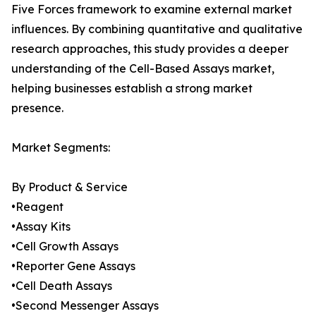
Five Forces framework to examine external market
influences. By combining quantitative and qualitative
research approaches, this study provides a deeper
understanding of the Cell-Based Assays market,
helping businesses establish a strong market
presence.
Market Segments:
By Product & Service
•Reagent
•Assay Kits
•Cell Growth Assays
•Reporter Gene Assays
•Cell Death Assays
•Second Messenger Assays