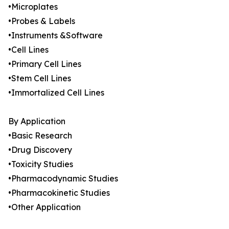
•Microplates
•Probes & Labels
•Instruments &Software
•Cell Lines
•Primary Cell Lines
•Stem Cell Lines
•Immortalized Cell Lines
By Application
•Basic Research
•Drug Discovery
•Toxicity Studies
•Pharmacodynamic Studies
•Pharmacokinetic Studies
•Other Application