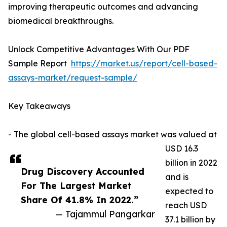
improving therapeutic outcomes and advancing
biomedical breakthroughs.
Unlock Competitive Advantages With Our PDF
Sample Report
https://market.us/report/cell-based-
assays-market/request-sample/
Key Takeaways
- The global cell-based assays market was valued at
USD 16.3
billion in 2022
Drug Discovery Accounted
and is
For The Largest Market
expected to
Share Of 41.8% In 2022.”
reach USD
— Tajammul Pangarkar
37.1 billion by