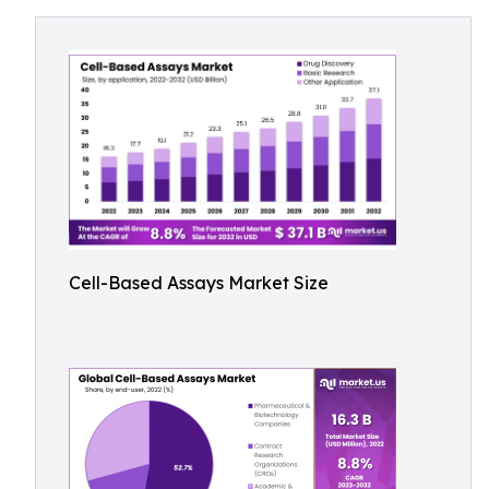
Cell-Based Assays Market Size