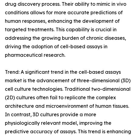
drug discovery process. Their ability to mimic in vivo
conditions allows for more accurate predictions of
human responses, enhancing the development of
targeted treatments. This capability is crucial in
addressing the growing burden of chronic diseases,
driving the adoption of cell-based assays in
pharmaceutical research.
Trend: A significant trend in the cell-based assays
market is the advancement of three-dimensional (3D)
cell culture technologies. Traditional two-dimensional
(2D) cultures often fail to replicate the complex
architecture and microenvironment of human tissues.
In contrast, 3D cultures provide a more
physiologically relevant model, improving the
predictive accuracy of assays. This trend is enhancing