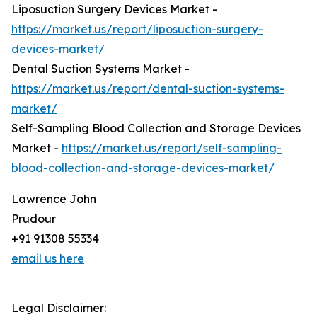
Liposuction Surgery Devices Market -
https://market.us/report/liposuction-surgery-
devices-market/
Dental Suction Systems Market -
https://market.us/report/dental-suction-systems-
market/
Self-Sampling Blood Collection and Storage Devices
Market -
https://market.us/report/self-sampling-
blood-collection-and-storage-devices-market/
Lawrence John
Prudour
+91 91308 55334
email us here
Legal Disclaimer: