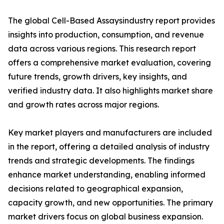
The global Cell-Based Assaysindustry report provides
insights into production, consumption, and revenue
data across various regions. This research report
offers a comprehensive market evaluation, covering
future trends, growth drivers, key insights, and
verified industry data. It also highlights market share
and growth rates across major regions.
Key market players and manufacturers are included
in the report, offering a detailed analysis of industry
trends and strategic developments. The findings
enhance market understanding, enabling informed
decisions related to geographical expansion,
capacity growth, and new opportunities. The primary
market drivers focus on global business expansion.