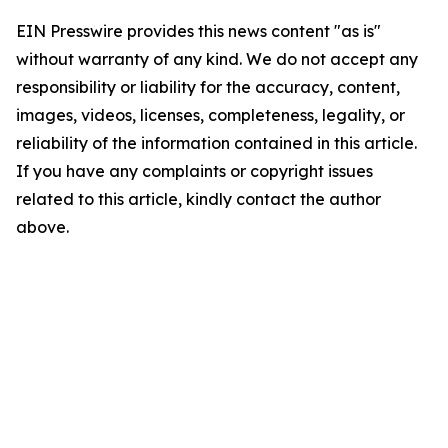
EIN Presswire provides this news content "as is"
without warranty of any kind. We do not accept any
responsibility or liability for the accuracy, content,
images, videos, licenses, completeness, legality, or
reliability of the information contained in this article.
If you have any complaints or copyright issues
related to this article, kindly contact the author
above.