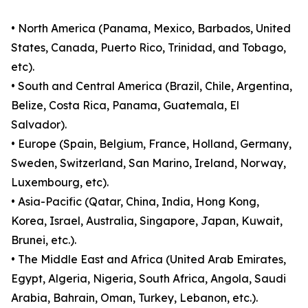
• North America (Panama, Mexico, Barbados, United
States, Canada, Puerto Rico, Trinidad, and Tobago,
etc).
• South and Central America (Brazil, Chile, Argentina,
Belize, Costa Rica, Panama, Guatemala, El
Salvador).
• Europe (Spain, Belgium, France, Holland, Germany,
Sweden, Switzerland, San Marino, Ireland, Norway,
Luxembourg, etc).
• Asia-Pacific (Qatar, China, India, Hong Kong,
Korea, Israel, Australia, Singapore, Japan, Kuwait,
Brunei, etc.).
• The Middle East and Africa (United Arab Emirates,
Egypt, Algeria, Nigeria, South Africa, Angola, Saudi
Arabia, Bahrain, Oman, Turkey, Lebanon, etc.).