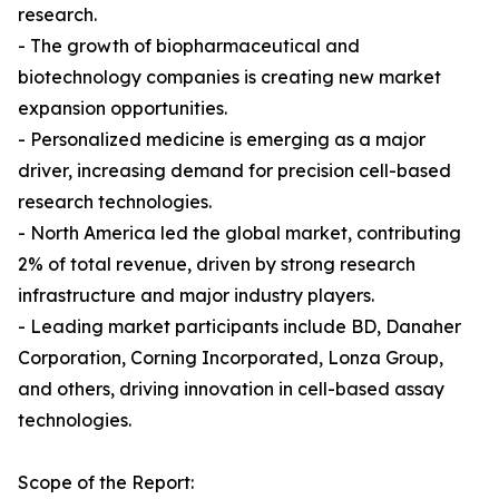
research.
- The growth of biopharmaceutical and
biotechnology companies is creating new market
expansion opportunities.
- Personalized medicine is emerging as a major
driver, increasing demand for precision cell-based
research technologies.
- North America led the global market, contributing
2% of total revenue, driven by strong research
infrastructure and major industry players.
- Leading market participants include BD, Danaher
Corporation, Corning Incorporated, Lonza Group,
and others, driving innovation in cell-based assay
technologies.
Scope of the Report: