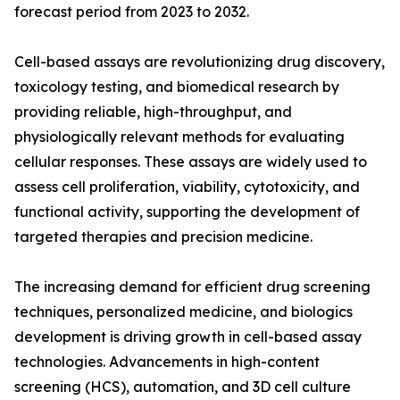
forecast period from 2023 to 2032.
Cell-based assays are revolutionizing drug discovery,
toxicology testing, and biomedical research by
providing reliable, high-throughput, and
physiologically relevant methods for evaluating
cellular responses. These assays are widely used to
assess cell proliferation, viability, cytotoxicity, and
functional activity, supporting the development of
targeted therapies and precision medicine.
The increasing demand for efficient drug screening
techniques, personalized medicine, and biologics
development is driving growth in cell-based assay
technologies. Advancements in high-content
screening (HCS), automation, and 3D cell culture