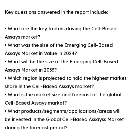
Key questions answered in the report include:
• What are the key factors driving the Cell-Based
Assays market?
• What was the size of the Emerging Cell-Based
Assays Market in Value in 2024?
• What will be the size of the Emerging Cell-Based
Assays Market in 2033?
• Which region is projected to hold the highest market
share in the Cell-Based Assays market?
• What is the market size and forecast of the global
Cell-Based Assays market?
• What products/segments/applications/areas will
be invested in the Global Cell-Based Assayss Market
during the forecast period?