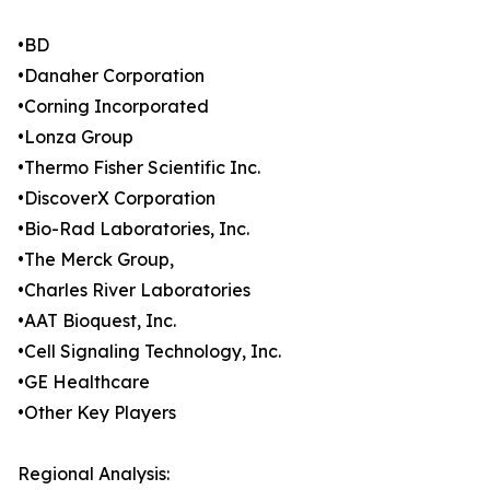
•BD
•Danaher Corporation
•Corning Incorporated
•Lonza Group
•Thermo Fisher Scientific Inc.
•DiscoverX Corporation
•Bio-Rad Laboratories, Inc.
•The Merck Group,
•Charles River Laboratories
•AAT Bioquest, Inc.
•Cell Signaling Technology, Inc.
•GE Healthcare
•Other Key Players
Regional Analysis: