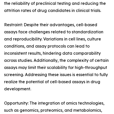
the reliability of preclinical testing and reducing the
attrition rates of drug candidates in clinical trials.
Restraint: Despite their advantages, cell-based
assays face challenges related to standardization
and reproducibility. Variations in cell lines, culture
conditions, and assay protocols can lead to
inconsistent results, hindering data comparability
across studies. Additionally, the complexity of certain
assays may limit their scalability for high-throughput
screening. Addressing these issues is essential to fully
realize the potential of cell-based assays in drug
development.
Opportunity: The integration of omics technologies,
such as genomics, proteomics, and metabolomics,