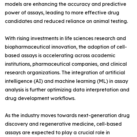
models are enhancing the accuracy and predictive
power of assays, leading to more effective drug
candidates and reduced reliance on animal testing.
With rising investments in life sciences research and
biopharmaceutical innovation, the adoption of cell-
based assays is accelerating across academic
institutions, pharmaceutical companies, and clinical
research organizations. The integration of artificial
intelligence (AI) and machine learning (ML) in assay
analysis is further optimizing data interpretation and
drug development workflows.
As the industry moves towards next-generation drug
discovery and regenerative medicine, cell-based
assays are expected to play a crucial role in