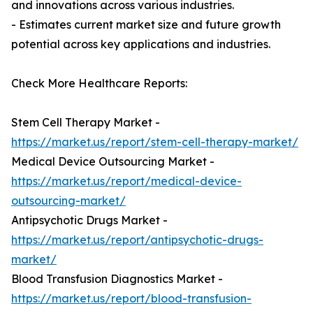
and innovations across various industries.
- Estimates current market size and future growth
potential across key applications and industries.
Check More Healthcare Reports:
Stem Cell Therapy Market -
https://market.us/report/stem-cell-therapy-market/
Medical Device Outsourcing Market -
https://market.us/report/medical-device-
outsourcing-market/
Antipsychotic Drugs Market -
https://market.us/report/antipsychotic-drugs-
market/
Blood Transfusion Diagnostics Market -
https://market.us/report/blood-transfusion-