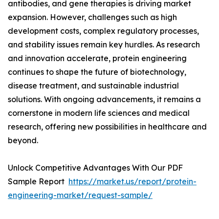
antibodies, and gene therapies is driving market
expansion. However, challenges such as high
development costs, complex regulatory processes,
and stability issues remain key hurdles. As research
and innovation accelerate, protein engineering
continues to shape the future of biotechnology,
disease treatment, and sustainable industrial
solutions. With ongoing advancements, it remains a
cornerstone in modern life sciences and medical
research, offering new possibilities in healthcare and
beyond.
Unlock Competitive Advantages With Our PDF
Sample Report
https://market.us/report/protein-
engineering-market/request-sample/