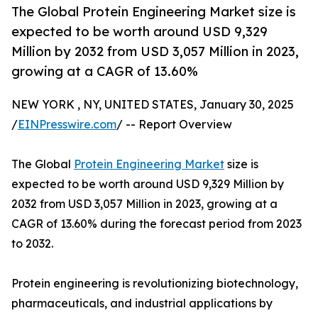
The Global Protein Engineering Market size is
expected to be worth around USD 9,329
Million by 2032 from USD 3,057 Million in 2023,
growing at a CAGR of 13.60%
NEW YORK , NY, UNITED STATES, January 30, 2025
/
EINPresswire.com
/ -- Report Overview
The Global
Protein Engineering Market
size is
expected to be worth around USD 9,329 Million by
2032 from USD 3,057 Million in 2023, growing at a
CAGR of 13.60% during the forecast period from 2023
to 2032.
Protein engineering is revolutionizing biotechnology,
pharmaceuticals, and industrial applications by