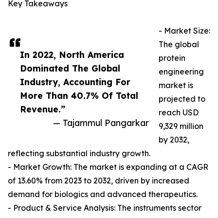
Key Takeaways
- Market Size:
The global
In 2022, North America
protein
Dominated The Global
engineering
Industry, Accounting For
market is
More Than 40.7% Of Total
projected to
Revenue.”
reach USD
— Tajammul Pangarkar
9,329 million
by 2032,
reflecting substantial industry growth.
- Market Growth: The market is expanding at a CAGR
of 13.60% from 2023 to 2032, driven by increased
demand for biologics and advanced therapeutics.
- Product & Service Analysis: The instruments sector