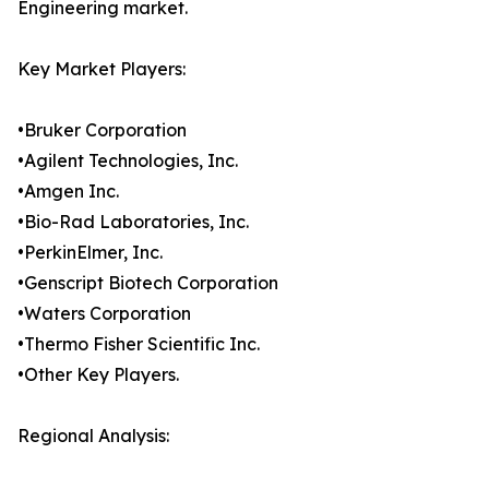
Engineering market.
Key Market Players:
•Bruker Corporation
•Agilent Technologies, Inc.
•Amgen Inc.
•Bio-Rad Laboratories, Inc.
•PerkinElmer, Inc.
•Genscript Biotech Corporation
•Waters Corporation
•Thermo Fisher Scientific Inc.
•Other Key Players.
Regional Analysis: