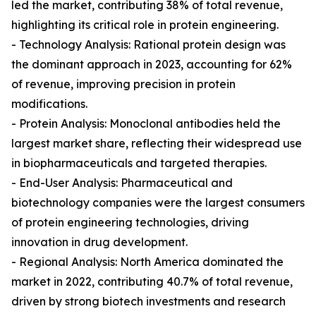
led the market, contributing 38% of total revenue,
highlighting its critical role in protein engineering.
- Technology Analysis: Rational protein design was
the dominant approach in 2023, accounting for 62%
of revenue, improving precision in protein
modifications.
- Protein Analysis: Monoclonal antibodies held the
largest market share, reflecting their widespread use
in biopharmaceuticals and targeted therapies.
- End-User Analysis: Pharmaceutical and
biotechnology companies were the largest consumers
of protein engineering technologies, driving
innovation in drug development.
- Regional Analysis: North America dominated the
market in 2022, contributing 40.7% of total revenue,
driven by strong biotech investments and research