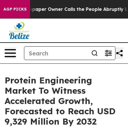
paper Owner Calls the People Abruptly Laid off “Sim
AGP PICKS
Protein Engineering
Market To Witness
Accelerated Growth,
Forecasted to Reach USD
9,329 Million By 2032