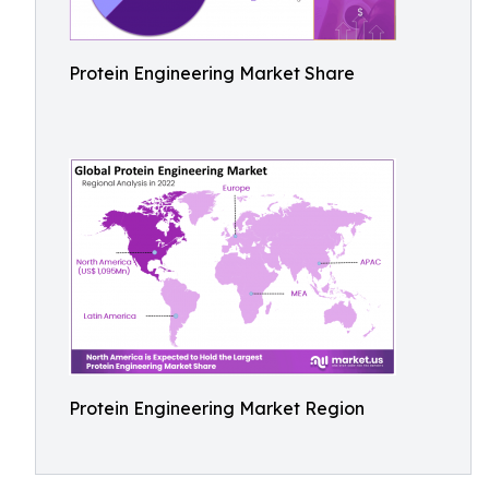
Protein Engineering Market Share
Protein Engineering Market Region