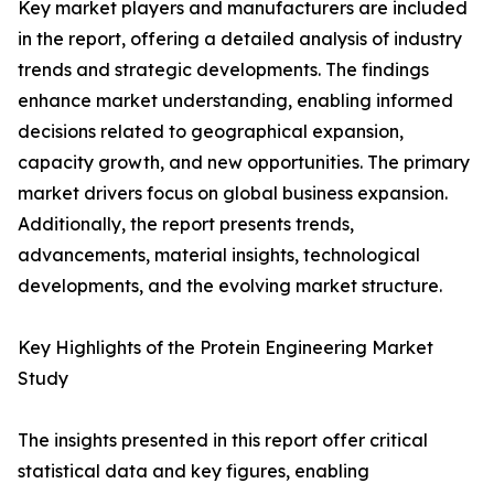
Key market players and manufacturers are included
in the report, offering a detailed analysis of industry
trends and strategic developments. The findings
enhance market understanding, enabling informed
decisions related to geographical expansion,
capacity growth, and new opportunities. The primary
market drivers focus on global business expansion.
Additionally, the report presents trends,
advancements, material insights, technological
developments, and the evolving market structure.
Key Highlights of the Protein Engineering Market
Study
The insights presented in this report offer critical
statistical data and key figures, enabling