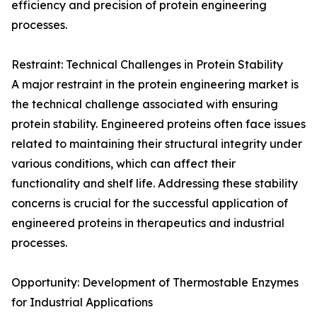
efficiency and precision of protein engineering
processes.
Restraint: Technical Challenges in Protein Stability
A major restraint in the protein engineering market is
the technical challenge associated with ensuring
protein stability. Engineered proteins often face issues
related to maintaining their structural integrity under
various conditions, which can affect their
functionality and shelf life. Addressing these stability
concerns is crucial for the successful application of
engineered proteins in therapeutics and industrial
processes.
Opportunity: Development of Thermostable Enzymes
for Industrial Applications