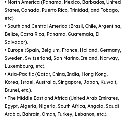
• North America (Panama, Mexico, Barbados, United
States, Canada, Puerto Rico, Trinidad, and Tobago,
etc).
• South and Central America (Brazil, Chile, Argentina,
Belize, Costa Rica, Panama, Guatemala, El
Salvador).
• Europe (Spain, Belgium, France, Holland, Germany,
Sweden, Switzerland, San Marino, Ireland, Norway,
Luxembourg, etc).
• Asia-Pacific (Qatar, China, India, Hong Kong,
Korea, Israel, Australia, Singapore, Japan, Kuwait,
Brunei, etc.).
• The Middle East and Africa (United Arab Emirates,
Egypt, Algeria, Nigeria, South Africa, Angola, Saudi
Arabia, Bahrain, Oman, Turkey, Lebanon, etc.).