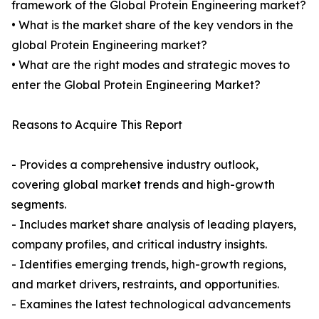
framework of the Global Protein Engineering market?
• What is the market share of the key vendors in the
global Protein Engineering market?
• What are the right modes and strategic moves to
enter the Global Protein Engineering Market?
Reasons to Acquire This Report
- Provides a comprehensive industry outlook,
covering global market trends and high-growth
segments.
- Includes market share analysis of leading players,
company profiles, and critical industry insights.
- Identifies emerging trends, high-growth regions,
and market drivers, restraints, and opportunities.
- Examines the latest technological advancements