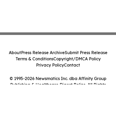
About
Press Release Archive
Submit Press Release
Terms & Conditions
Copyright/DMCA Policy
Privacy Policy
Contact
© 1995-2026 Newsmatics Inc. dba Affinity Group
Publishing & Healthcare Digest Belize. All Rights
Reserved.
Cookie Settings / Your Privacy Choices