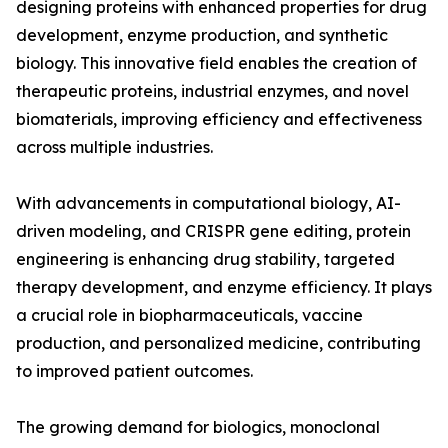
designing proteins with enhanced properties for drug
development, enzyme production, and synthetic
biology. This innovative field enables the creation of
therapeutic proteins, industrial enzymes, and novel
biomaterials, improving efficiency and effectiveness
across multiple industries.
With advancements in computational biology, AI-
driven modeling, and CRISPR gene editing, protein
engineering is enhancing drug stability, targeted
therapy development, and enzyme efficiency. It plays
a crucial role in biopharmaceuticals, vaccine
production, and personalized medicine, contributing
to improved patient outcomes.
The growing demand for biologics, monoclonal