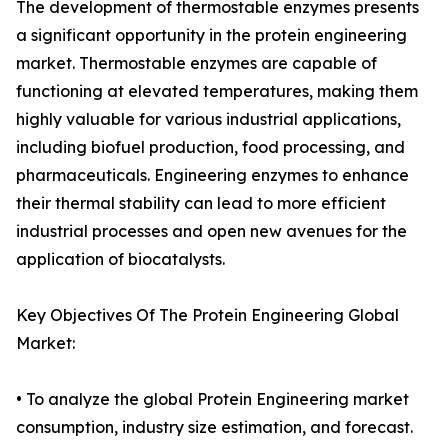
The development of thermostable enzymes presents
a significant opportunity in the protein engineering
market. Thermostable enzymes are capable of
functioning at elevated temperatures, making them
highly valuable for various industrial applications,
including biofuel production, food processing, and
pharmaceuticals. Engineering enzymes to enhance
their thermal stability can lead to more efficient
industrial processes and open new avenues for the
application of biocatalysts.
Key Objectives Of The Protein Engineering Global
Market:
• To analyze the global Protein Engineering market
consumption, industry size estimation, and forecast.