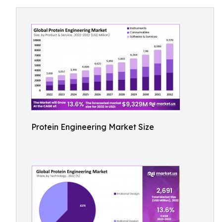
Protein Engineering Market Size