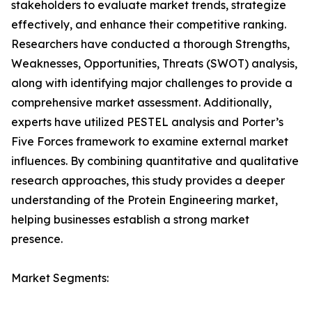
stakeholders to evaluate market trends, strategize
effectively, and enhance their competitive ranking.
Researchers have conducted a thorough Strengths,
Weaknesses, Opportunities, Threats (SWOT) analysis,
along with identifying major challenges to provide a
comprehensive market assessment. Additionally,
experts have utilized PESTEL analysis and Porter’s
Five Forces framework to examine external market
influences. By combining quantitative and qualitative
research approaches, this study provides a deeper
understanding of the Protein Engineering market,
helping businesses establish a strong market
presence.
Market Segments: