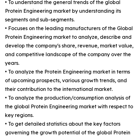
• To understand the general trends of the global
Protein Engineering market by understanding its
segments and sub-segments.
• Focuses on the leading manufacturers of the Global
Protein Engineering market to analyze, describe and
develop the company's share, revenue, market value,
and competitive landscape of the company over the
years.
• To analyze the Protein Engineering market in terms
of upcoming prospects, various growth trends, and
their contribution to the international market.
• To analyze the production/consumption analysis of
the global Protein Engineering market with respect to
key regions.
• To get detailed statistics about the key factors
governing the growth potential of the global Protein