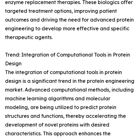
enzyme replacement therapies. These biologics offer
targeted treatment options, improving patient
outcomes and driving the need for advanced protein
engineering to develop more effective and specific
therapeutic agents.
Trend: Integration of Computational Tools in Protein
Design
The integration of computational tools in protein
design is a significant trend in the protein engineering
market. Advanced computational methods, including
machine learning algorithms and molecular
modeling, are being utilized to predict protein
structures and functions, thereby accelerating the
development of novel proteins with desired
characteristics. This approach enhances the