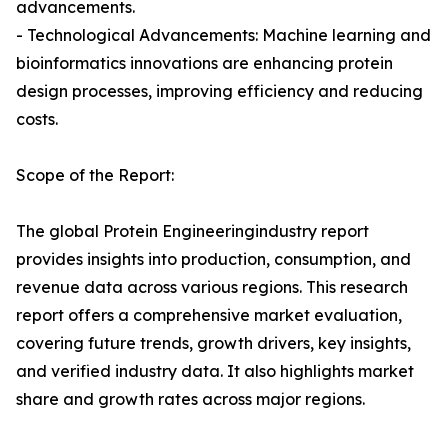
advancements.
- Technological Advancements: Machine learning and
bioinformatics innovations are enhancing protein
design processes, improving efficiency and reducing
costs.
Scope of the Report:
The global Protein Engineeringindustry report
provides insights into production, consumption, and
revenue data across various regions. This research
report offers a comprehensive market evaluation,
covering future trends, growth drivers, key insights,
and verified industry data. It also highlights market
share and growth rates across major regions.