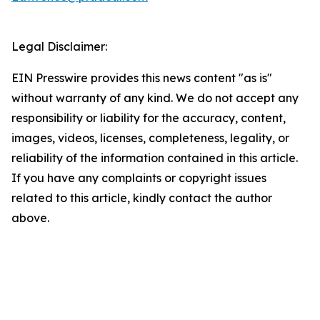
Legal Disclaimer:
EIN Presswire provides this news content "as is"
without warranty of any kind. We do not accept any
responsibility or liability for the accuracy, content,
images, videos, licenses, completeness, legality, or
reliability of the information contained in this article.
If you have any complaints or copyright issues
related to this article, kindly contact the author
above.