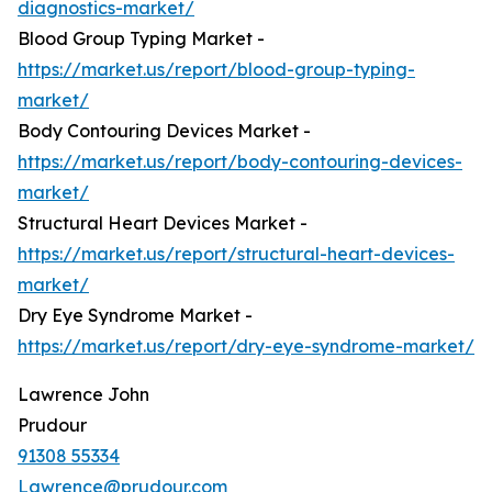
diagnostics-market/
Blood Group Typing Market -
https://market.us/report/blood-group-typing-
market/
Body Contouring Devices Market -
https://market.us/report/body-contouring-devices-
market/
Structural Heart Devices Market -
https://market.us/report/structural-heart-devices-
market/
Dry Eye Syndrome Market -
https://market.us/report/dry-eye-syndrome-market/
Lawrence John
Prudour
91308 55334
Lawrence@prudour.com