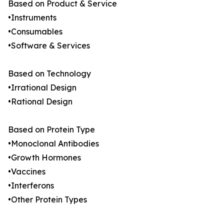
Based on Product & Service
•Instruments
•Consumables
•Software & Services
Based on Technology
•Irrational Design
•Rational Design
Based on Protein Type
•Monoclonal Antibodies
•Growth Hormones
•Vaccines
•Interferons
•Other Protein Types