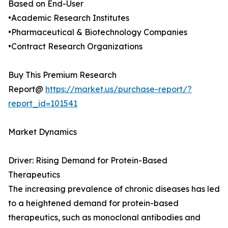
Based on End-User
•Academic Research Institutes
•Pharmaceutical & Biotechnology Companies
•Contract Research Organizations
Buy This Premium Research
Report@
https://market.us/purchase-report/?
report_id=101541
Market Dynamics
Driver: Rising Demand for Protein-Based
Therapeutics
The increasing prevalence of chronic diseases has led
to a heightened demand for protein-based
therapeutics, such as monoclonal antibodies and