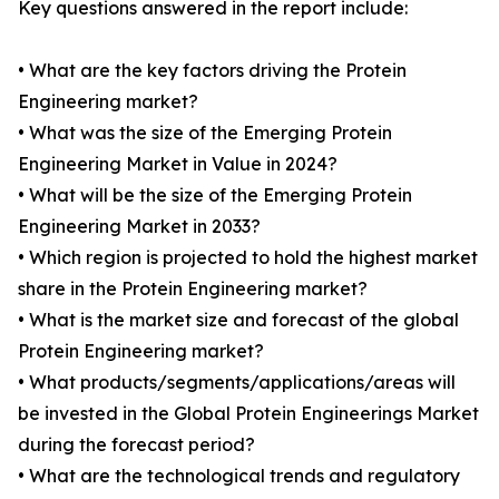
Key questions answered in the report include:
• What are the key factors driving the Protein
Engineering market?
• What was the size of the Emerging Protein
Engineering Market in Value in 2024?
• What will be the size of the Emerging Protein
Engineering Market in 2033?
• Which region is projected to hold the highest market
share in the Protein Engineering market?
• What is the market size and forecast of the global
Protein Engineering market?
• What products/segments/applications/areas will
be invested in the Global Protein Engineerings Market
during the forecast period?
• What are the technological trends and regulatory